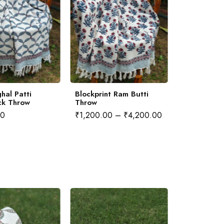
hal Patti
Blockprint Ram Butti
Blockprint 
ck Throw
Throw
Throw
00
₹
1,200.00
–
₹
4,200.00
₹
1,200.00