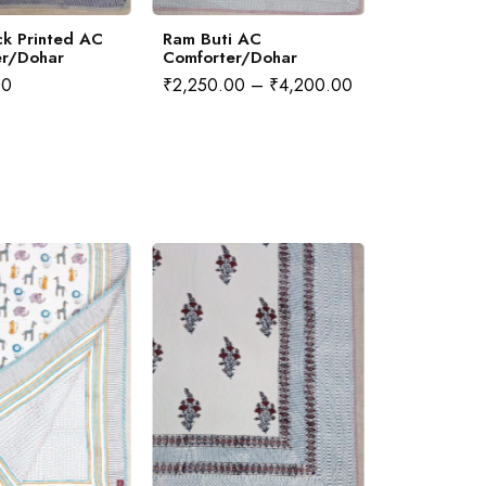
k Printed AC
Ram Buti AC
Sea Horse
er/Dohar
Comforter/Dohar
Comforter
00
₹
2,250.00
–
₹
4,200.00
₹
2,250.00