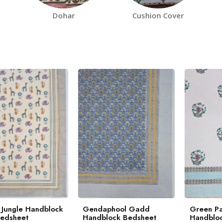
Dohar
Cushion Cover
 Jungle Handblock
Gendaphool Gadd
Green Pa
Bedsheet
Handblock Bedsheet
Handbloc