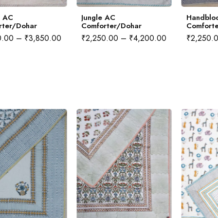
i AC
Jungle AC
Handbloc
rter/Dohar
Comforter/Dohar
Comfort
0.00
–
₹
3,850.00
₹
2,250.00
–
₹
4,200.00
₹
2,250.