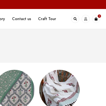
0
ory
Contact us
Craft Tour