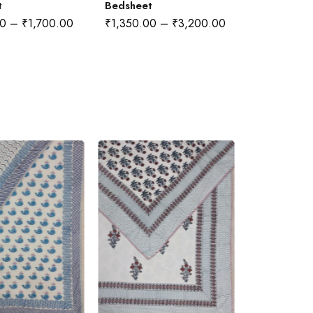
t
Bedsheet
00
–
₹
1,700.00
₹
1,350.00
–
₹
3,200.00
₹
1,350.00