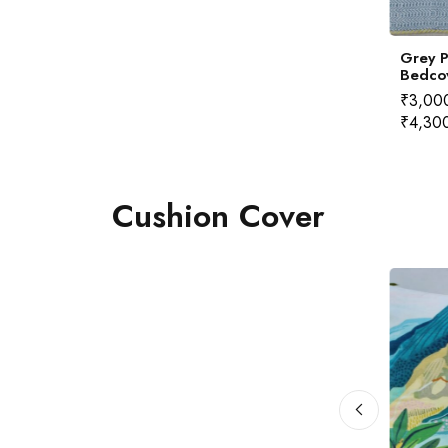
ted Marigold
Quilted Coral Bedcover
Grey P
cover
Bedco
350.00
–
₹
4,300.00
₹
2,350.00
–
₹
4,300.00
₹
3,00
₹
4,30
Cushion Cover