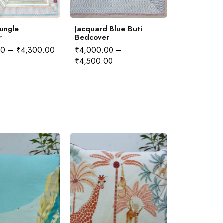
Jungle
Jacquard Blue Buti
Jacquard H
r
Bedcover
Bedcover
00
–
₹
4,300.00
₹
4,000.00
–
₹
4,000.00
₹
4,500.00
₹
4,500.00