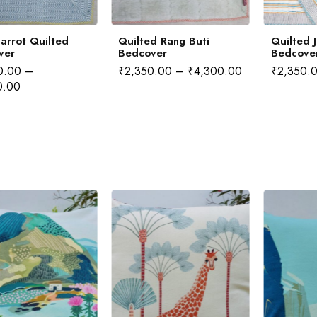
arrot Quilted
Quilted Rang Buti
Quilted 
ver
Bedcover
Bedcove
0.00
–
₹
2,350.00
–
₹
4,300.00
₹
2,350.
0.00