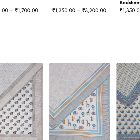
Bedshee
0.00
–
₹
1,700.00
₹
1,350.00
–
₹
3,200.00
₹
1,350.