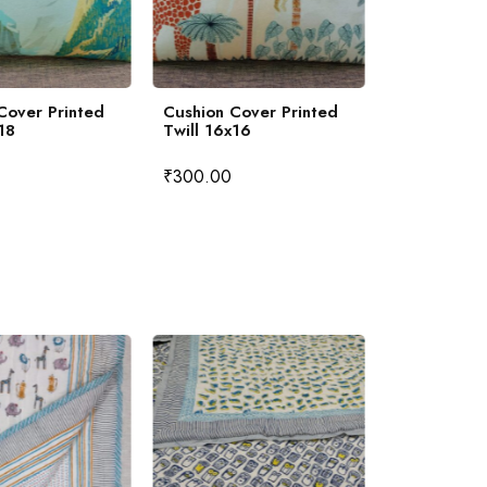
Cover Printed
Cushion Cover Printed
Khadi Slub
18
Twill 16x16
Cover Hand
16x16
₹
300.00
₹
350.00