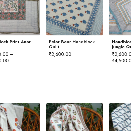
ock Print Anar
Polar Bear Handblock
Handbloc
Quilt
Jungle Qu
0.00
–
₹
2,600.00
₹
2,600.
0.00
₹
4,500.