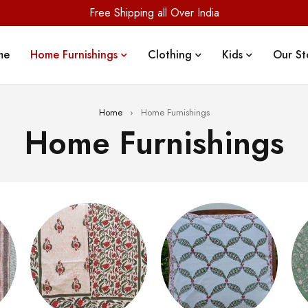
Free Shipping all Over India
me
Home Furnishings
Clothing
Kids
Our St
Home
›
Home Furnishings
Home Furnishings