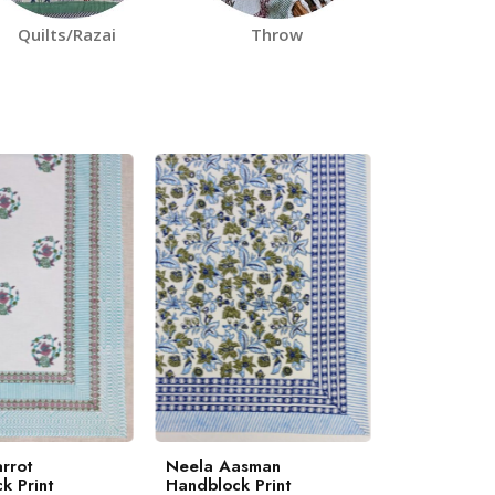
Quilts/Razai
Throw
rrot
Neela Aasman
Marigold H
k Print
Handblock Print
Print Beds