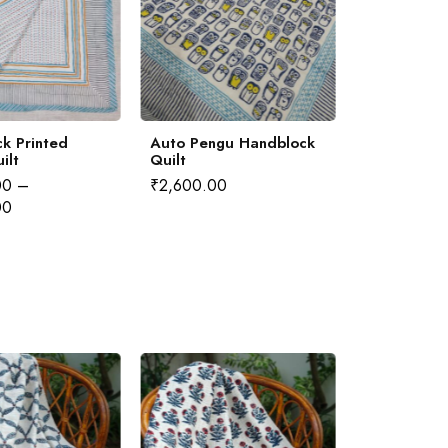
k Printed
Auto Pengu Handblock
Gilhari Han
ilt
Quilt
Quilt
00
–
₹
2,600.00
₹
4,000.00
00