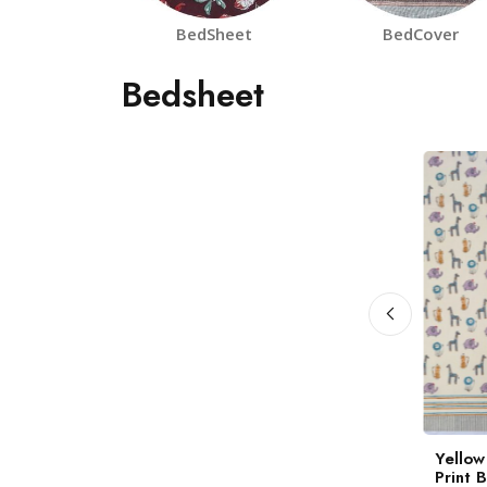
BedSheet
BedCover
Bedsheet
a Panchhi
White Gulbahar
Yellow
block Print
Handblock Print
Print 