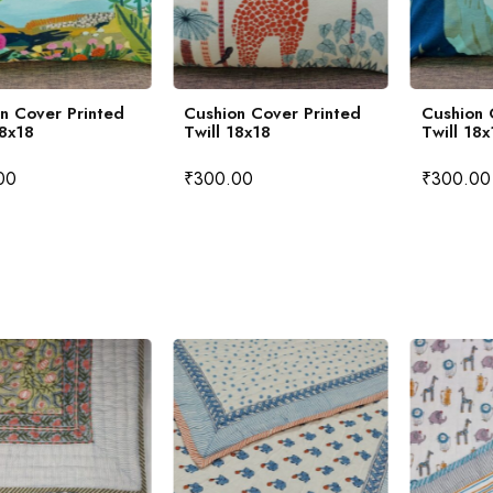
n Cover Printed
Cushion Cover Printed
Cushion 
18x18
Twill 18x18
Twill 18x
00
₹
300.00
₹
300.00