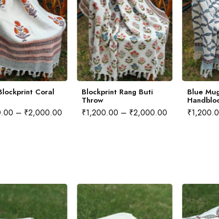
lockprint Coral
Blockprint Rang Buti
Blue Mug
Throw
Handblo
0.00
–
₹
2,000.00
₹
1,200.00
–
₹
2,000.00
₹
1,200.