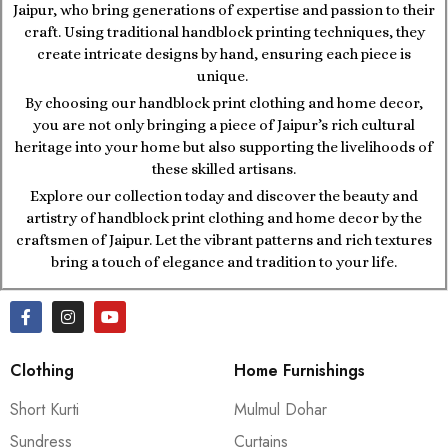
Jaipur, who bring generations of expertise and passion to their
craft. Using traditional handblock printing techniques, they
create intricate designs by hand, ensuring each piece is
unique.
By choosing our handblock print clothing and home decor,
you are not only bringing a piece of Jaipur’s rich cultural
heritage into your home but also supporting the livelihoods of
these skilled artisans.
Explore our collection today and discover the beauty and
artistry of handblock print clothing and home decor by the
craftsmen of Jaipur. Let the vibrant patterns and rich textures
bring a touch of elegance and tradition to your life.
Clothing
Home Furnishings
Short Kurti
Mulmul Dohar
Sundress
Curtains