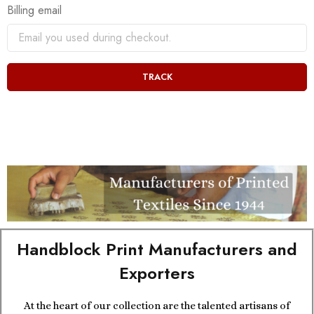
Billing email
TRACK
Handblock Print Manufacturers and
Exporters
At the heart of our collection are the talented artisans of