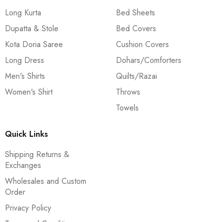
Long Kurta
Bed Sheets
Dupatta & Stole
Bed Covers
Kota Doria Saree
Cushion Covers
Long Dress
Dohars/Comforters
Men's Shirts
Quilts/Razai
Women's Shirt
Throws
Towels
Quick Links
Shipping Returns &
Exchanges
Wholesales and Custom
Order
Privacy Policy