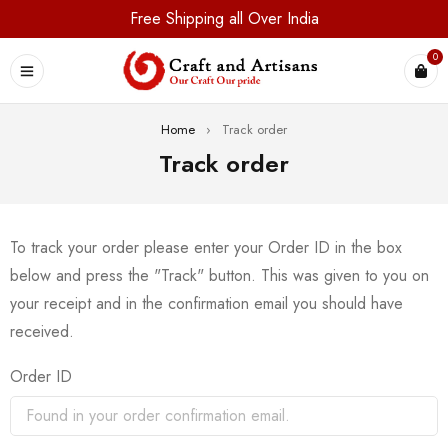
Free Shipping all Over India
0
Home
›
Track order
Track order
To track your order please enter your Order ID in the box
below and press the "Track" button. This was given to you on
your receipt and in the confirmation email you should have
received.
Order ID