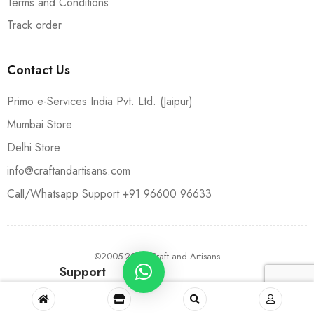
Terms and Conditions
Track order
Contact Us
Primo e-Services India Pvt. Ltd. (Jaipur)
Mumbai Store
Delhi Store
info@craftandartisans.com
Call/Whatsapp Support +91 96600 96633
©2005-2024 Craft and Artisans
Support