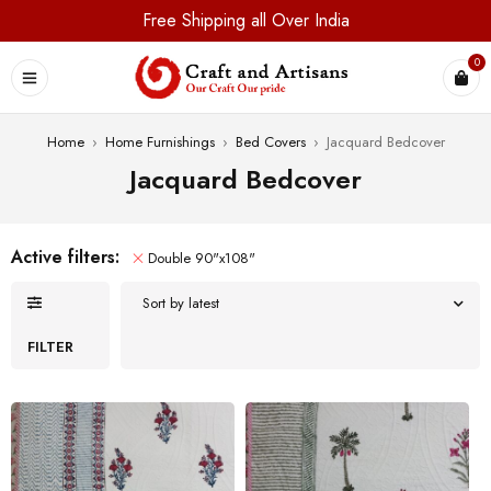
Free Shipping all Over India
0
Home
›
Home Furnishings
›
Bed Covers
›
Jacquard Bedcover
Jacquard Bedcover
Active filters:
Double 90"x108"
Sort by latest
FILTER