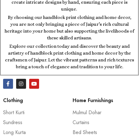
create intricate designs by hand, ensuring each piece is
unique.
By choosing our handblock print clothing and home decor,
you are not only bringing a piece of Jaipur’s rich cultural
heritage into your home but also supporting the livelihoods of
these skilled artisans.
Explore our collection today and discover the beauty and
artistry of handblock print clothing and home decor by the
craftsmen of Jaipur. Let the vibrant patterns and rich textures
bring a touch of elegance and tradition to your life.
Clothing
Home Furnishings
Short Kurti
Mulmul Dohar
Sundress
Curtains
Long Kurta
Bed Sheets