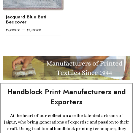
Jacquard Blue Buti
Bedcover
–
₹
4,000.00
₹
4,500.00
Handblock Print Manufacturers and
Exporters
At the heart of our collection are the talented artisans of
Jaipur, who bring generations of expertise and passion to their
craft. Using traditional handblock printing techniques, they