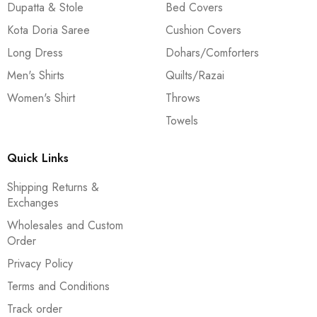
Dupatta & Stole
Bed Covers
Kota Doria Saree
Cushion Covers
Long Dress
Dohars/Comforters
Men's Shirts
Quilts/Razai
Women's Shirt
Throws
Towels
Quick Links
Shipping Returns &
Exchanges
Wholesales and Custom
Order
Privacy Policy
Terms and Conditions
Track order