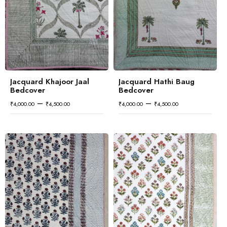
Jacquard Khajoor Jaal
Jacquard Hathi Baug
Bedcover
Bedcover
–
–
₹
4,000.00
₹
4,500.00
₹
4,000.00
₹
4,500.00