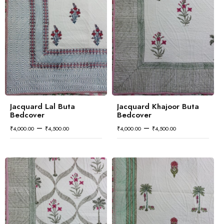
Jacquard Lal Buta
Jacquard Khajoor Buta
Bedcover
Bedcover
–
–
₹
4,000.00
₹
4,500.00
₹
4,000.00
₹
4,500.00