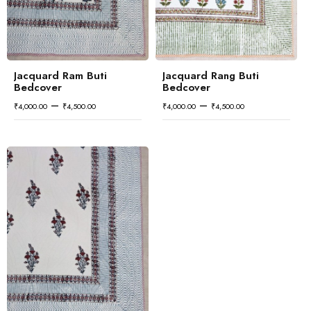
Jacquard Ram Buti
Jacquard Rang Buti
Bedcover
Bedcover
–
–
₹
4,000.00
₹
4,500.00
₹
4,000.00
₹
4,500.00