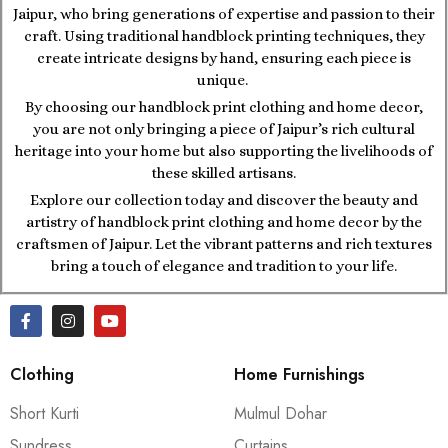
Jaipur, who bring generations of expertise and passion to their
craft. Using traditional handblock printing techniques, they
create intricate designs by hand, ensuring each piece is
unique.
By choosing our handblock print clothing and home decor,
you are not only bringing a piece of Jaipur’s rich cultural
heritage into your home but also supporting the livelihoods of
these skilled artisans.
Explore our collection today and discover the beauty and
artistry of handblock print clothing and home decor by the
craftsmen of Jaipur. Let the vibrant patterns and rich textures
bring a touch of elegance and tradition to your life.
Clothing
Home Furnishings
Short Kurti
Mulmul Dohar
Sundress
Curtains