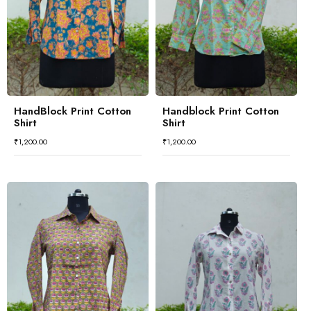
HandBlock Print Cotton
Handblock Print Cotton
Shirt
Shirt
₹
1,200.00
₹
1,200.00