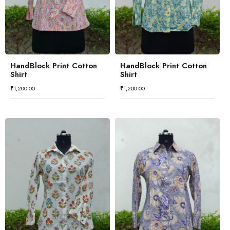
HandBlock Print Cotton
HandBlock Print Cotton
Shirt
Shirt
₹
1,200.00
₹
1,200.00