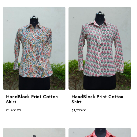
HandBlock Print Cotton
HandBlock Print Cotton
Shirt
Shirt
₹
1,200.00
₹
1,200.00