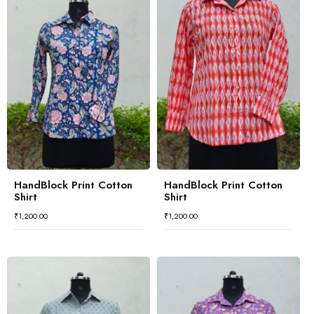
HandBlock Print Cotton
HandBlock Print Cotton
Shirt
Shirt
₹
1,200.00
₹
1,200.00