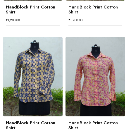
HandBlock Print Cotton
HandBlock Print Cotton
Shirt
Shirt
₹
1,200.00
₹
1,200.00
HandBlock Print Cotton
HandBlock Print Cotton
Shirt
Shirt