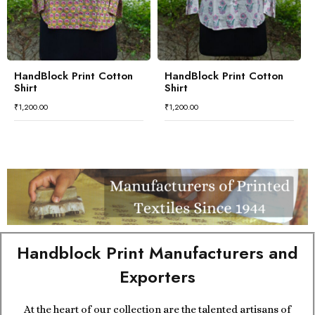
HandBlock Print Cotton
HandBlock Print Cotton
Shirt
Shirt
₹
1,200.00
₹
1,200.00
Handblock Print Manufacturers and
Exporters
At the heart of our collection are the talented artisans of