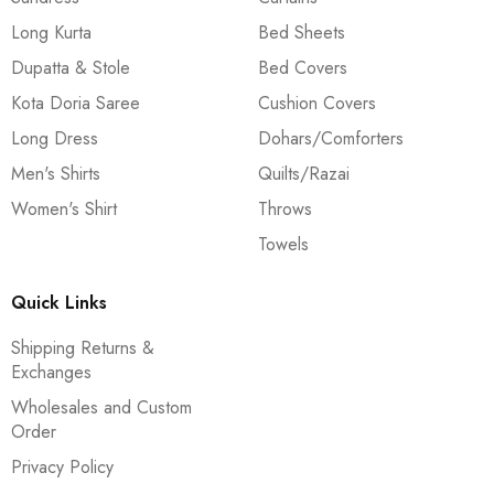
Long Kurta
Bed Sheets
Dupatta & Stole
Bed Covers
Kota Doria Saree
Cushion Covers
Long Dress
Dohars/Comforters
Men's Shirts
Quilts/Razai
Women's Shirt
Throws
Towels
Quick Links
Shipping Returns &
Exchanges
Wholesales and Custom
Order
Privacy Policy