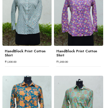
HandBlock Print Cotton
HandBlock Print Cotton
Shirt
Shirt
₹
1,200.00
₹
1,200.00