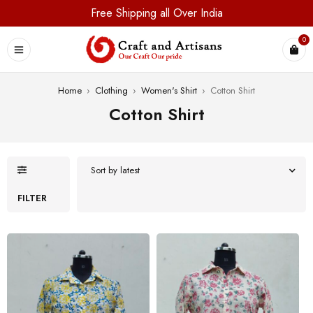
Free Shipping all Over India
0
Home
›
Clothing
›
Women's Shirt
›
Cotton Shirt
Cotton Shirt
Sort by latest
FILTER