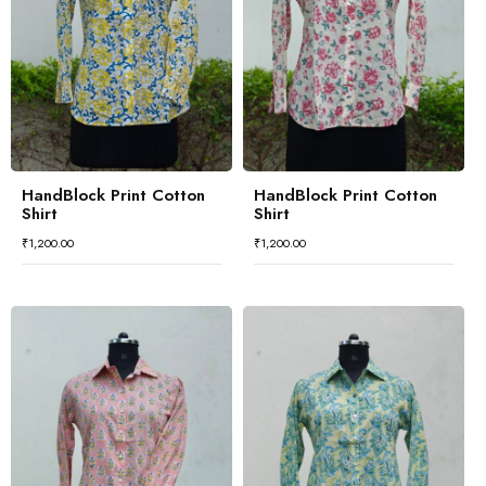
HandBlock Print Cotton
HandBlock Print Cotton
Shirt
Shirt
₹
1,200.00
₹
1,200.00