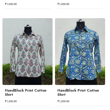
₹
1,200.00
₹
1,200.00
HandBlock Print Cotton
HandBlock Print Cotton
Shirt
Shirt
₹
1,200.00
₹
1,200.00