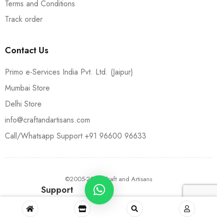
Terms and Conditions
Track order
Contact Us
Primo e-Services India Pvt. Ltd. (Jaipur)
Mumbai Store
Delhi Store
info@craftandartisans.com
Call/Whatsapp Support +91 96600 96633
©2005-2024 Craft and Artisans
Support