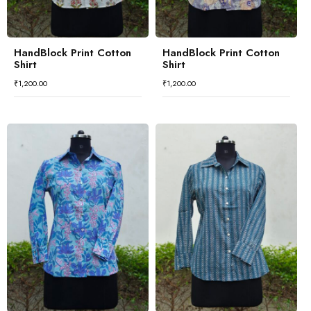
HandBlock Print Cotton
HandBlock Print Cotton
Shirt
Shirt
₹
1,200.00
₹
1,200.00