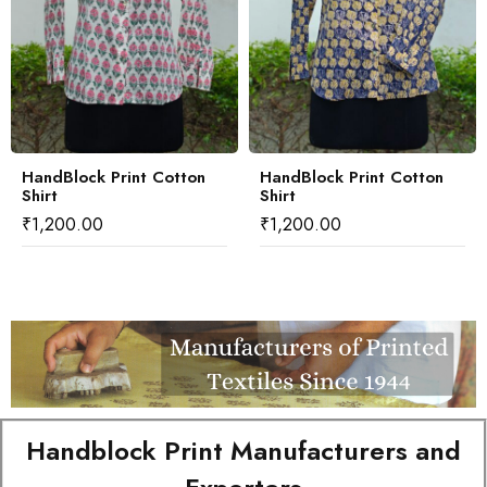
HandBlock Print Cotton
HandBlock Print Cotton
Shirt
Shirt
₹
1,200.00
₹
1,200.00
Handblock Print Manufacturers and