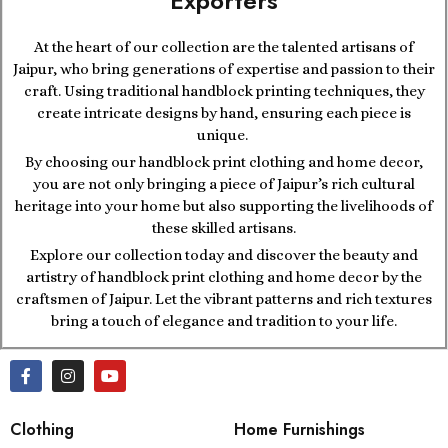
Exporters
At the heart of our collection are the talented artisans of
Jaipur, who bring generations of expertise and passion to their
craft. Using traditional handblock printing techniques, they
create intricate designs by hand, ensuring each piece is
unique.
By choosing our handblock print clothing and home decor,
you are not only bringing a piece of Jaipur’s rich cultural
heritage into your home but also supporting the livelihoods of
these skilled artisans.
Explore our collection today and discover the beauty and
artistry of handblock print clothing and home decor by the
craftsmen of Jaipur. Let the vibrant patterns and rich textures
bring a touch of elegance and tradition to your life.
Clothing
Home Furnishings