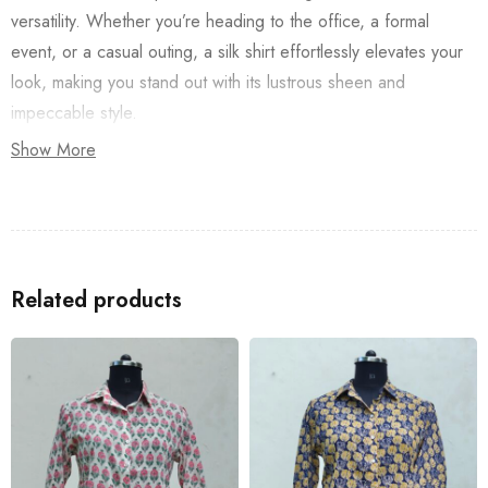
versatility. Whether you’re heading to the office, a formal
event, or a casual outing, a silk shirt effortlessly elevates your
look, making you stand out with its lustrous sheen and
impeccable style.
Show More
Related products