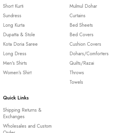
Short Kurti
Mulmul Dohar
Sundress
Curtains
Long Kurta
Bed Sheets
Dupatta & Stole
Bed Covers
Kota Doria Saree
Cushion Covers
Long Dress
Dohars/Comforters
Men's Shirts
Quilts/Razai
Women's Shirt
Throws
Towels
Quick Links
Shipping Returns &
Exchanges
Wholesales and Custom
Order