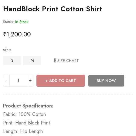
HandBlock Print Cotton Shirt
Status:
In Stock
₹
1,200.00
size
S
M
SIZE CHART
ADD TO CART
BUY NOW
Product Specification:
Fabric: 100% Cotton
Print: Hand Block Print
Length: Hip Length