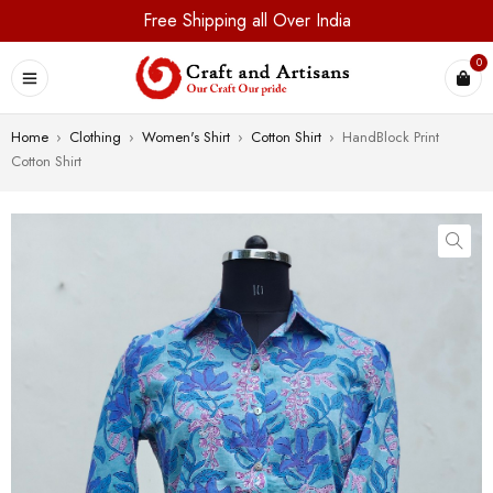
Free Shipping all Over India
0
Home
›
Clothing
›
Women's Shirt
›
Cotton Shirt
›
HandBlock Print
Cotton Shirt