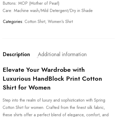
Buttons: MOP (Mother of Pearl)
Care: Machine wash/Mild Detergent/Dry in Shade
Categories:
Cotton Shirt
,
Women's Shirt
Description
Additional information
Elevate Your Wardrobe with
Luxurious HandBlock Print Cotton
Shirt for Women
Step into the realm of luxury and sophistication with Spring
Cotton Shirt for women. Crafted from the finest silk fabric,
these shirts offer a perfect blend of elegance, comfort, and