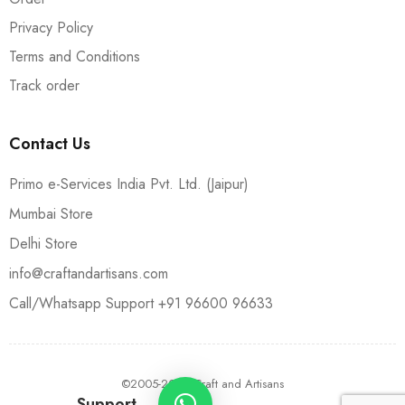
Privacy Policy
Terms and Conditions
Track order
Contact Us
Primo e-Services India Pvt. Ltd. (Jaipur)
Mumbai Store
Delhi Store
info@craftandartisans.com
Call/Whatsapp Support +91 96600 96633
©2005-2024 Craft and Artisans
Support