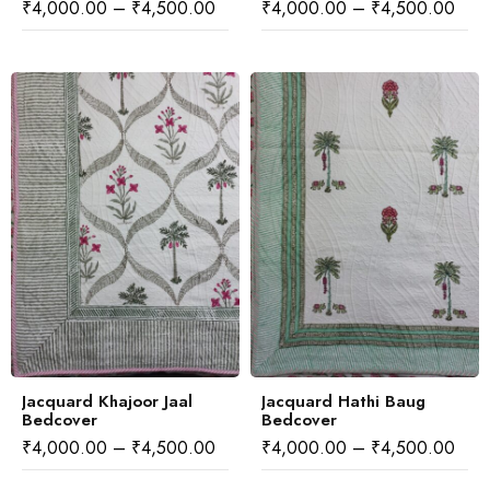
₹
4,000.00
–
₹
4,500.00
₹
4,000.00
–
₹
4,500.00
Jacquard Khajoor Jaal
Jacquard Hathi Baug
Bedcover
Bedcover
₹
4,000.00
–
₹
4,500.00
₹
4,000.00
–
₹
4,500.00