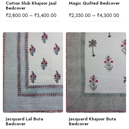
Cotton Slub Khajoor Jaal
Magic Quilted Bedcover
Bedcover
₹
2,800.00
–
₹
3,400.00
₹
2,350.00
–
₹
4,300.00
Jacquard Lal Buta
Jacquard Khajoor Buta
Bedcover
Bedcover