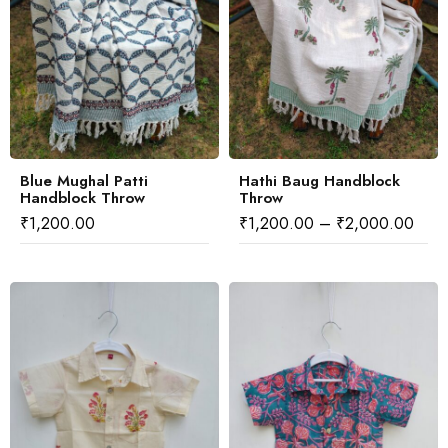
Blue Mughal Patti
Hathi Baug Handblock
Handblock Throw
Throw
₹
1,200.00
₹
1,200.00
–
₹
2,000.00