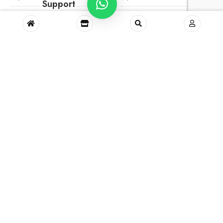
Support
Green Blossom Sundress
Kids Shirt No.84 (1-2
Years)
₹
1,400.00
₹
450.00