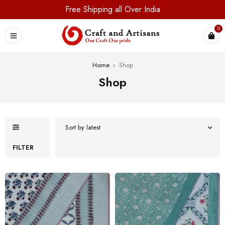
Free Shipping all Over India
0
Home
›
Shop
Shop
Sort by latest
FILTER