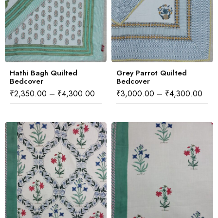
Hathi Bagh Quilted
Grey Parrot Quilted
Bedcover
Bedcover
₹
2,350.00
–
₹
4,300.00
₹
3,000.00
–
₹
4,300.00