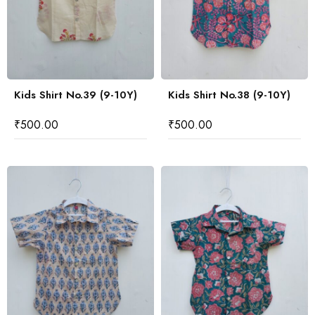
Kids Shirt No.39 (9-10Y)
Kids Shirt No.38 (9-10Y)
₹
500.00
₹
500.00