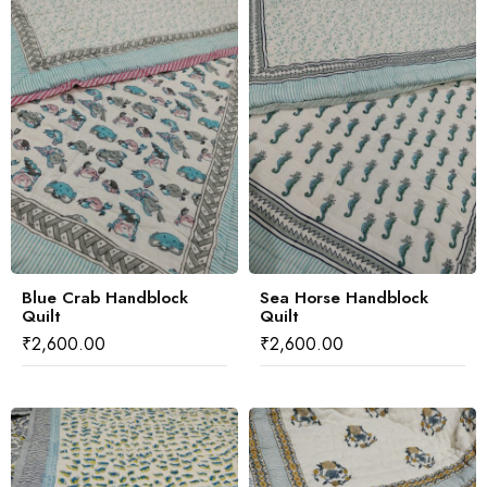
Blue Crab Handblock
Sea Horse Handblock
Quilt
Quilt
₹
2,600.00
₹
2,600.00