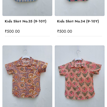
Kids Shirt No.35 (9-10Y)
Kids Shirt No.34 (9-10Y)
₹
500.00
₹
500.00