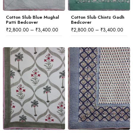
Cotton Slub Blue Mughal
Cotton Slub Chintz Gadh
Patti Bedcover
Bedcover
₹
2,800.00
–
₹
3,400.00
₹
2,800.00
–
₹
3,400.00