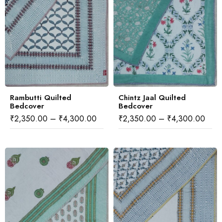
Rambutti Quilted
Chintz Jaal Quilted
Bedcover
Bedcover
₹
2,350.00
–
₹
4,300.00
₹
2,350.00
–
₹
4,300.00