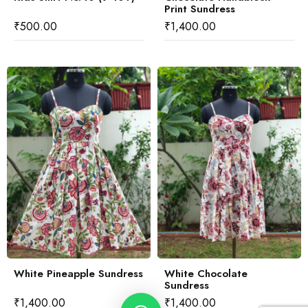
Print Sundress
₹
500.00
₹
1,400.00
White Pineapple Sundress
White Chocolate
Sundress
₹
1,400.00
₹
1,400.00