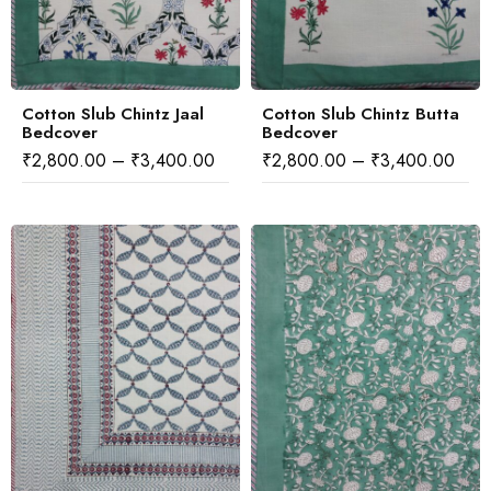
Cotton Slub Chintz Jaal
Cotton Slub Chintz Butta
Bedcover
Bedcover
₹
2,800.00
–
₹
3,400.00
₹
2,800.00
–
₹
3,400.00