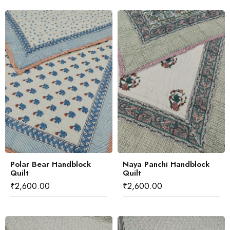
Polar Bear Handblock
Naya Panchi Handblock
Quilt
Quilt
₹
2,600.00
₹
2,600.00