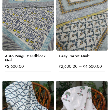
Auto Pengu Handblock
Grey Parrot Quilt
Quilt
₹
2,600.00
₹
2,600.00
–
₹
4,500.00