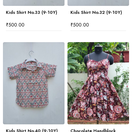
Kids Shirt No.33 (9-10Y)
Kids Shirt No.32 (9-10Y)
₹
500.00
₹
500.00
Kids Shirt No.40 (9-10Y)
Chocolate Handblock