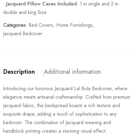
•
Jacquard Pillow Cases Included
: 1 in single and 2 in
double and king Size.
Categories:
Bed Covers
,
Home Furnishings
,
Jacquard Bedcover
Description
Additional information
Introducing our luxurious Jacquard Lal Buta Bedcover, where
elegance meets artisanal craftsmanship. Crafted from premium
Jacquard fabric, this bedspread boasts a rich texture and
exquisite drape, adding a touch of sophistication to any
bedroom. The combination of Jacquard weaving and
handblock printing creates a stunning visual effect.