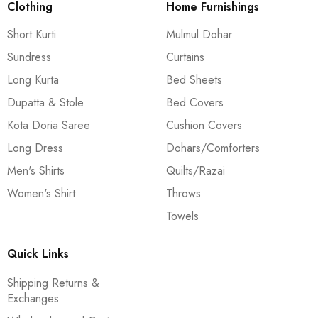
Clothing
Home Furnishings
Short Kurti
Mulmul Dohar
Sundress
Curtains
Long Kurta
Bed Sheets
Dupatta & Stole
Bed Covers
Kota Doria Saree
Cushion Covers
Long Dress
Dohars/Comforters
Men's Shirts
Quilts/Razai
Women's Shirt
Throws
Towels
Quick Links
Shipping Returns &
Exchanges