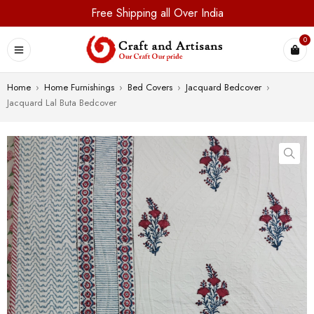
Free Shipping all Over India
0
Home
›
Home Furnishings
›
Bed Covers
›
Jacquard Bedcover
›
Jacquard Lal Buta Bedcover