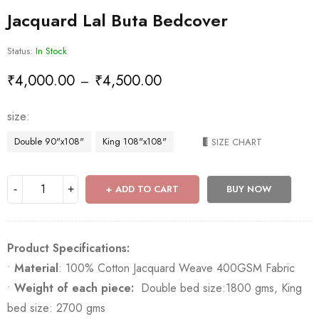
Jacquard Lal Buta Bedcover
Status:
In Stock
₹
4,000.00
₹
4,500.00
–
size
Double 90"x108"
King 108"x108"
SIZE CHART
ADD TO CART
BUY NOW
Product Specifications:
•
Material
: 100% Cotton Jacquard Weave 400GSM Fabric
•
Weight of each piece:
Double bed size:1800 gms, King
bed size: 2700 gms