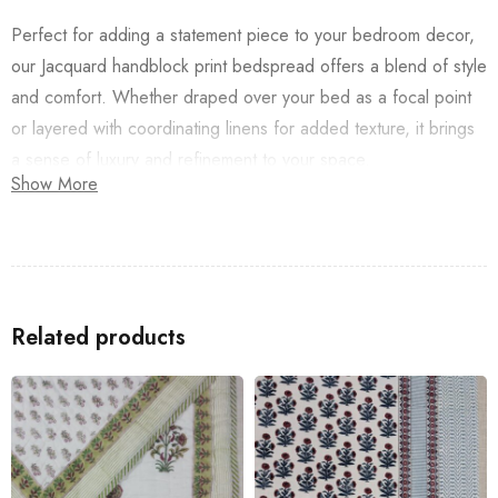
Perfect for adding a statement piece to your bedroom decor,
our Jacquard handblock print bedspread offers a blend of style
and comfort. Whether draped over your bed as a focal point
or layered with coordinating linens for added texture, it brings
a sense of luxury and refinement to your space.
Show More
Indulge in the timeless elegance of our Jacquard Lal Buta
Bedcover and transform your bedroom into a sanctuary of
beauty and tranquility. Experience the artistry of traditional
Indian textiles in every detail, and elevate your home decor
Related products
with a touch of artisanal charm.
Special Instructions:
Preferably dry clean/Machine if machine wash folded
inside out and in a washing bag.
Do not squeeze or wring