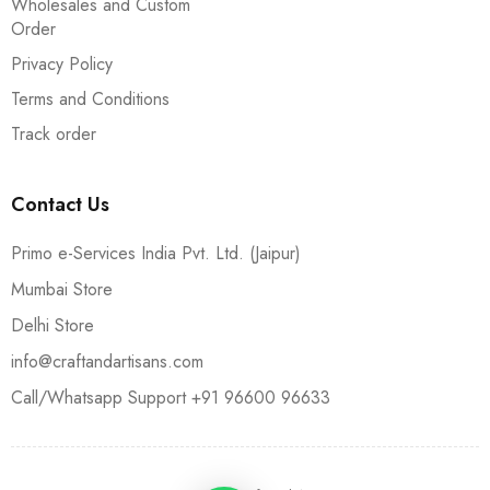
Wholesales and Custom
Order
Privacy Policy
Terms and Conditions
Track order
Contact Us
Primo e-Services India Pvt. Ltd. (Jaipur)
Mumbai Store
Delhi Store
info@craftandartisans.com
Call/Whatsapp Support +91 96600 96633