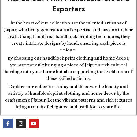
Exporters
At the heart of our collection are the talented artisans of
Jaipur, who bring generations of expertise and passion to their
craft. Using traditional handblock printing techniques, they
create intricate designs by hand, ensuring each piece is
unique.
By choosing our handblock print clothing and home decor,
you are not only bringing a piece of Jaipur’s rich cultural
heritage into your home but also supporting the livelihoods of
these skilled artisans.
Explore our collection today and discover the beauty and
artistry of handblock print clothing and home decor by the
craftsmen of Jaipur. Let the vibrant patterns and rich textures
bring a touch of elegance and tradition to your life.