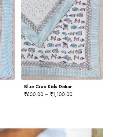
Blue Crab Kids Dohar
₹
600.00
–
₹
1,100.00