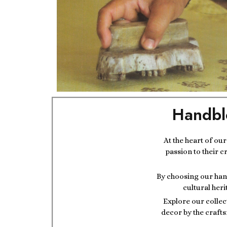
Handbl
At the heart of ou
passion to their c
By choosing our hand
cultural heri
Explore our collec
decor by the crafts