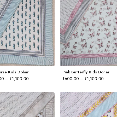
rse Kids Dohar
Pink Butterfly Kids Dohar
00
–
₹
1,100.00
₹
600.00
–
₹
1,100.00