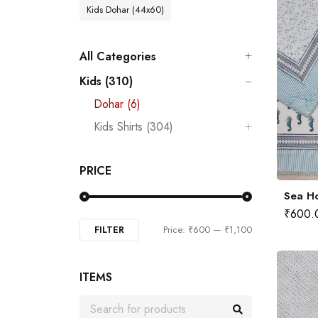
Kids Dohar (44x60)
All Categories
Kids (310)
Dohar (6)
Kids Shirts (304)
PRICE
Sea Ho
₹
600.
FILTER
Price:
₹600
—
₹1,100
ITEMS