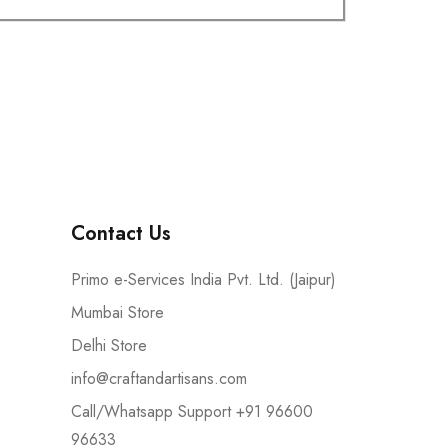
Contact Us
Primo e-Services India Pvt. Ltd. (Jaipur)
Mumbai Store
Delhi Store
info@craftandartisans.com
Call/Whatsapp Support +91 96600
96633