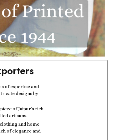
porters
ns of expertise and
ntricate designs by
iece of Jaipur’s rich
lled artisans.
t clothing and home
ouch of elegance and