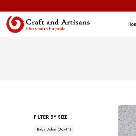
Ho
FILTER BY SIZE
Baby Dohar (36x44)