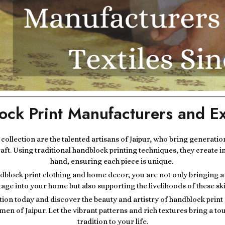
ock Print Manufacturers and Ex
r collection are the talented artisans of Jaipur, who bring generatio
raft. Using traditional handblock printing techniques, they create i
hand, ensuring each piece is unique.
block print clothing and home decor, you are not only bringing a p
tage into your home but also supporting the livelihoods of these ski
tion today and discover the beauty and artistry of handblock prin
men of Jaipur. Let the vibrant patterns and rich textures bring a t
tradition to your life.