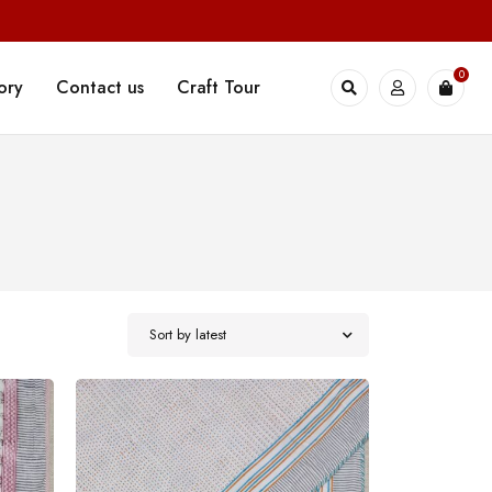
0
ory
Contact us
Craft Tour
Sort by latest