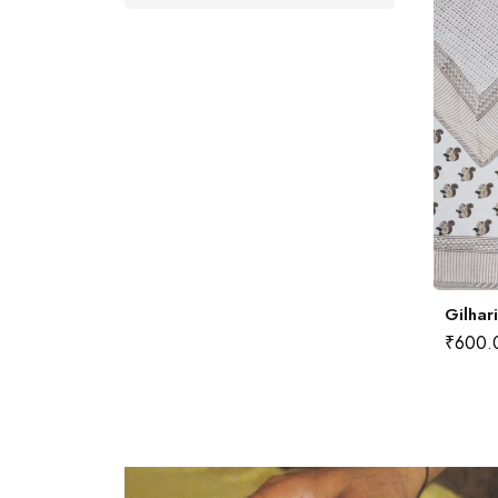
Gilhar
₹
600.