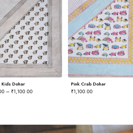
i Kids Dohar
Pink Crab Dohar
00
–
₹
1,100.00
₹
1,100.00