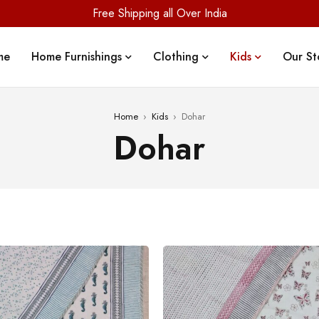
Free Shipping all Over India
me
Home Furnishings
Clothing
Kids
Our St
Home
›
Kids
›
Dohar
Dohar