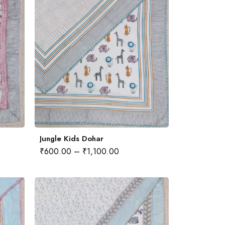
Jungle Kids Dohar
₹
600.00
–
₹
1,100.00