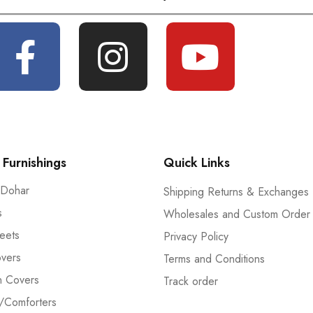
Furnishings
Quick Links
 Dohar
Shipping Returns & Exchanges
s
Wholesales and Custom Order
eets
Privacy Policy
vers
Terms and Conditions
n Covers
Track order
/Comforters