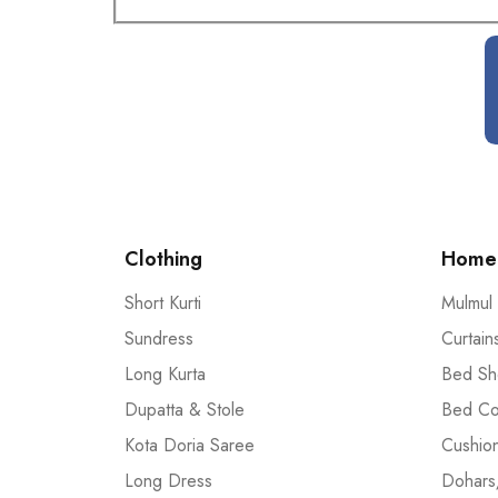
Clothing
Home 
Short Kurti
Mulmul
Sundress
Curtain
Long Kurta
Bed Sh
Dupatta & Stole
Bed Co
Kota Doria Saree
Cushio
Long Dress
Dohars