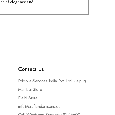
ouch of elegance and
Contact Us
Primo e-Services India Pvt. Ltd. (Jaipur)
Mumbai Store
Delhi Store
info@craftandartisans.com
Call/Whatsapp Support +91 96600