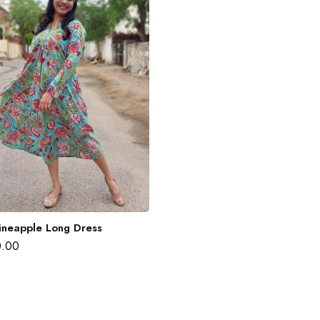
ineapple Long Dress
0.00