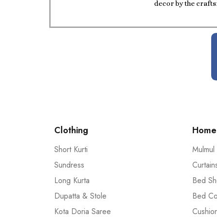
decor by the crafts
Clothing
Home 
Short Kurti
Mulmul
Sundress
Curtain
Long Kurta
Bed Sh
Dupatta & Stole
Bed Co
Kota Doria Saree
Cushio