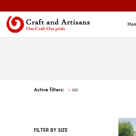
Ho
Active filters:
XXS
FILTER BY SIZE