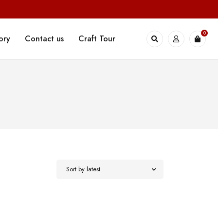
0
ory
Contact us
Craft Tour
Sort by latest