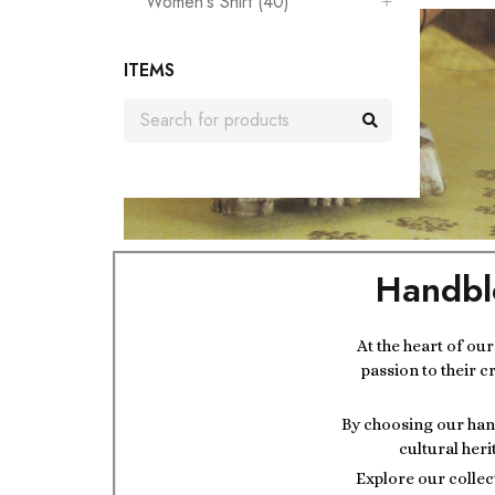
Women's Shirt (40)
ITEMS
Handbl
At the heart of ou
passion to their c
By choosing our hand
cultural heri
Explore our collec