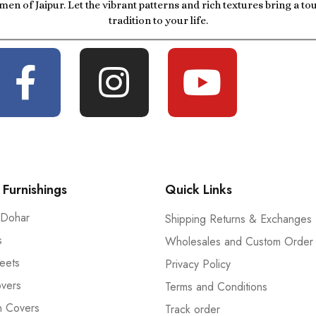
men of Jaipur. Let the vibrant patterns and rich textures bring a t
tradition to your life.
Furnishings
Quick Links
 Dohar
Shipping Returns & Exchanges
s
Wholesales and Custom Order
eets
Privacy Policy
vers
Terms and Conditions
n Covers
Track order