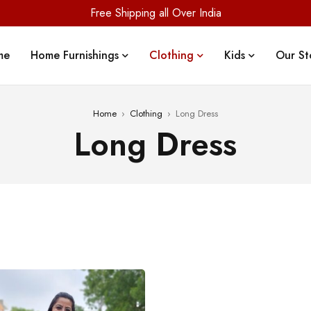
Free Shipping all Over India
me
Home Furnishings
Clothing
Kids
Our St
Home
›
Clothing
›
Long Dress
Long Dress