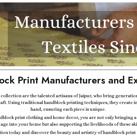
ock Print Manufacturers and Ex
r collection are the talented artisans of Jaipur, who bring generatio
raft. Using traditional handblock printing techniques, they create i
hand, ensuring each piece is unique.
block print clothing and home decor, you are not only bringing a p
tage into your home but also supporting the livelihoods of these ski
tion today and discover the beauty and artistry of handblock prin