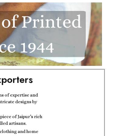
porters
ns of expertise and
ntricate designs by
iece of Jaipur’s rich
lled artisans.
t clothing and home