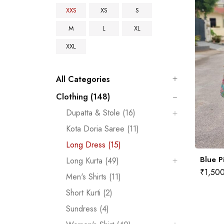
XXS
XS
S
M
L
XL
XXL
All Categories
Clothing (148)
Dupatta & Stole (16)
Kota Doria Saree (11)
Long Dress (15)
Blue P
Long Kurta (49)
₹
1,50
Men's Shirts (11)
Short Kurti (2)
Sundress (4)