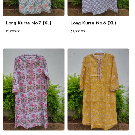
Long Kurta No.7 (XL)
Long Kurta No.6 (XL)
₹
1,000.00
₹
1,000.00