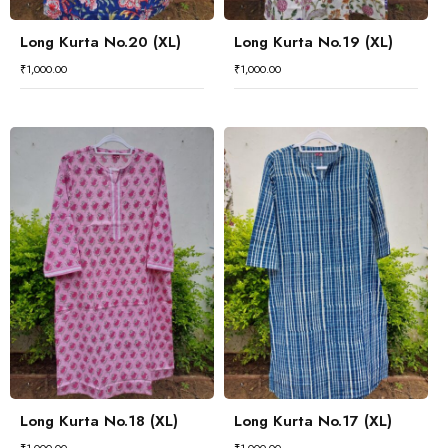
Long Kurta No.20 (XL)
Long Kurta No.19 (XL)
₹
1,000.00
₹
1,000.00
Long Kurta No.18 (XL)
Long Kurta No.17 (XL)