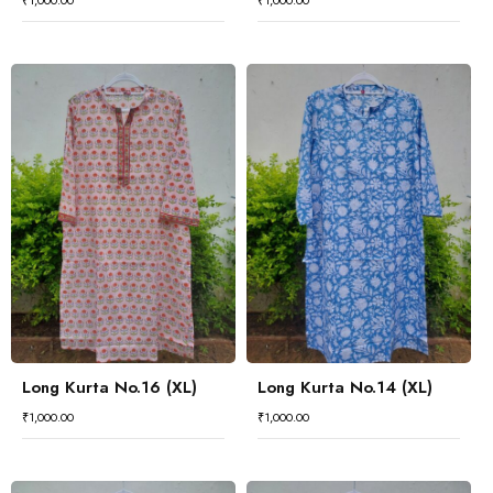
₹
1,000.00
₹
1,000.00
Long Kurta No.16 (XL)
Long Kurta No.14 (XL)
₹
1,000.00
₹
1,000.00