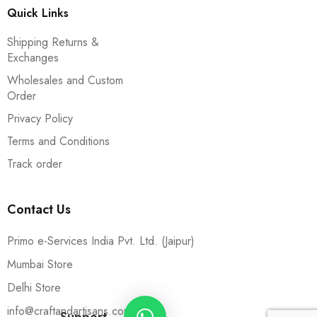
Quick Links
Shipping Returns &
Exchanges
Wholesales and Custom
Order
Privacy Policy
Terms and Conditions
Track order
Contact Us
Primo e-Services India Pvt. Ltd. (Jaipur)
Mumbai Store
Delhi Store
info@craftandartisans.com