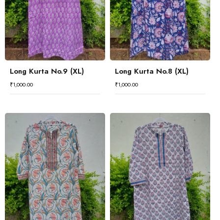
Long Kurta No.9 (XL)
Long Kurta No.8 (XL)
₹
1,000.00
₹
1,000.00