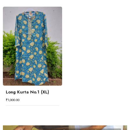
Long Kurta No.1 (XL)
₹
1,000.00