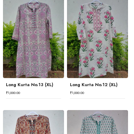
Long Kurta No.13 (XL)
Long Kurta No.12 (XL)
₹
1,000.00
₹
1,000.00