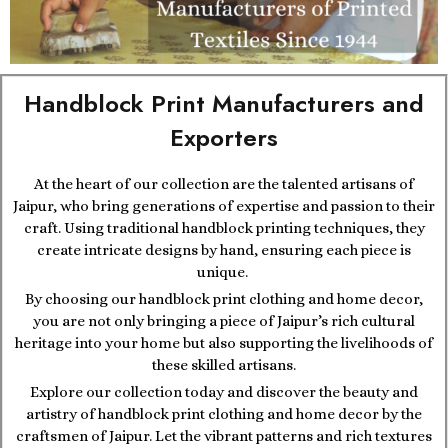
Handblock Print Manufacturers and
Exporters
At the heart of our collection are the talented artisans of
Jaipur, who bring generations of expertise and passion to their
craft. Using traditional handblock printing techniques, they
create intricate designs by hand, ensuring each piece is
unique.
By choosing our handblock print clothing and home decor,
you are not only bringing a piece of Jaipur’s rich cultural
heritage into your home but also supporting the livelihoods of
these skilled artisans.
Explore our collection today and discover the beauty and
artistry of handblock print clothing and home decor by the
craftsmen of Jaipur. Let the vibrant patterns and rich textures