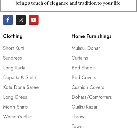
bring a touch of elegance and tradition to your life.
Clothing
Home Furnishings
Short Kurti
Mulmul Dohar
Sundress
Curtains
Long Kurta
Bed Sheets
Dupatta & Stole
Bed Covers
Kota Doria Saree
Cushion Covers
Long Dress
Dohars/Comforters
Men's Shirts
Quilts/Razai
Women's Shirt
Throws
Towels