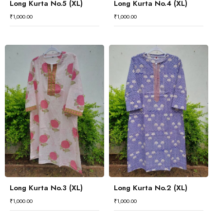
Long Kurta No.5 (XL)
Long Kurta No.4 (XL)
₹
1,000.00
₹
1,000.00
Long Kurta No.3 (XL)
Long Kurta No.2 (XL)
₹
1,000.00
₹
1,000.00