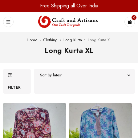
Free Shipping all Over India
0
Home
›
Clothing
›
Long Kurta
›
Long Kurta XL
Long Kurta XL
Sort by latest
FILTER