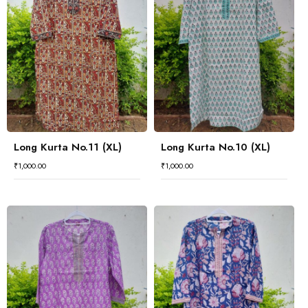
Long Kurta No.11 (XL)
Long Kurta No.10 (XL)
₹
1,000.00
₹
1,000.00