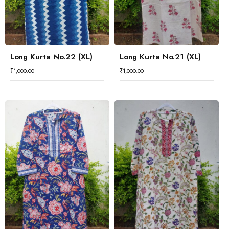
Long Kurta No.22 (XL)
Long Kurta No.21 (XL)
₹
1,000.00
₹
1,000.00