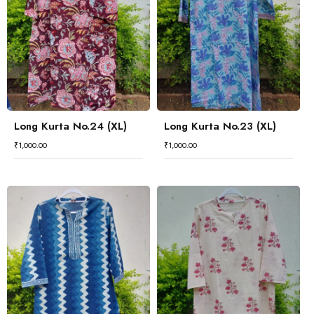
Long Kurta No.24 (XL)
Long Kurta No.23 (XL)
₹
1,000.00
₹
1,000.00