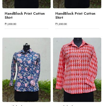
HandBlock Print Cotton
HandBlock Print Cotton
Shirt
Shirt
₹
1,200.00
₹
1,200.00