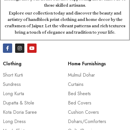
these skilled artisans.
Explore our collection today and discover the beauty and
artistry of handblock print clothing and home decor by the
craftsmen of Jaipur. Let the vibrant patterns and rich textures
bring a touch of elegance and tradition to your life.
Clothing
Home Furnishings
Short Kurti
Mulmul Dohar
Sundress
Curtains
Long Kurta
Bed Sheets
Dupatta & Stole
Bed Covers
Kota Doria Saree
Cushion Covers
Long Dress
Dohars/Comforters