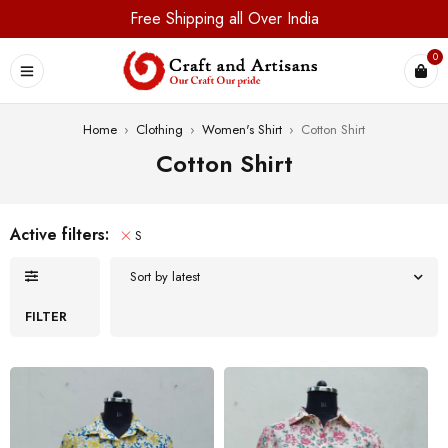
Free Shipping all Over India
0
Home
›
Clothing
›
Women's Shirt
›
Cotton Shirt
Cotton Shirt
Active filters:
S
Sort by latest
FILTER