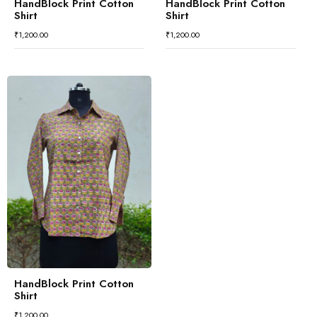
HandBlock Print Cotton
HandBlock Print Cotton
Shirt
Shirt
₹
1,200.00
₹
1,200.00
HandBlock Print Cotton
Shirt
₹
1,200.00