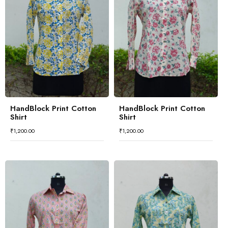
HandBlock Print Cotton
HandBlock Print Cotton
Shirt
Shirt
₹
1,200.00
₹
1,200.00