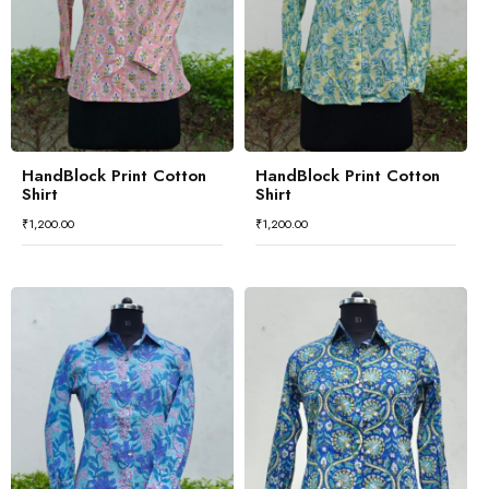
HandBlock Print Cotton
HandBlock Print Cotton
Shirt
Shirt
₹
1,200.00
₹
1,200.00