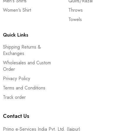
Men's Shirts
Quilts/Razai
Women's Shirt
Throws
Towels
Quick Links
Shipping Returns &
Exchanges
Wholesales and Custom
Order
Privacy Policy
Terms and Conditions
Track order
Contact Us
Primo e-Services India Pvt. Ltd. (Jaipur)