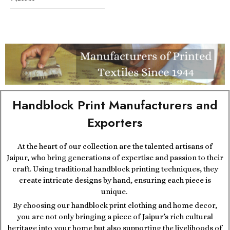
Handblock Print Manufacturers and
Exporters
At the heart of our collection are the talented artisans of
Jaipur, who bring generations of expertise and passion to their
craft. Using traditional handblock printing techniques, they
create intricate designs by hand, ensuring each piece is
unique.
By choosing our handblock print clothing and home decor,
you are not only bringing a piece of Jaipur’s rich cultural
heritage into your home but also supporting the livelihoods of