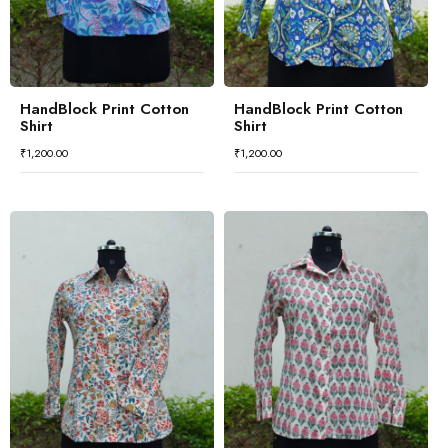
HandBlock Print Cotton
HandBlock Print Cotton
Shirt
Shirt
₹
1,200.00
₹
1,200.00