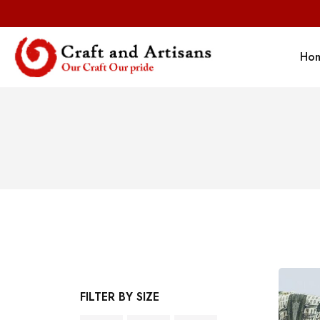
Ho
FILTER BY SIZE