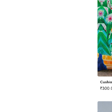
Cushio
₹
300.