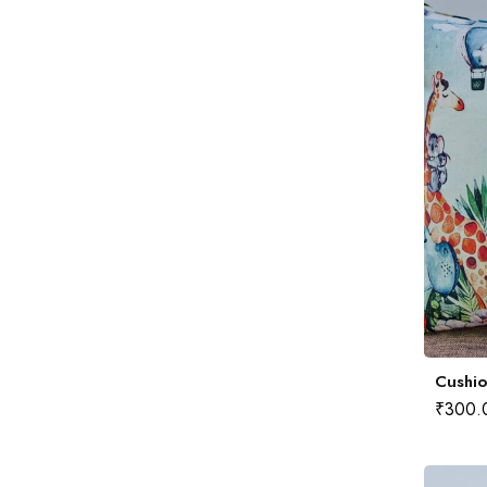
Cushio
₹
300.