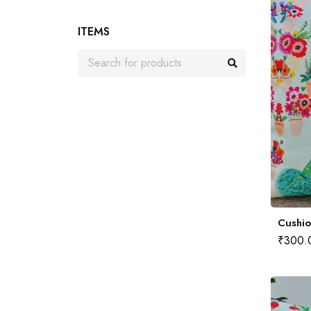
ITEMS
Cushio
₹
300.