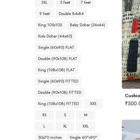
3XL
5 feet
7 feet
9 feet
Double 84x84
King 105x105
Baby Dohar (36x44)
Kids Dohar (44x60)
Single (60x90) FLAT
Double (90x108) FLAT
King (108x108) FLAT
Single (60x90) FITTED
Double (90x108) FITTED
Cushio
₹
300.
King (108x108) FITTED
XXS
XS
S
M
L
XL
XXL
50x70 inches
Single 60"x90"