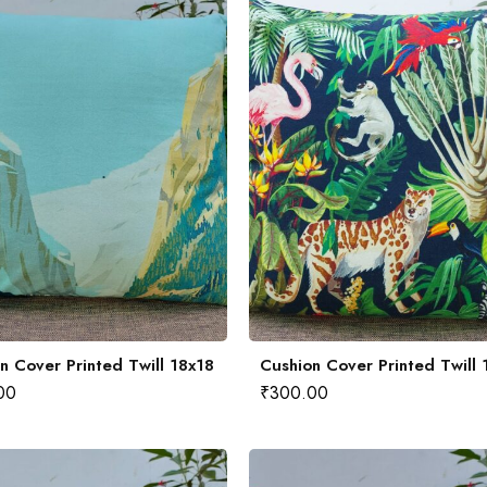
n Cover Printed Twill 18x18
Cushion Cover Printed Twill 
00
₹
300.00