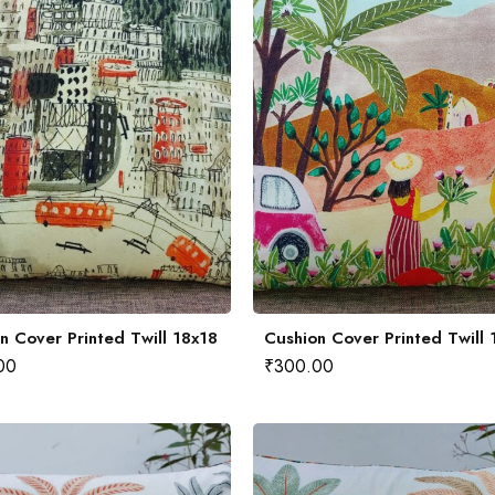
n Cover Printed Twill 18x18
Cushion Cover Printed Twill 
00
₹
300.00