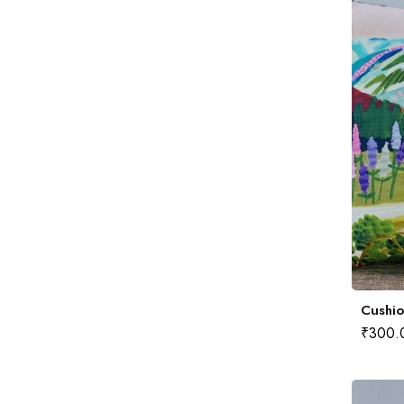
Cushio
₹
300.