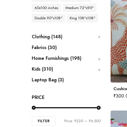
60x100 inches
Medium 72"x90"
Double 90"x108"
King 108"x108"
Clothing (148)
Fabrics (30)
Home Furnishings (198)
Kids (310)
Laptop Bag (3)
Cushio
₹
300.
PRICE
FILTER
Price:
₹220
—
₹4,500