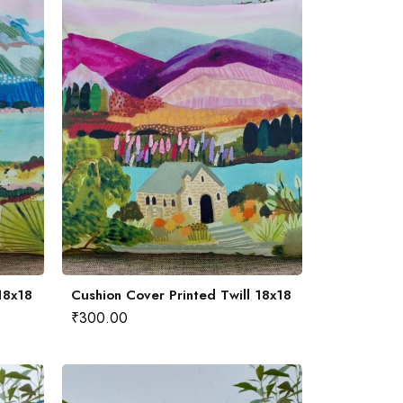
18x18
Cushion Cover Printed Twill 18x18
₹
300.00