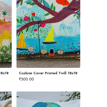
18x18
Cushion Cover Printed Twill 18x18
₹
300.00