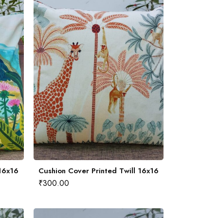
 16x16
Cushion Cover Printed Twill 16x16
₹
300.00