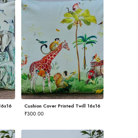
 16x16
Cushion Cover Printed Twill 16x16
₹
300.00