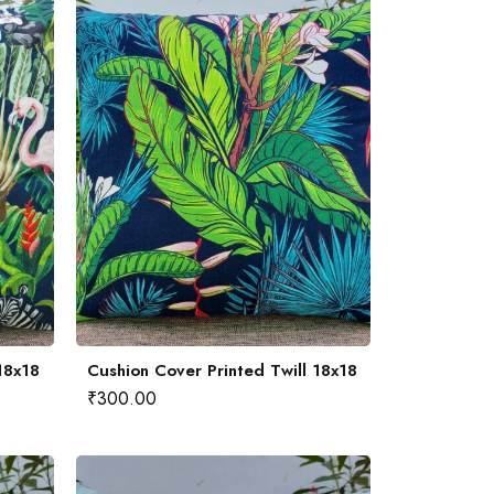
18x18
Cushion Cover Printed Twill 18x18
₹
300.00