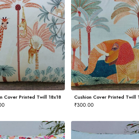
n Cover Printed Twill 18x18
Cushion Cover Printed Twill 
00
₹
300.00