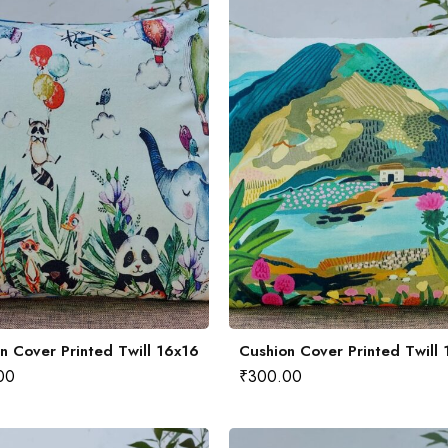
n Cover Printed Twill 16x16
Cushion Cover Printed Twill
00
₹
300.00