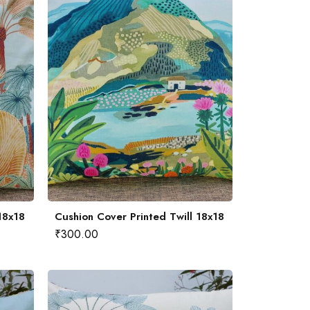
18x18
Cushion Cover Printed Twill 18x18
₹
300.00