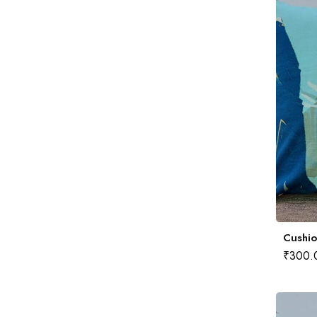
Cushio
₹
300.