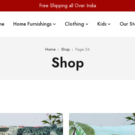
Free Shipping all Over India
me
Home Furnishings
Clothing
Kids
Our St
Home
›
Shop
›
Page 26
Shop