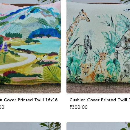
n Cover Printed Twill 16x16
Cushion Cover Printed Twill
00
₹
300.00