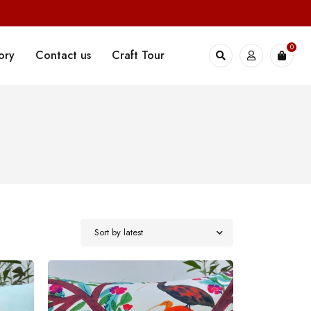
0
ory
Contact us
Craft Tour
Sort by latest