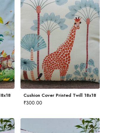
18x18
Cushion Cover Printed Twill 18x18
₹
300.00