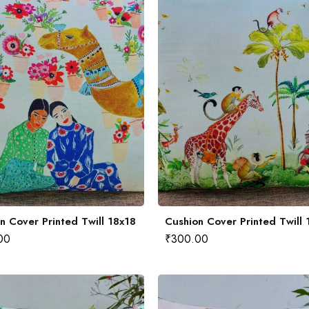
n Cover Printed Twill 18x18
Cushion Cover Printed Twill 
00
₹
300.00