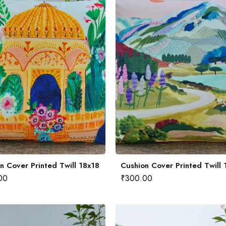
n Cover Printed Twill 18x18
Cushion Cover Printed Twill 
00
₹
300.00