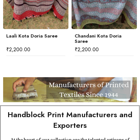
Laali Kota Doria Saree
Chandani Kota Doria
Saree
₹
2,200.00
₹
2,200.00
Handblock Print Manufacturers and
Exporters
At the heart of our collection are the talented artisans of