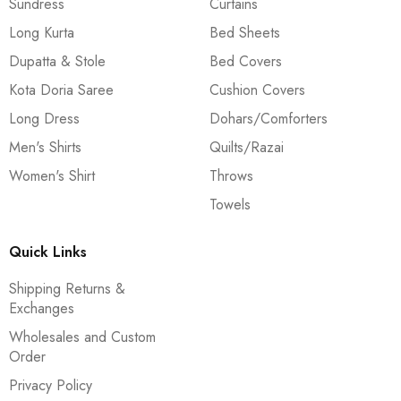
Sundress
Curtains
Long Kurta
Bed Sheets
Dupatta & Stole
Bed Covers
Kota Doria Saree
Cushion Covers
Long Dress
Dohars/Comforters
Men's Shirts
Quilts/Razai
Women's Shirt
Throws
Towels
Quick Links
Shipping Returns &
Exchanges
Wholesales and Custom
Order
Privacy Policy