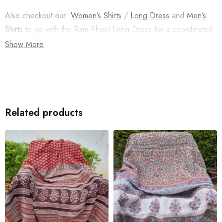
Also checkout our
Women’s Shirts
/
Long Dress
and
Men’s
Shirts
to go with the Ram Phool Long Dress for a coordinated
look with your family.
Show More
Related products