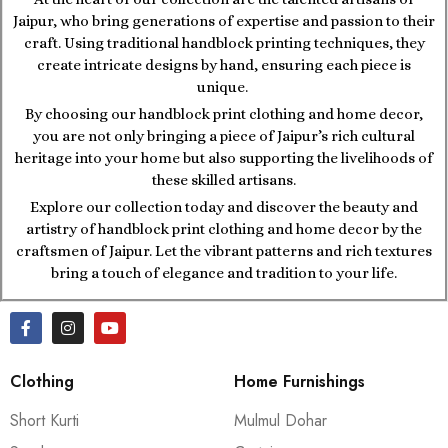
Jaipur, who bring generations of expertise and passion to their
craft. Using traditional handblock printing techniques, they
create intricate designs by hand, ensuring each piece is
unique.
By choosing our handblock print clothing and home decor,
you are not only bringing a piece of Jaipur’s rich cultural
heritage into your home but also supporting the livelihoods of
these skilled artisans.
Explore our collection today and discover the beauty and
artistry of handblock print clothing and home decor by the
craftsmen of Jaipur. Let the vibrant patterns and rich textures
bring a touch of elegance and tradition to your life.
Clothing
Home Furnishings
Short Kurti
Mulmul Dohar