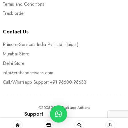
Terms and Conditions
Track order
Contact Us
Primo e-Services India Pvt. Ltd. (Jaipur)
Mumbai Store
Delhi Store
info@craftandartisans.com
Call/Whatsapp Support +91 96600 96633
©2005-2024 Craft and Artisans
Support