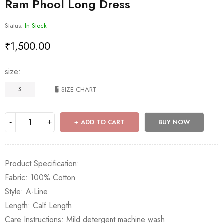
Ram Phool Long Dress
Status:
In Stock
₹
1,500.00
size
S
SIZE CHART
ADD TO CART
BUY NOW
Product Specification:
Fabric: 100% Cotton
Style: A-Line
Length: Calf Length
Care Instructions: Mild detergent machine wash