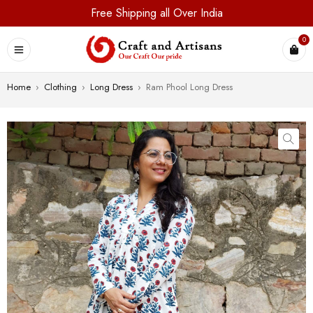
Free Shipping all Over India
0
Home
›
Clothing
›
Long Dress
›
Ram Phool Long Dress