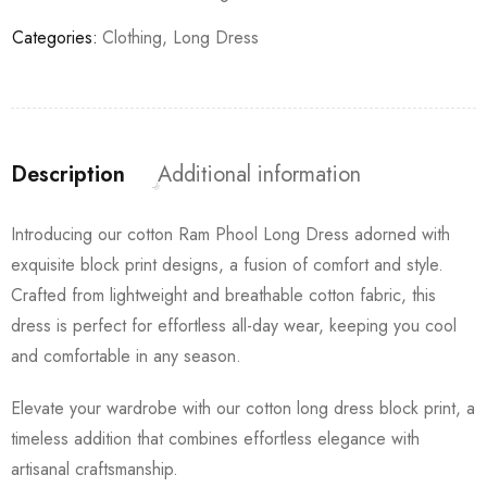
Categories:
Clothing
,
Long Dress
Description
Additional information
Introducing our cotton Ram Phool Long Dress adorned with
exquisite block print designs, a fusion of comfort and style.
Crafted from lightweight and breathable cotton fabric, this
dress is perfect for effortless all-day wear, keeping you cool
and comfortable in any season.
Elevate your wardrobe with our cotton long dress block print, a
timeless addition that combines effortless elegance with
artisanal craftsmanship.