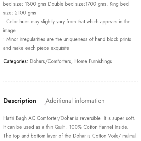
bed size: 1300 gms Double bed size:1700 gms, King bed
size: 2100 gms
• Color hues may slightly vary from that which appears in the
image
• Minor irregularities are the uniqueness of hand block prints
and make each piece exquisite
Categories:
Dohars/Comforters
,
Home Furnishings
Description
Additional information
Hathi Bagh AC Comforter/Dohar is reversible. It is super soft.
It can be used as a thin Quilt . 100% Cotton flannel Inside.
The top and bottom layer of the Dohar is Cotton Voile/ mulmul.