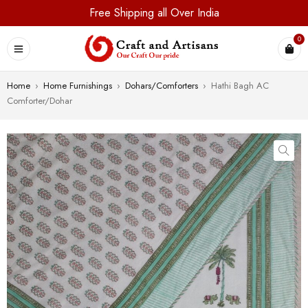
Free Shipping all Over India
0
Home
›
Home Furnishings
›
Dohars/Comforters
›
Hathi Bagh AC
Comforter/Dohar