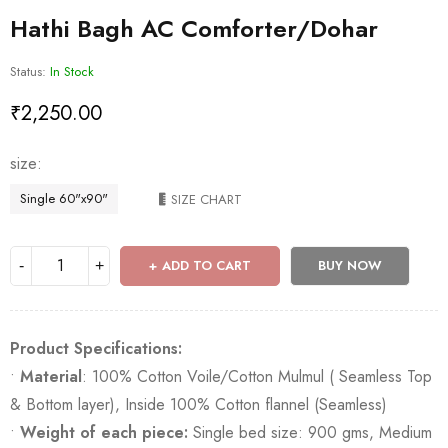
Hathi Bagh AC Comforter/Dohar
Status:
In Stock
₹
2,250.00
size
Single 60"x90"
SIZE CHART
ADD TO CART
BUY NOW
Product Specifications:
•
Material
: 100% Cotton Voile/Cotton Mulmul ( Seamless Top
& Bottom layer), Inside 100% Cotton flannel (Seamless)
•
Weight of each piece:
Single bed size: 900 gms, Medium