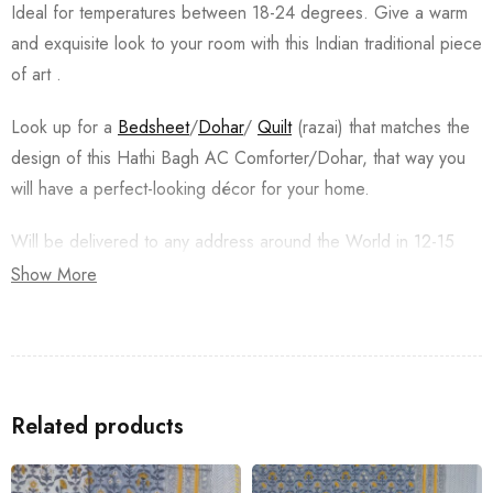
Ideal for temperatures between 18-24 degrees. Give a warm
and exquisite look to your room with this Indian traditional piece
of art .
Look up for a
Bedsheet
/
Dohar
/
Quilt
(razai) that matches the
design of this Hathi Bagh AC Comforter/Dohar, that way you
will have a perfect-looking décor for your home.
Will be delivered to any address around the World in 12-15
Business Working days from the date of Order. Returns are
Show More
acceptable, Buyer pays for the return of the product back to
India. The returns should be trackable with a tracking number.
Special Instructions:
Do not squeeze or wring.
Related products
Wash dark and light colors separately.
Store in a clean and dry place, away from insects, dust,