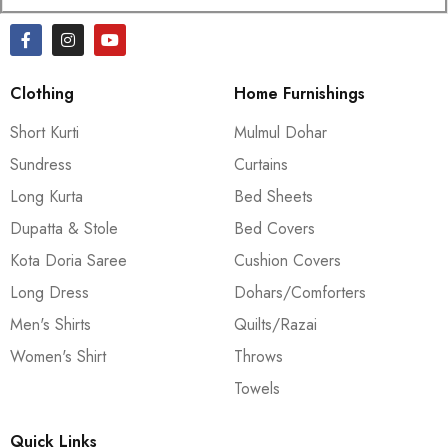
Clothing
Home Furnishings
Short Kurti
Mulmul Dohar
Sundress
Curtains
Long Kurta
Bed Sheets
Dupatta & Stole
Bed Covers
Kota Doria Saree
Cushion Covers
Long Dress
Dohars/Comforters
Men's Shirts
Quilts/Razai
Women's Shirt
Throws
Towels
Quick Links