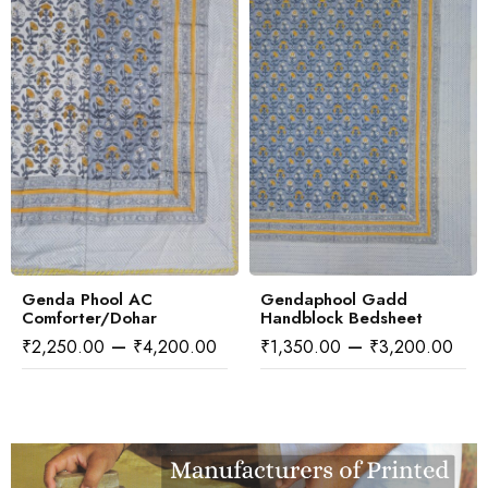
excessive light & moisture.
All the Products are machine washable as per instructions.
Additional Information:
We can do bespoke Prints also on bulk orders.
You can bring your own designs/ copyright designs also and
we can print the same for bulk orders
You can choose your own fabric from a variety of fabrics
available with us
Genda Phool AC
Gendaphool Gadd
Comforter/Dohar
Handblock Bedsheet
–
–
₹
2,250.00
₹
4,200.00
₹
1,350.00
₹
3,200.00