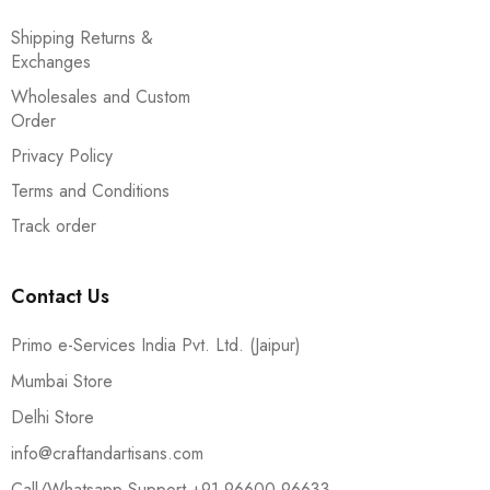
Shipping Returns &
Exchanges
Wholesales and Custom
Order
Privacy Policy
Terms and Conditions
Track order
Contact Us
Primo e-Services India Pvt. Ltd. (Jaipur)
Mumbai Store
Delhi Store
info@craftandartisans.com
Call/Whatsapp Support +91 96600 96633