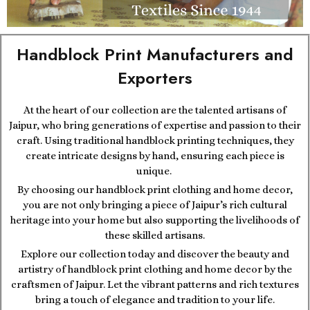
Handblock Print Manufacturers and
Exporters
At the heart of our collection are the talented artisans of
Jaipur, who bring generations of expertise and passion to their
craft. Using traditional handblock printing techniques, they
create intricate designs by hand, ensuring each piece is
unique.
By choosing our handblock print clothing and home decor,
you are not only bringing a piece of Jaipur’s rich cultural
heritage into your home but also supporting the livelihoods of
these skilled artisans.
Explore our collection today and discover the beauty and
artistry of handblock print clothing and home decor by the
craftsmen of Jaipur. Let the vibrant patterns and rich textures
bring a touch of elegance and tradition to your life.