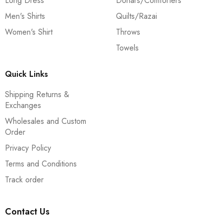
Long Dress
Dohars/Comforters
Men's Shirts
Quilts/Razai
Women's Shirt
Throws
Towels
Quick Links
Shipping Returns &
Exchanges
Wholesales and Custom
Order
Privacy Policy
Terms and Conditions
Track order
Contact Us