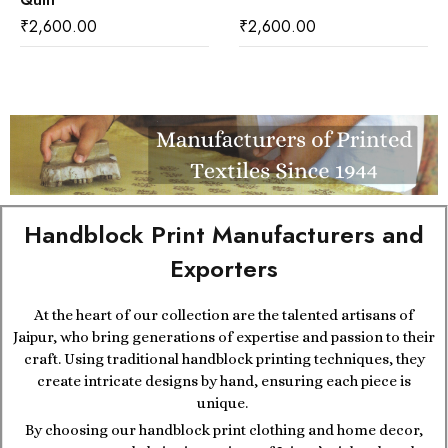
Quilt
₹
2,600.00
₹
2,600.00
Handblock Print Manufacturers and
Exporters
At the heart of our collection are the talented artisans of
Jaipur, who bring generations of expertise and passion to their
craft. Using traditional handblock printing techniques, they
create intricate designs by hand, ensuring each piece is
unique.
By choosing our handblock print clothing and home decor,