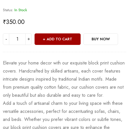
Status:
In Stock
₹
350.00
ADD TO CART
BUY NOW
Elevate your home decor with our exquisite block print cushion
covers. Handcrafted by skilled artisans, each cover features
intricate designs inspired by traditional Indian motifs. Made
from premium quality cotton fabric, our cushion covers are not
only beautiful but also durable and easy to care for.
Add a touch of artisanal charm to your living space with these
versatile accessories, perfect for accentuating sofas, chairs,
and beds. Whether you prefer vibrant colors or subtle tones,
our block print cushion covers are sure to enhance the