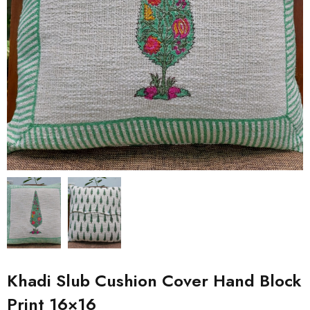
Khadi Slub Cushion Cover Hand Block
Print 16×16