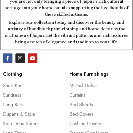
you are not only bringing a piece of Jaipur’s rich cultural
heritage into your home but also supporting the livelihoods of
these skilled artisans.
Explore our collection today and discover the beauty and
artistry of handblock print clothing and home decor by the
craftsmen of Jaipur. Let the vibrant patterns and rich textures
bring a touch of elegance and tradition to your life.
Clothing
Home Furnishings
Short Kurti
Mulmul Dohar
Sundress
Curtains
Long Kurta
Bed Sheets
Dupatta & Stole
Bed Covers
Kota Doria Saree
Cushion Covers