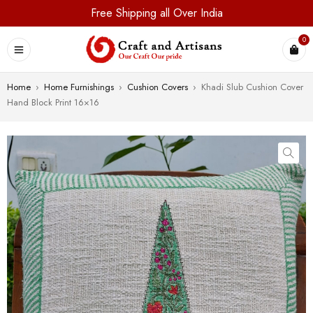
Free Shipping all Over India
0
Home
›
Home Furnishings
›
Cushion Covers
›
Khadi Slub Cushion Cover
Hand Block Print 16×16