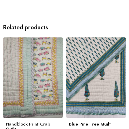
Related products
Handblock Print Crab
Blue Pine Tree Quilt