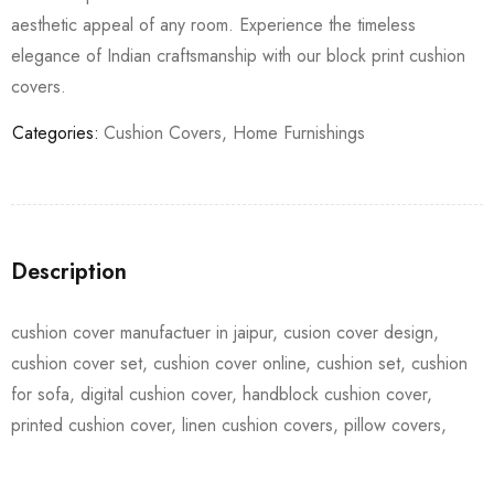
aesthetic appeal of any room. Experience the timeless
elegance of Indian craftsmanship with our block print cushion
covers.
Categories:
Cushion Covers
,
Home Furnishings
Description
cushion cover manufactuer in jaipur, cusion cover design,
cushion cover set, cushion cover online, cushion set, cushion
for sofa, digital cushion cover, handblock cushion cover,
printed cushion cover, linen cushion covers, pillow covers,