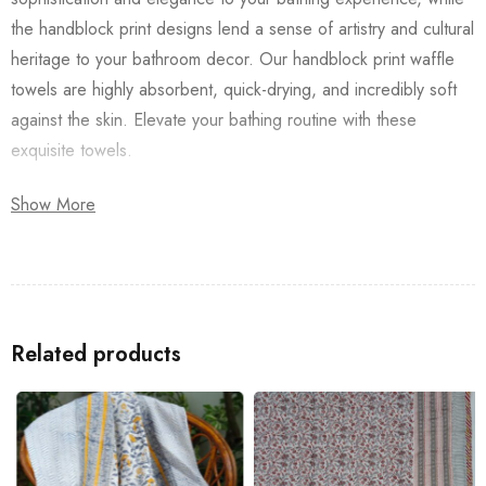
the handblock print designs lend a sense of artistry and cultural
heritage to your bathroom decor. Our handblock print waffle
towels are highly absorbent, quick-drying, and incredibly soft
against the skin. Elevate your bathing routine with these
exquisite towels.
Available in a range of captivating designs and vibrant colors,
Show More
our handblock print waffle Pink Butterfly Towel are a luxurious
addition to any home. Treat yourself or surprise a loved one
with the gift of indulgent comfort and timeless elegance.
Look up for a
Bedsheet
/
Dohar
/
Quilt
(razai), that way you will
Related products
have a perfect-looking décor for your home.