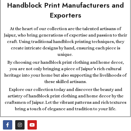
Handblock Print Manufacturers and
Exporters
At the heart of our collection are the talented artisans of
Jaipur, who bring generations of expertise and passion to their
craft. Using traditional handblock printing techniques, they
create intricate designs by hand, ensuring each piece is
unique.
By choosing our handblock print clothing and home decor,
you are not only bringing a piece of Jaipur’s rich cultural
heritage into your home but also supporting the livelihoods of
these skilled artisans.
Explore our collection today and discover the beauty and
artistry of handblock print clothing and home decor by the
craftsmen of Jaipur. Let the vibrant patterns and rich textures
bring a touch of elegance and tradition to your life.