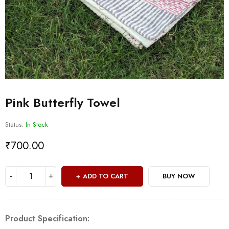
Pink Butterfly Towel
Status:
In Stock
₹
700.00
ADD TO CART
BUY NOW
Product Specification: