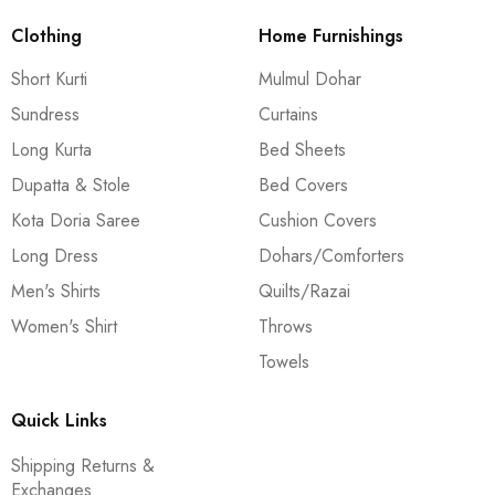
Clothing
Home Furnishings
Short Kurti
Mulmul Dohar
Sundress
Curtains
Long Kurta
Bed Sheets
Dupatta & Stole
Bed Covers
Kota Doria Saree
Cushion Covers
Long Dress
Dohars/Comforters
Men's Shirts
Quilts/Razai
Women's Shirt
Throws
Towels
Quick Links
Shipping Returns &
Exchanges