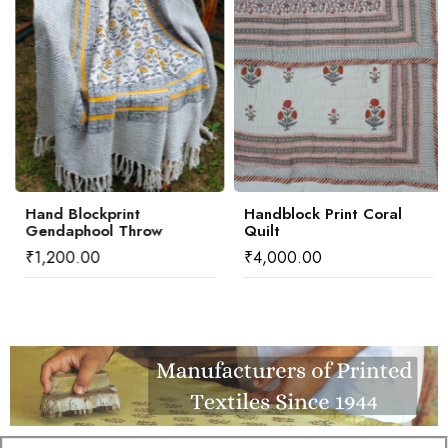
Hand Blockprint
Handblock Print Coral
Gendaphool Throw
Quilt
₹
1,200.00
₹
4,000.00