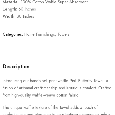
Material:
100% Cotton Waffle Super Absorbent
Length:
60 Inches
Width:
30 Inches
Categories:
Home Furnishings
,
Towels
Description
Introducing our handblock print waffle Pink Butterfly Towel, a
fusion of artisanal craftsmanship and luxurious comfort. Crafted
from high-quality waffle-weave cotton fabric.
The unique waffle texture of the towel adds a touch of
sophistication and elegance to your bathing experience, while