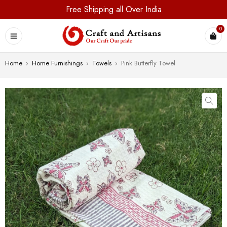
Free Shipping all Over India
0
Home
›
Home Furnishings
›
Towels
›
Pink Butterfly Towel