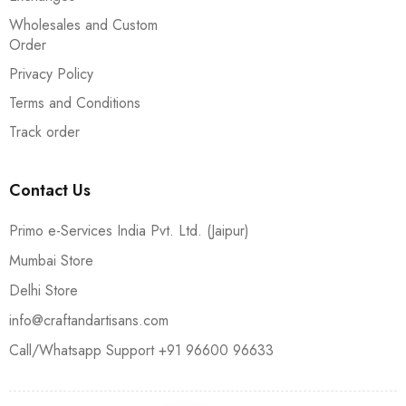
Wholesales and Custom
Order
Privacy Policy
Terms and Conditions
Track order
Contact Us
Primo e-Services India Pvt. Ltd. (Jaipur)
Mumbai Store
Delhi Store
info@craftandartisans.com
Call/Whatsapp Support +91 96600 96633