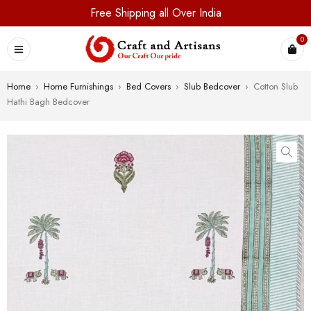
Free Shipping all Over India
0
Home
›
Home Furnishings
›
Bed Covers
›
Slub Bedcover
›
Cotton Slub
Hathi Bagh Bedcover