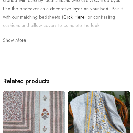
crafted with care by local artisans who use AZO-free dyes.
Use the bedcover as a decorative layer on your bed. Pair it
with our matching bedsheets (
Click Here
) or contrasting
cushions and pillow covers to complete the look.
Enjoy the luxurious touch it adds to your bedroom décor.
Show More
Special Instructions:
Preferably dry clean/Machine if machine wash folded
Related products
inside out and in a washing bag.
Do not squeeze or wring.
Wash dark and light colors separately.
Store in a clean and dry place, away from insects, dust,
excessive light & moisture.
All the Products are machine washable as per instructions.