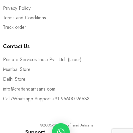
Privacy Policy
Terms and Conditions
Track order
Contact Us
Primo e-Services India Pvt. Ltd. (Jaipur)
Mumbai Store
Delhi Store
info@craftandartisans.com
Call/Whatsapp Support +91 96600 96633
©2005-2024 Craft and Artisans
Support