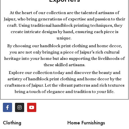
At the heart of our collection are the talented artisans of
Jaipur, who bring generations of expertise and passion to their
craft. Using traditional handblock printing techniques, they
create intricate designs by hand, ensuring each piece is
unique.
By choosing our handblock print clothing and home decor,
you are not only bringing a piece of Jaipur’s rich cultural
heritage into your home but also supporting the livelihoods of
these skilled artisans.
Explore our collection today and discover the beauty and
artistry of handblock print clothing and home decor by the
craftsmen of Jaipur. Let the vibrant patterns and rich textures
bring a touch of elegance and tradition to your life.
Clothing
Home Furnishings