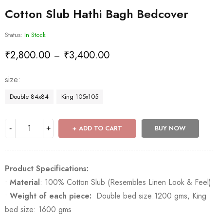
Cotton Slub Hathi Bagh Bedcover
Status:
In Stock
₹
2,800.00
₹
3,400.00
–
size
Double 84x84
King 105x105
ADD TO CART
BUY NOW
Product Specifications:
•
Material
: 100% Cotton Slub (Resembles Linen Look & Feel)
•
Weight of each piece:
Double bed size:1200 gms, King
bed size: 1600 gms