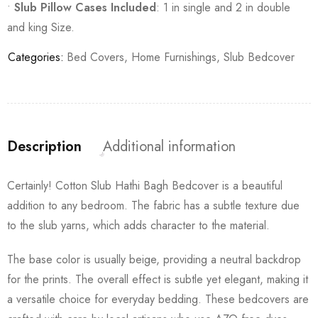
•
Slub Pillow Cases Included
: 1 in single and 2 in double
and king Size.
Categories:
Bed Covers
,
Home Furnishings
,
Slub Bedcover
Description
Additional information
Certainly! Cotton Slub Hathi Bagh Bedcover is a beautiful
addition to any bedroom. The fabric has a subtle texture due
to the slub yarns, which adds character to the material.
The base color is usually beige, providing a neutral backdrop
for the prints. The overall effect is subtle yet elegant, making it
a versatile choice for everyday bedding. These bedcovers are