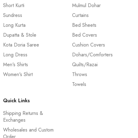
Short Kurti
Mulmul Dohar
Sundress
Curtains
Long Kurta
Bed Sheets
Dupatta & Stole
Bed Covers
Kota Doria Saree
Cushion Covers
Long Dress
Dohars/Comforters
Men's Shirts
Quilts/Razai
Women's Shirt
Throws
Towels
Quick Links
Shipping Returns &
Exchanges
Wholesales and Custom
Order