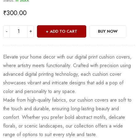
Status:
In Stock
₹
300.00
ADD TO CART
BUY NOW
Elevate your home decor with our digital print cushion covers,
where artistry meets functionality. Crafted with precision using
advanced digital printing technology, each cushion cover
showcases vibrant and intricate designs that add a pop of
color and personality to any space.
Made from high-quality fabrics, our cushion covers are soft to
the touch and durable, ensuring long-lasting beauty and
comfort. Whether you prefer bold abstract motifs, delicate
florals, or scenic landscapes, our collection offers a wide
range of options to suit every style and taste.