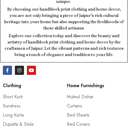
unique.
By choosing our handblock print clothing and home decor,
you are not only bringing a piece of Jaipur’s rich cultural
heritage into your home but also supporting the livelihoods of
these skilled artisans.
Explore our collection today and discover the beauty and
artistry of handblock print clothing and home decor by the
craftsmen of Jaipur. Let the vibrant patterns and rich textures
bring a touch of elegance and tradition to your life.
Clothing
Home Furnishings
Short Kurti
Mulmul Dohar
Sundress
Curtains
Long Kurta
Bed Sheets
Dupatta & Stole
Bed Covers