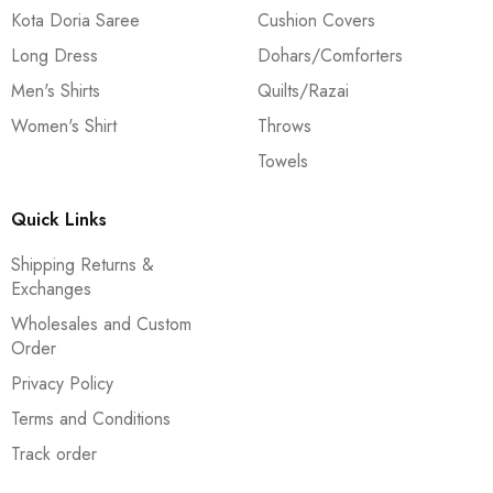
Kota Doria Saree
Cushion Covers
Long Dress
Dohars/Comforters
Men's Shirts
Quilts/Razai
Women's Shirt
Throws
Towels
Quick Links
Shipping Returns &
Exchanges
Wholesales and Custom
Order
Privacy Policy
Terms and Conditions
Track order