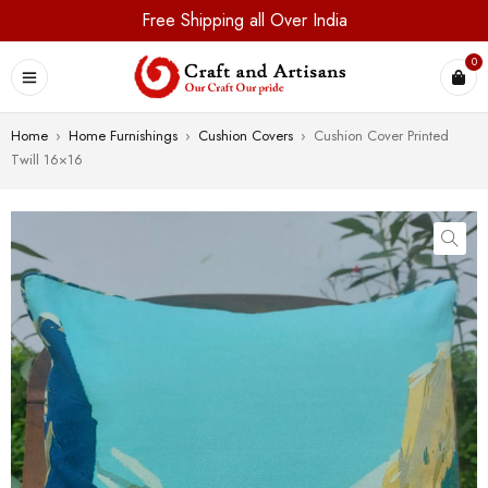
Free Shipping all Over India
0
Home
›
Home Furnishings
›
Cushion Covers
›
Cushion Cover Printed
Twill 16×16