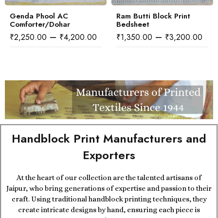
Genda Phool AC
Ram Butti Block Print
Comforter/Dohar
Bedsheet
–
–
₹
2,250.00
₹
4,200.00
₹
1,350.00
₹
3,200.00
Handblock Print Manufacturers and
Exporters
At the heart of our collection are the talented artisans of
Jaipur, who bring generations of expertise and passion to their
craft. Using traditional handblock printing techniques, they
create intricate designs by hand, ensuring each piece is