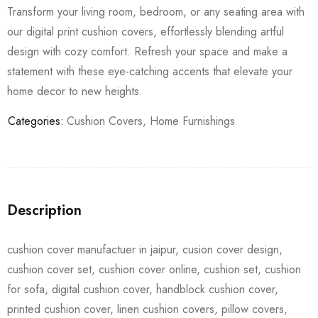
Transform your living room, bedroom, or any seating area with
our digital print cushion covers, effortlessly blending artful
design with cozy comfort. Refresh your space and make a
statement with these eye-catching accents that elevate your
home decor to new heights.
Categories:
Cushion Covers
,
Home Furnishings
Description
cushion cover manufactuer in jaipur, cusion cover design,
cushion cover set, cushion cover online, cushion set, cushion
for sofa, digital cushion cover, handblock cushion cover,
printed cushion cover, linen cushion covers, pillow covers,