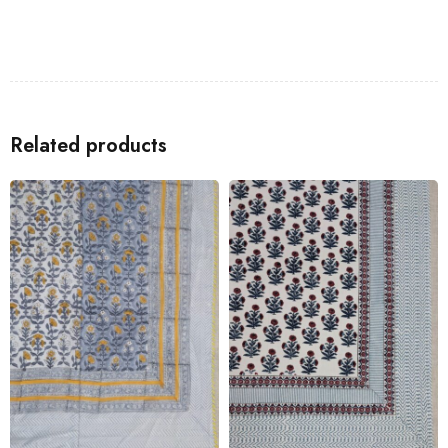
Related products