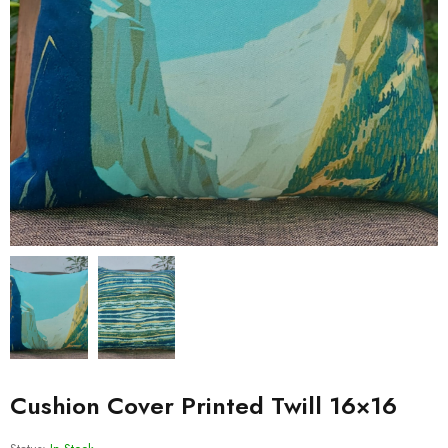
Cushion Cover Printed Twill 16×16