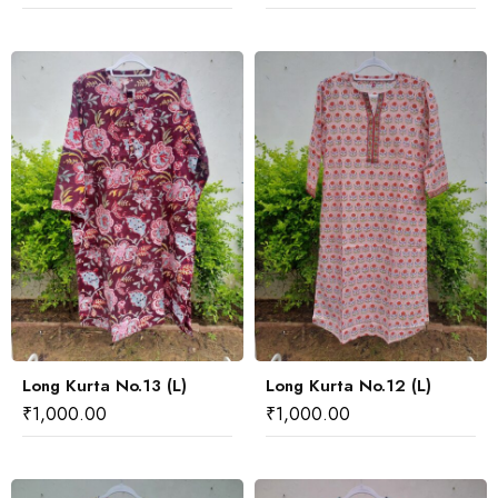
Long Kurta No.13 (L)
Long Kurta No.12 (L)
₹
1,000.00
₹
1,000.00