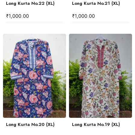
Long Kurta No.22 (XL)
Long Kurta No.21 (XL)
₹
1,000.00
₹
1,000.00
Long Kurta No.20 (XL)
Long Kurta No.19 (XL)