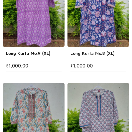
Long Kurta No.9 (XL)
Long Kurta No.8 (XL)
₹
1,000.00
₹
1,000.00