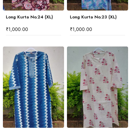
Long Kurta No.24 (XL)
Long Kurta No.23 (XL)
₹
1,000.00
₹
1,000.00