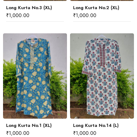
Long Kurta No.3 (XL)
Long Kurta No.2 (XL)
₹
1,000.00
₹
1,000.00
Long Kurta No.1 (XL)
Long Kurta No.14 (L)
₹
1,000.00
₹
1,000.00