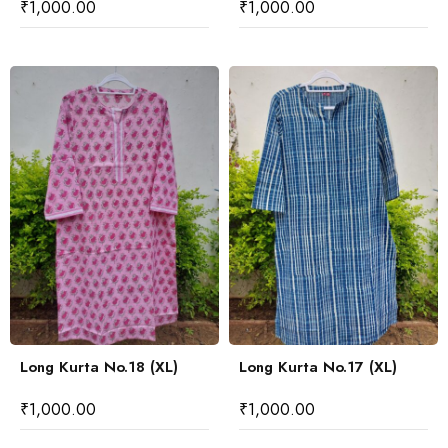
₹
1,000.00
₹
1,000.00
Long Kurta No.18 (XL)
Long Kurta No.17 (XL)
₹
1,000.00
₹
1,000.00