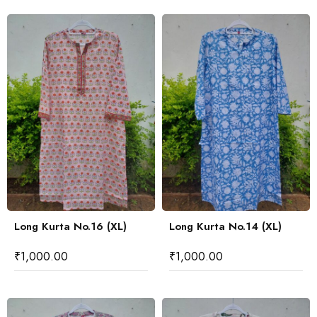
Long Kurta No.16 (XL)
Long Kurta No.14 (XL)
₹
1,000.00
₹
1,000.00