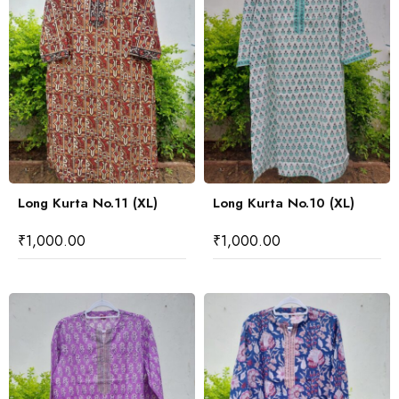
Long Kurta No.11 (XL)
Long Kurta No.10 (XL)
₹
1,000.00
₹
1,000.00