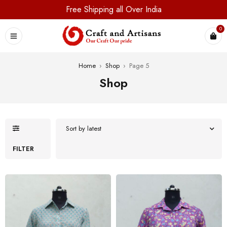
Free Shipping all Over India
0
Home
›
Shop
›
Page 5
Shop
Sort by latest
FILTER