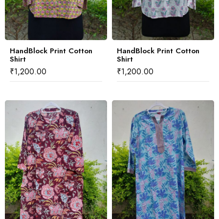
HandBlock Print Cotton
HandBlock Print Cotton
Shirt
Shirt
₹
1,200.00
₹
1,200.00