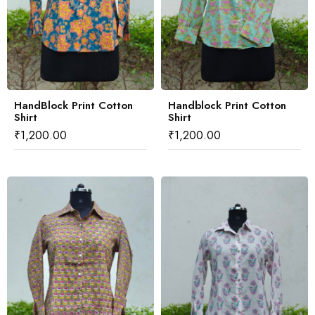
HandBlock Print Cotton
Handblock Print Cotton
Shirt
Shirt
₹
1,200.00
₹
1,200.00