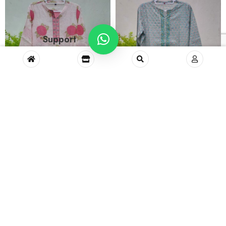
Support
Long Kurta No.11 (L)
Long Kurta No.10 (L)
₹
1,000.00
₹
1,000.00