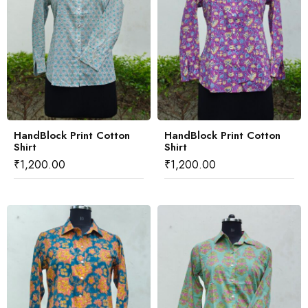
HandBlock Print Cotton
HandBlock Print Cotton
Shirt
Shirt
₹
1,200.00
₹
1,200.00