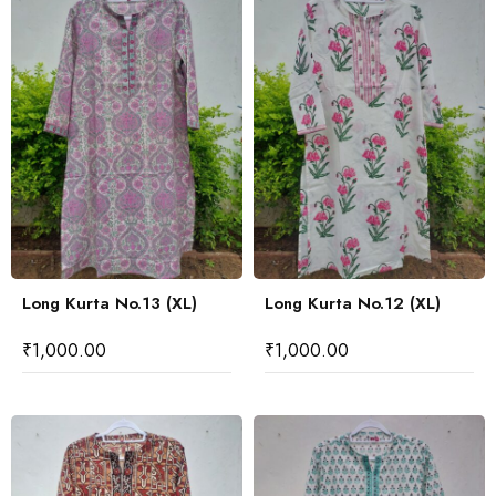
Long Kurta No.13 (XL)
Long Kurta No.12 (XL)
₹
1,000.00
₹
1,000.00