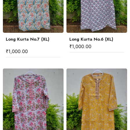
Long Kurta No.7 (XL)
Long Kurta No.6 (XL)
₹
1,000.00
₹
1,000.00