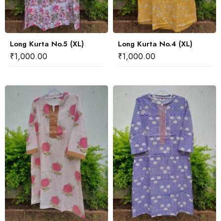
Long Kurta No.5 (XL)
Long Kurta No.4 (XL)
₹
1,000.00
₹
1,000.00