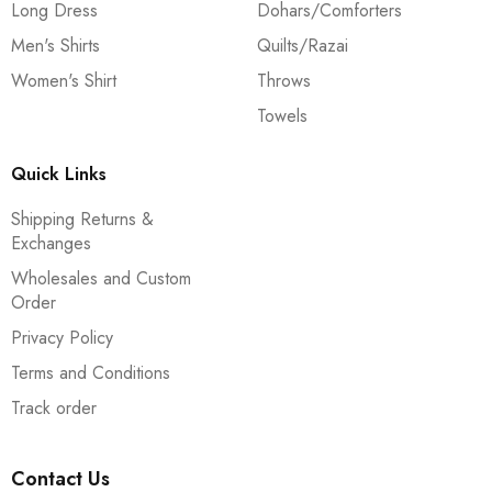
Long Dress
Dohars/Comforters
Men's Shirts
Quilts/Razai
Women's Shirt
Throws
Towels
Quick Links
Shipping Returns &
Exchanges
Wholesales and Custom
Order
Privacy Policy
Terms and Conditions
Track order
Contact Us