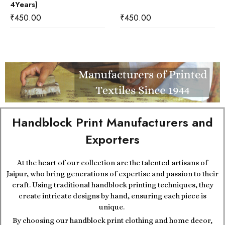
4Years)
₹
450.00
₹
450.00
Handblock Print Manufacturers and
Exporters
At the heart of our collection are the talented artisans of
Jaipur, who bring generations of expertise and passion to their
craft. Using traditional handblock printing techniques, they
create intricate designs by hand, ensuring each piece is
unique.
By choosing our handblock print clothing and home decor,