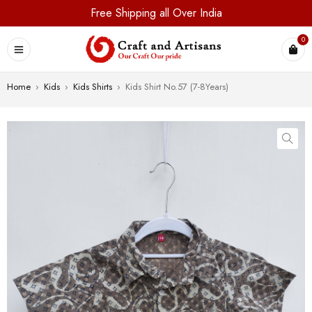
Free Shipping all Over India
0
Home
›
Kids
›
Kids Shirts
›
Kids Shirt No.57 (7-8Years)