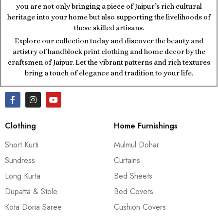
you are not only bringing a piece of Jaipur’s rich cultural
heritage into your home but also supporting the livelihoods of
these skilled artisans.
Explore our collection today and discover the beauty and
artistry of handblock print clothing and home decor by the
craftsmen of Jaipur. Let the vibrant patterns and rich textures
bring a touch of elegance and tradition to your life.
Clothing
Home Furnishings
Short Kurti
Mulmul Dohar
Sundress
Curtains
Long Kurta
Bed Sheets
Dupatta & Stole
Bed Covers
Kota Doria Saree
Cushion Covers