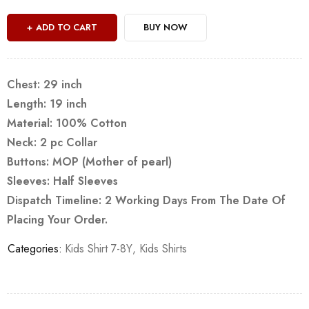
ADD TO CART
BUY NOW
Chest: 29 inch
Length: 19 inch
Material: 100% Cotton
Neck: 2 pc Collar
Buttons: MOP (Mother of pearl)
Sleeves: Half Sleeves
Dispatch Timeline: 2 Working Days From The Date Of
Placing Your Order.
Categories:
Kids Shirt 7-8Y
,
Kids Shirts