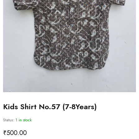
Kids Shirt No.57 (7-8Years)
Status:
1 in stock
₹
500.00