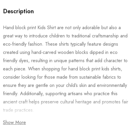
Description
Hand block print Kids Shirt are not only adorable but also a
great way to introduce children to traditional craftsmanship and
eco-friendly fashion. These shirts typically feature designs
created using hand-carved wooden blocks dipped in eco
friendly dyes, resulting in unique patterns that add character to
each piece. When shopping for hand block print kids shirts,
consider looking for those made from sustainable fabrics to
ensure they are gentle on your child’s skin and environmentally
friendly. Additionally, supporting artisans who practice this
ancient craft helps preserve cultural heritage and promotes fair
trade practices.
Show More
Also checkout our
Women’s Shirts
/
Long Dress
and
Men’s