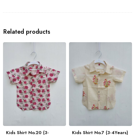
Shirts
to go with the Kids Shirt for a coordinated look with your
family.
Related products
Kids Shirt No.20 (3-
Kids Shirt No.7 (3-4Years)