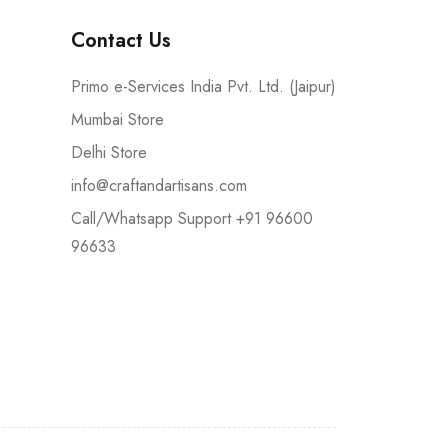
Contact Us
Primo e-Services India Pvt. Ltd. (Jaipur)
Mumbai Store
Delhi Store
info@craftandartisans.com
Call/Whatsapp Support +91 96600
96633