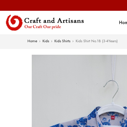
Ho
Home
›
Kids
›
Kids Shirts
›
Kids Shirt No.18 (3-4Years)