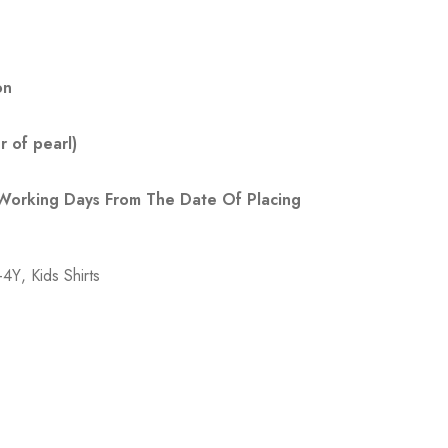
on
 of pearl)
 Working Days From The Date Of Placing
3-4Y
,
Kids Shirts