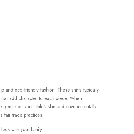
ip and eco-friendly fashion. These shirts typically
s that add character to each piece. When
e gentle on your child’s skin and environmentally
s fair trade practices.
look with your family.