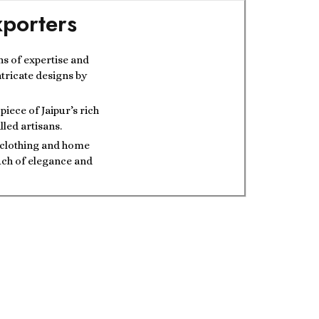
porters
ns of expertise and
ntricate designs by
iece of Jaipur’s rich
lled artisans.
t clothing and home
ouch of elegance and