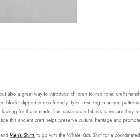
ut also a great way to introduce children to traditional craftsmansh
 blocks dipped in eco friendly dyes, resulting in unique pattern
r looking for those made from sustainable fabrics to ensure they ar
ctice this ancient craft helps preserve cultural heritage and promote
and
Men’s Shirts
to go with the Whale Kids Shirt for a coordinated 