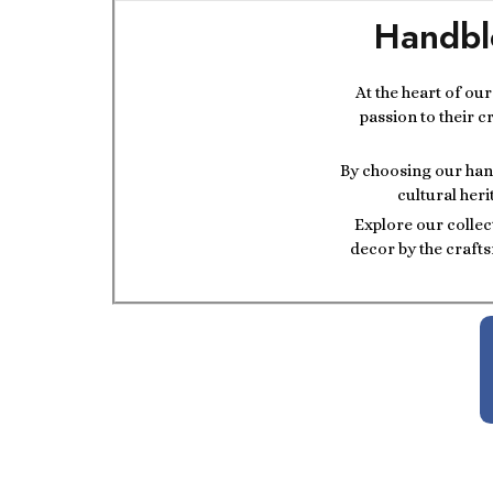
Handbl
At the heart of ou
passion to their c
By choosing our hand
cultural heri
Explore our collec
decor by the crafts