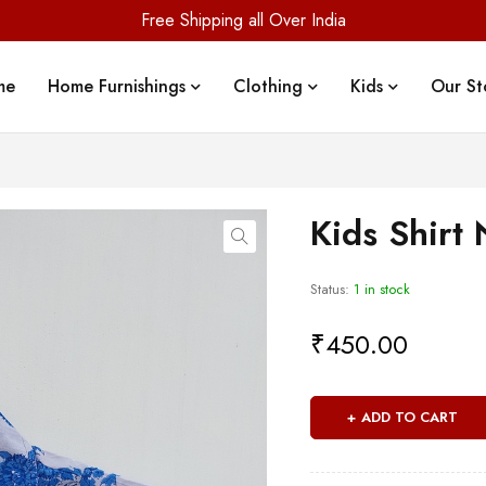
Free Shipping all Over India
me
Home Furnishings
Clothing
Kids
Our St
Kids Shirt 
Status:
1 in stock
₹
450.00
ADD TO CART