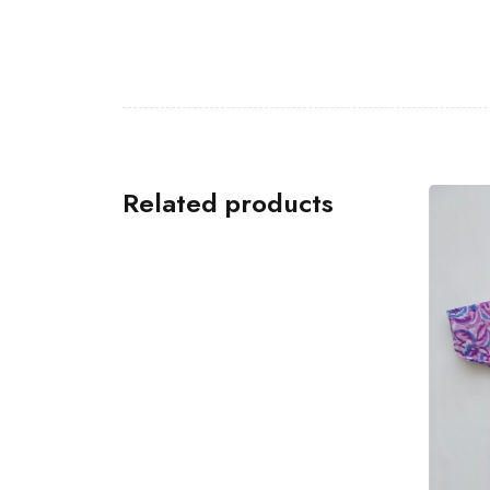
Related products