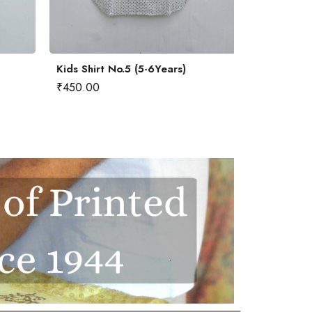
Kids Shirt No.5 (5-6Years)
Kids Shirt 
₹
450.00
₹
450.00