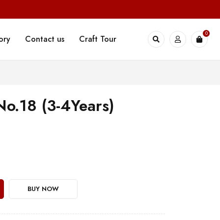
0
ory
Contact us
Craft Tour
No.18 (3-4Years)
BUY NOW