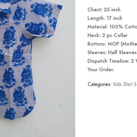
Chest: 25 inch
Length: 17 inch
Material: 100% Cott
Neck: 2 pc Collar
Buttons: MOP (Mother
Sleeves: Half Sleeves
Dispatch Timeline: 2
Your Order.
Categories:
Kids Shirt 