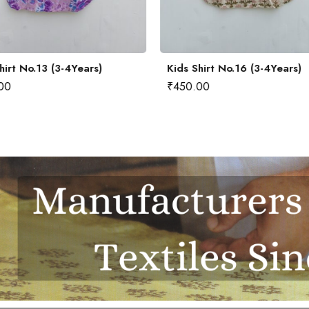
hirt No.13 (3-4Years)
Kids Shirt No.16 (3-4Years)
00
₹
450.00