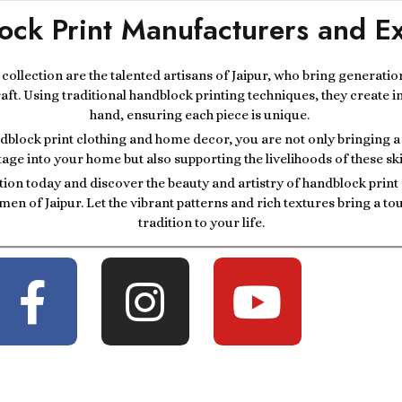
ock Print Manufacturers and Ex
r collection are the talented artisans of Jaipur, who bring generatio
raft. Using traditional handblock printing techniques, they create i
hand, ensuring each piece is unique.
block print clothing and home decor, you are not only bringing a p
tage into your home but also supporting the livelihoods of these ski
tion today and discover the beauty and artistry of handblock prin
men of Jaipur. Let the vibrant patterns and rich textures bring a t
tradition to your life.