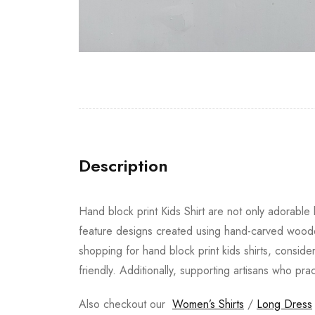
Description
Hand block print Kids Shirt are not only adorable b
feature designs created using hand-carved wooden
shopping for hand block print kids shirts, conside
friendly. Additionally, supporting artisans who pra
Also checkout our
Women’s Shirts
/
Long Dress