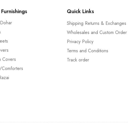
Furnishings
Quick Links
 Dohar
Shipping Returns & Exchanges
s
Wholesales and Custom Order
eets
Privacy Policy
vers
Terms and Conditions
n Covers
Track order
/Comforters
Razai