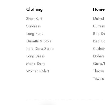
Clothing
Home 
Short Kurti
Mulmul
Sundress
Curtain
Long Kurta
Bed Sh
Dupatta & Stole
Bed Co
Kota Doria Saree
Cushio
Long Dress
Dohars
Men's Shirts
Quilts/
Women's Shirt
Throws
Towels