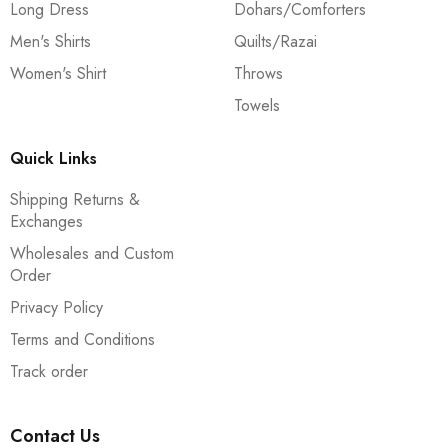
Long Dress
Dohars/Comforters
Men's Shirts
Quilts/Razai
Women's Shirt
Throws
Towels
Quick Links
Shipping Returns &
Exchanges
Wholesales and Custom
Order
Privacy Policy
Terms and Conditions
Track order
Contact Us