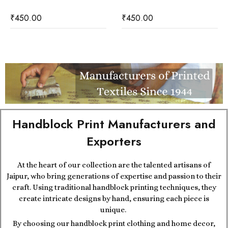
₹
450.00
₹
450.00
Handblock Print Manufacturers and
Exporters
At the heart of our collection are the talented artisans of
Jaipur, who bring generations of expertise and passion to their
craft. Using traditional handblock printing techniques, they
create intricate designs by hand, ensuring each piece is
unique.
By choosing our handblock print clothing and home decor,