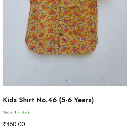
Kids Shirt No.46 (5-6 Years)
Status:
1 in stock
₹
450.00