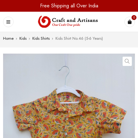
Free Shipping all Over India
0
Home
›
Kids
›
Kids Shirts
›
Kids Shirt No.46 (5-6 Years)