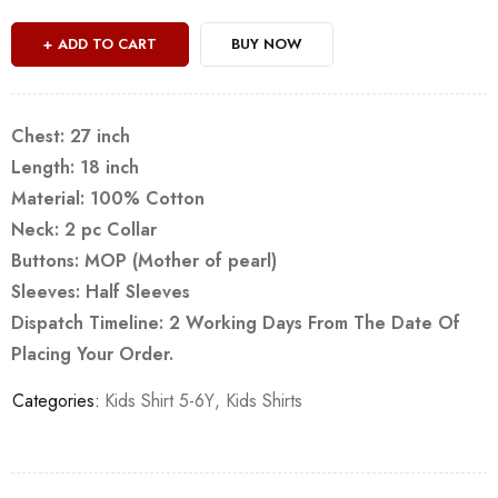
ADD TO CART
BUY NOW
Chest: 27 inch
Length: 18 inch
Material: 100% Cotton
Neck: 2 pc Collar
Buttons: MOP (Mother of pearl)
Sleeves: Half Sleeves
Dispatch Timeline: 2 Working Days From The Date Of
Placing Your Order.
Categories:
Kids Shirt 5-6Y
,
Kids Shirts