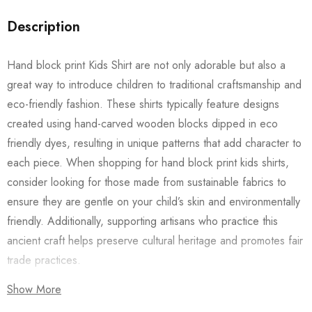
Description
Hand block print Kids Shirt are not only adorable but also a
great way to introduce children to traditional craftsmanship and
eco-friendly fashion. These shirts typically feature designs
created using hand-carved wooden blocks dipped in eco
friendly dyes, resulting in unique patterns that add character to
each piece. When shopping for hand block print kids shirts,
consider looking for those made from sustainable fabrics to
ensure they are gentle on your child’s skin and environmentally
friendly. Additionally, supporting artisans who practice this
ancient craft helps preserve cultural heritage and promotes fair
trade practices.
Show More
Also checkout our
Women’s Shirts
/
Long Dress
and
Men’s