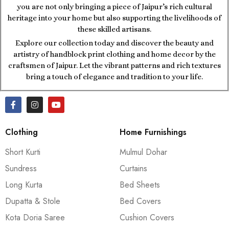
you are not only bringing a piece of Jaipur’s rich cultural
heritage into your home but also supporting the livelihoods of
these skilled artisans.
Explore our collection today and discover the beauty and
artistry of handblock print clothing and home decor by the
craftsmen of Jaipur. Let the vibrant patterns and rich textures
bring a touch of elegance and tradition to your life.
Clothing
Home Furnishings
Short Kurti
Mulmul Dohar
Sundress
Curtains
Long Kurta
Bed Sheets
Dupatta & Stole
Bed Covers
Kota Doria Saree
Cushion Covers