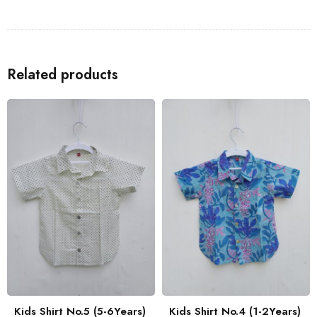
Shirts
to go with the Kids Shirt for a coordinated look with your
family.
Related products
Kids Shirt No.5 (5-6Years)
Kids Shirt No.4 (1-2Years)