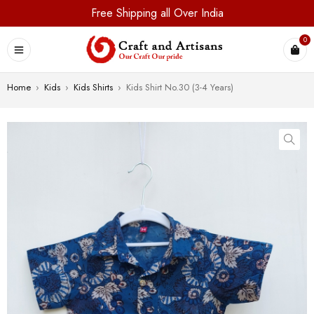
Free Shipping all Over India
0
Home
›
Kids
›
Kids Shirts
›
Kids Shirt No.30 (3-4 Years)