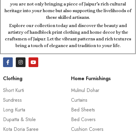
you are not only bringing a piece of Jaipur’s rich cultural
heritage into your home but also supporting the livelihoods of
these skilled artisans.
Explore our collection today and discover the beauty and
artistry of handblock print clothing and home decor by the
craftsmen of Jaipur. Let the vibrant patterns and rich textures
bring a touch of elegance and tradition to your life.
Clothing
Home Furnishings
Short Kurti
Mulmul Dohar
Sundress
Curtains
Long Kurta
Bed Sheets
Dupatta & Stole
Bed Covers
Kota Doria Saree
Cushion Covers