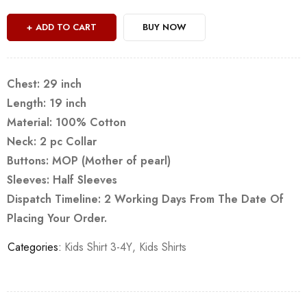
ADD TO CART
BUY NOW
Chest: 29 inch
Length: 19 inch
Material: 100% Cotton
Neck: 2 pc Collar
Buttons: MOP (Mother of pearl)
Sleeves: Half Sleeves
Dispatch Timeline: 2 Working Days From The Date Of
Placing Your Order.
Categories:
Kids Shirt 3-4Y
,
Kids Shirts