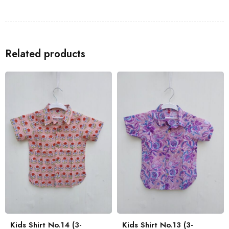
Shirts
to go with the Kids Shirt for a coordinated look with your
family.
Related products
Kids Shirt No.14 (3-
Kids Shirt No.13 (3-