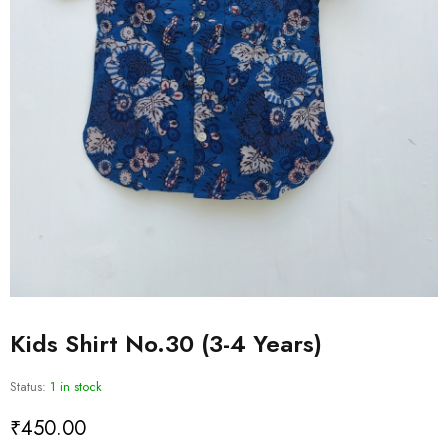
Kids Shirt No.30 (3-4 Years)
Status:
1 in stock
₹
450.00