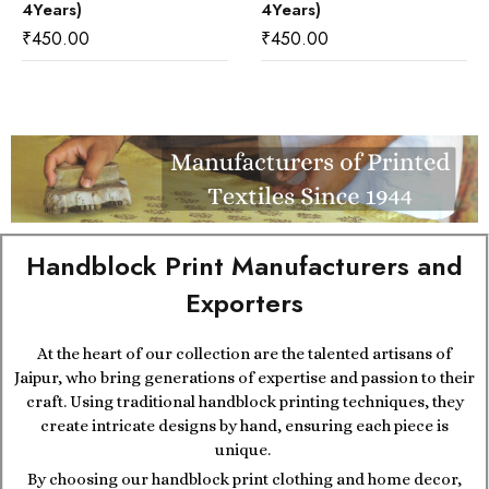
4Years)
4Years)
₹
450.00
₹
450.00
Handblock Print Manufacturers and
Exporters
At the heart of our collection are the talented artisans of
Jaipur, who bring generations of expertise and passion to their
craft. Using traditional handblock printing techniques, they
create intricate designs by hand, ensuring each piece is
unique.
By choosing our handblock print clothing and home decor,