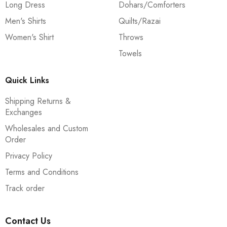
Long Dress
Dohars/Comforters
Men's Shirts
Quilts/Razai
Women's Shirt
Throws
Towels
Quick Links
Shipping Returns &
Exchanges
Wholesales and Custom
Order
Privacy Policy
Terms and Conditions
Track order
Contact Us