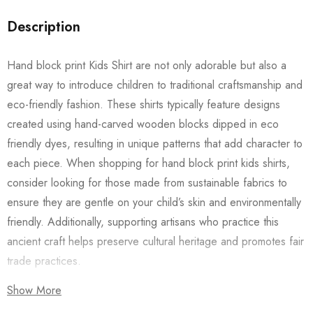
Description
Hand block print Kids Shirt are not only adorable but also a
great way to introduce children to traditional craftsmanship and
eco-friendly fashion. These shirts typically feature designs
created using hand-carved wooden blocks dipped in eco
friendly dyes, resulting in unique patterns that add character to
each piece. When shopping for hand block print kids shirts,
consider looking for those made from sustainable fabrics to
ensure they are gentle on your child’s skin and environmentally
friendly. Additionally, supporting artisans who practice this
ancient craft helps preserve cultural heritage and promotes fair
trade practices.
Show More
Also checkout our
Women’s Shirts
/
Long Dress
and
Men’s