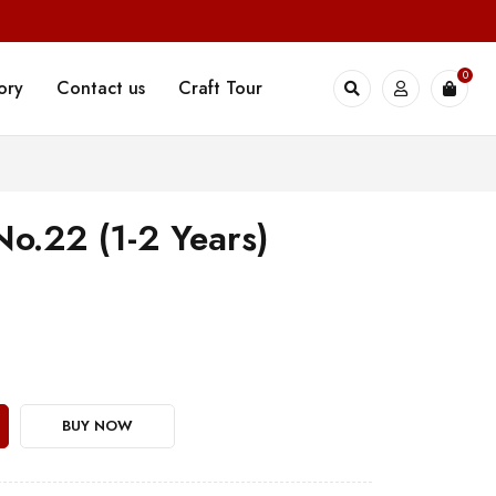
0
ory
Contact us
Craft Tour
No.22 (1-2 Years)
BUY NOW