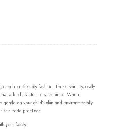
ip and eco-friendly fashion. These shirts typically
s that add character to each piece. When
e gentle on your child’s skin and environmentally
s fair trade practices.
th your family.