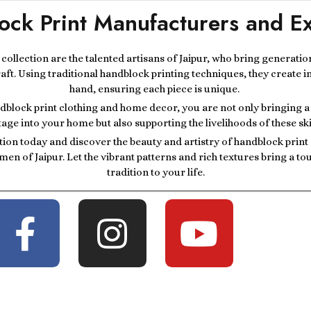
ock Print Manufacturers and Ex
r collection are the talented artisans of Jaipur, who bring generatio
raft. Using traditional handblock printing techniques, they create i
hand, ensuring each piece is unique.
block print clothing and home decor, you are not only bringing a p
tage into your home but also supporting the livelihoods of these ski
tion today and discover the beauty and artistry of handblock prin
men of Jaipur. Let the vibrant patterns and rich textures bring a t
tradition to your life.