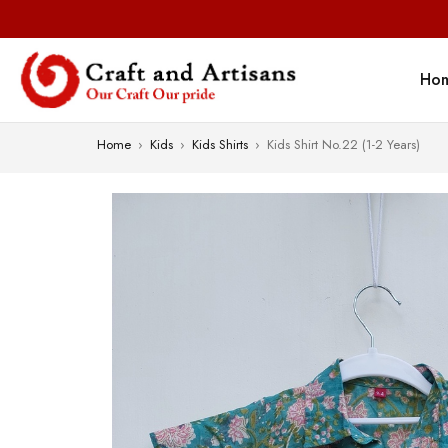
Ho
Home
›
Kids
›
Kids Shirts
›
Kids Shirt No.22 (1-2 Years)