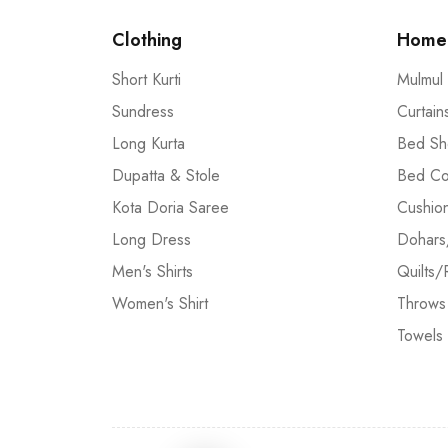
Clothing
Home 
Short Kurti
Mulmul
Sundress
Curtain
Long Kurta
Bed Sh
Dupatta & Stole
Bed Co
Kota Doria Saree
Cushio
Long Dress
Dohars
Men's Shirts
Quilts/
Women's Shirt
Throws
Towels