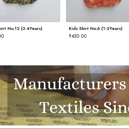
hirt No.12 (3-4Years)
Kids Shirt No.6 (1-2Years)
00
₹
450.00