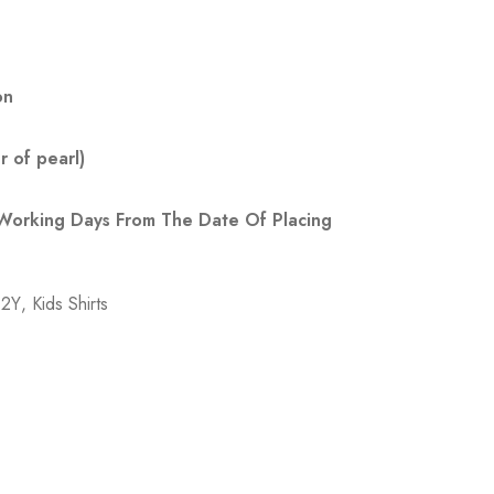
on
 of pearl)
 Working Days From The Date Of Placing
-2Y
,
Kids Shirts