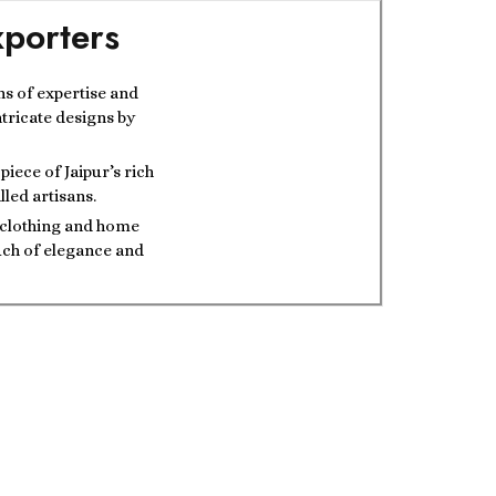
porters
ns of expertise and
ntricate designs by
iece of Jaipur’s rich
lled artisans.
t clothing and home
ouch of elegance and