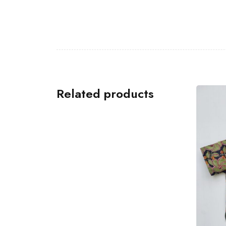
Related products