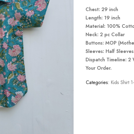
Chest: 29 inch
Length: 19 inch
Material: 100% Cott
Neck: 2 pc Collar
Buttons: MOP (Mother
Sleeves: Half Sleeves
Dispatch Timeline: 2
Your Order.
Categories:
Kids Shirt 1