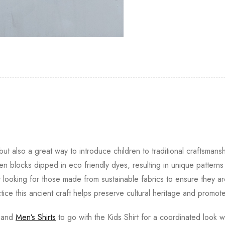
ut also a great way to introduce children to traditional craftsmansh
 blocks dipped in eco friendly dyes, resulting in unique pattern
r looking for those made from sustainable fabrics to ensure they ar
ctice this ancient craft helps preserve cultural heritage and promote
and
Men’s Shirts
to go with the Kids Shirt for a coordinated look wi