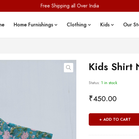
Free Shipping all Over India
me
Home Furnishings
Clothing
Kids
Our St
Kids Shirt 
Status:
1 in stock
₹
450.00
ADD TO CART