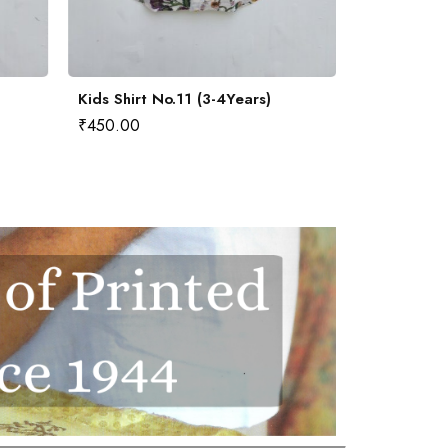
Kids Shirt No.11 (3-4Years)
Kids Shirt 
₹
450.00
₹
450.00