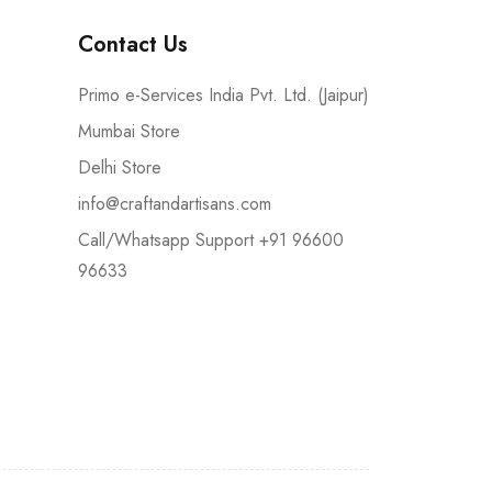
Contact Us
Primo e-Services India Pvt. Ltd. (Jaipur)
Mumbai Store
Delhi Store
info@craftandartisans.com
Call/Whatsapp Support +91 96600
96633