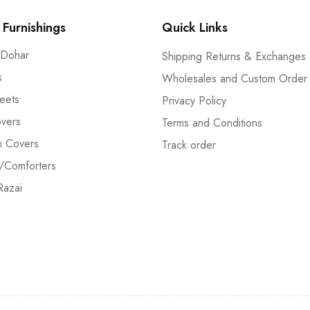
Furnishings
Quick Links
 Dohar
Shipping Returns & Exchanges
s
Wholesales and Custom Order
eets
Privacy Policy
vers
Terms and Conditions
n Covers
Track order
/Comforters
Razai