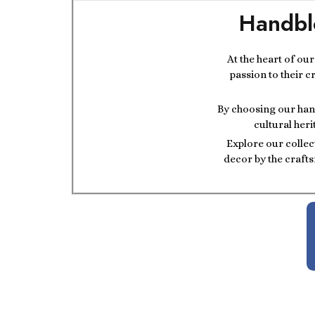
Handbl
At the heart of ou
passion to their c
By choosing our hand
cultural heri
Explore our collec
decor by the crafts