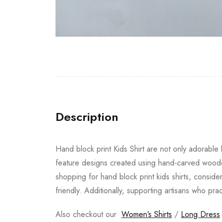
Description
Hand block print Kids Shirt are not only adorable b
feature designs created using hand-carved wooden
shopping for hand block print kids shirts, conside
friendly. Additionally, supporting artisans who pra
Also checkout our
Women’s Shirts
/
Long Dress