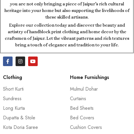
you are not only bringing a piece of Jaipur’s rich cultural
heritage into your home but also supporting the livelihoods of
these skilled artisans.
Explore our collection today and discover the beauty and
artistry of handblock print clothing and home decor by the
craftsmen of Jaipur. Let the vibrant patterns and rich textures
bring a touch of elegance and tradition to your life.
Clothing
Home Furnishings
Short Kurti
Mulmul Dohar
Sundress
Curtains
Long Kurta
Bed Sheets
Dupatta & Stole
Bed Covers
Kota Doria Saree
Cushion Covers