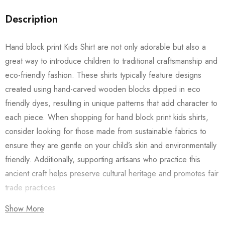
Description
Hand block print Kids Shirt are not only adorable but also a
great way to introduce children to traditional craftsmanship and
eco-friendly fashion. These shirts typically feature designs
created using hand-carved wooden blocks dipped in eco
friendly dyes, resulting in unique patterns that add character to
each piece. When shopping for hand block print kids shirts,
consider looking for those made from sustainable fabrics to
ensure they are gentle on your child’s skin and environmentally
friendly. Additionally, supporting artisans who practice this
ancient craft helps preserve cultural heritage and promotes fair
trade practices.
Show More
Also checkout our
Women’s Shirts
/
Long Dress
and
Men’s