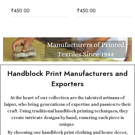
₹
450.00
₹
450.00
Handblock Print Manufacturers and
Exporters
At the heart of our collection are the talented artisans of
Jaipur, who bring generations of expertise and passion to their
craft. Using traditional handblock printing techniques, they
create intricate designs by hand, ensuring each piece is
unique.
By choosing our handblock print clothing and home decor,