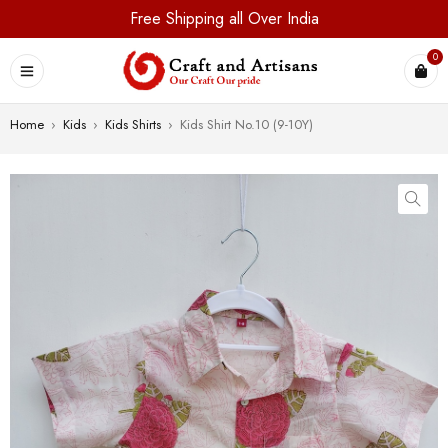
Free Shipping all Over India
0
Home
›
Kids
›
Kids Shirts
›
Kids Shirt No.10 (9-10Y)