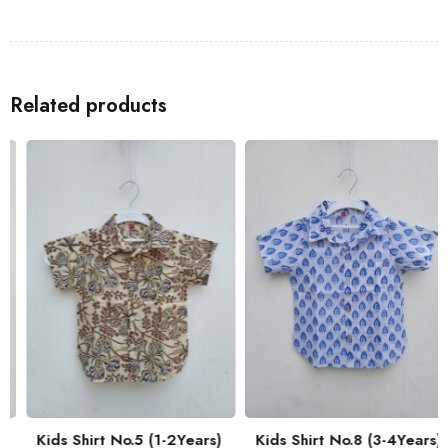
Shirts
to go with the Kids Shirt for a coordinated look with your
family.
Related products
Kids Shirt No.5 (1-2Years)
Kids Shirt No.8 (3-4Years)