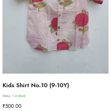
Kids Shirt No.10 (9-10Y)
Status:
1 in stock
₹
500.00