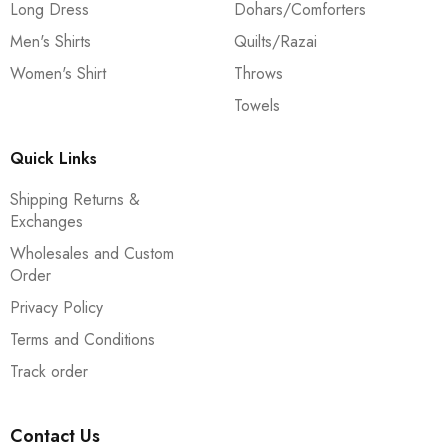
Long Dress
Dohars/Comforters
Men's Shirts
Quilts/Razai
Women's Shirt
Throws
Towels
Quick Links
Shipping Returns &
Exchanges
Wholesales and Custom
Order
Privacy Policy
Terms and Conditions
Track order
Contact Us