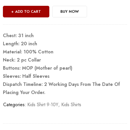
ADD TO CART
BUY NOW
Chest: 31 inch
Length: 20 inch
Material: 100% Cotton
Neck: 2 pc Collar
Buttons: MOP (Mother of pearl)
Sleeves: Half Sleeves
Dispatch Timeline: 2 Working Days From The Date Of
Placing Your Order.
Categories:
Kids Shirt 9-10Y
,
Kids Shirts