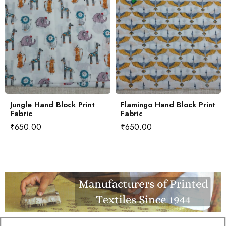
Jungle Hand Block Print
Flamingo Hand Block Print
Fabric
Fabric
₹
650.00
₹
650.00