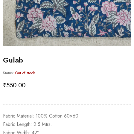
Gulab
Status:
Out of stock
₹
550.00
Fabric Material: 100% Cotton 60×60
Fabric Length: 2.5 Mtrs.
Fabric Width: 42″