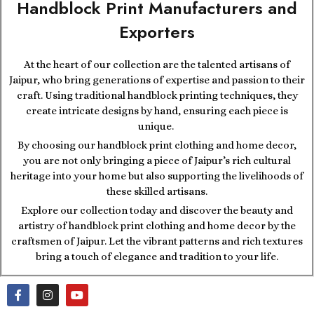
Handblock Print Manufacturers and
Exporters
At the heart of our collection are the talented artisans of
Jaipur, who bring generations of expertise and passion to their
craft. Using traditional handblock printing techniques, they
create intricate designs by hand, ensuring each piece is
unique.
By choosing our handblock print clothing and home decor,
you are not only bringing a piece of Jaipur’s rich cultural
heritage into your home but also supporting the livelihoods of
these skilled artisans.
Explore our collection today and discover the beauty and
artistry of handblock print clothing and home decor by the
craftsmen of Jaipur. Let the vibrant patterns and rich textures
bring a touch of elegance and tradition to your life.