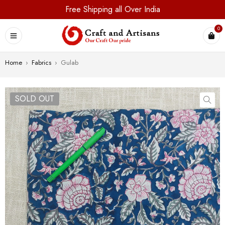
Free Shipping all Over India
0
Home
›
Fabrics
›
Gulab
SOLD OUT