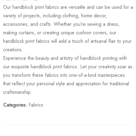
Our handblock print fabrics are versatile and can be used for a
variety of projects, including clothing, home decor,
accessories, and crafts. Whether you’re sewing a dress,
making curtains, or creating unique cushion covers, our
handblock print fabrics will add a touch of artisanal flair to your
creations.
Experience the beauty and artistry of handblock printing with
our exquisite handblock print fabrics. Let your creativity soar as
you transform these fabrics into one-of-a-kind masterpieces
that reflect your personal style and appreciation for traditional
craftsmanship.
Categories:
Fabrics