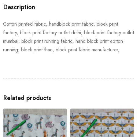
Description
Cotton printed fabric, handblock print fabric, block print
factory, block print factory outlet delhi, block print factory outlet
mumbai, block print running fabric, hand block print cotton
running, block print than, block print fabric manufacturer,
Related products