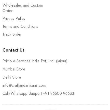
Wholesales and Custom
Order
Privacy Policy
Terms and Conditions
Track order
Contact Us
Primo e-Services India Pvt. Ltd. (Jaipur)
Mumbai Store
Delhi Store
info@craftandartisans.com
Call/Whatsapp Support +91 96600 96633