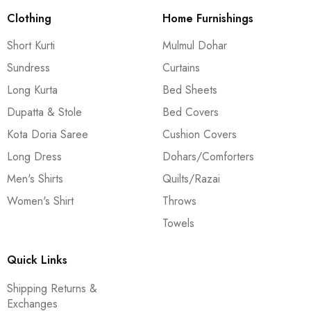
Clothing
Home Furnishings
Short Kurti
Mulmul Dohar
Sundress
Curtains
Long Kurta
Bed Sheets
Dupatta & Stole
Bed Covers
Kota Doria Saree
Cushion Covers
Long Dress
Dohars/Comforters
Men's Shirts
Quilts/Razai
Women's Shirt
Throws
Towels
Quick Links
Shipping Returns &
Exchanges