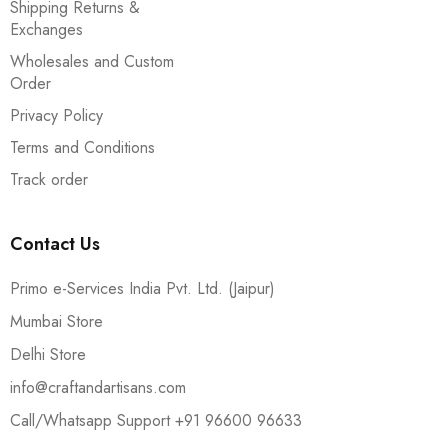
Shipping Returns &
Exchanges
Wholesales and Custom
Order
Privacy Policy
Terms and Conditions
Track order
Contact Us
Primo e-Services India Pvt. Ltd. (Jaipur)
Mumbai Store
Delhi Store
info@craftandartisans.com
Call/Whatsapp Support +91 96600 96633