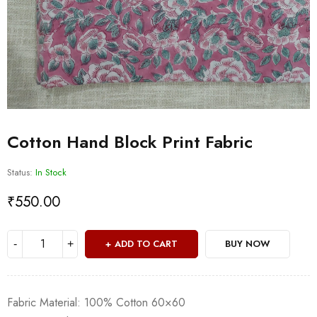
Cotton Hand Block Print Fabric
Status:
In Stock
₹
550.00
ADD TO CART
BUY NOW
Fabric Material: 100% Cotton 60×60