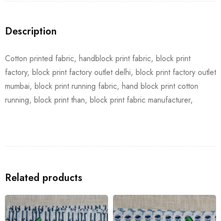
Description
Cotton printed fabric, handblock print fabric, block print
factory, block print factory outlet delhi, block print factory outlet
mumbai, block print running fabric, hand block print cotton
running, block print than, block print fabric manufacturer,
Related products