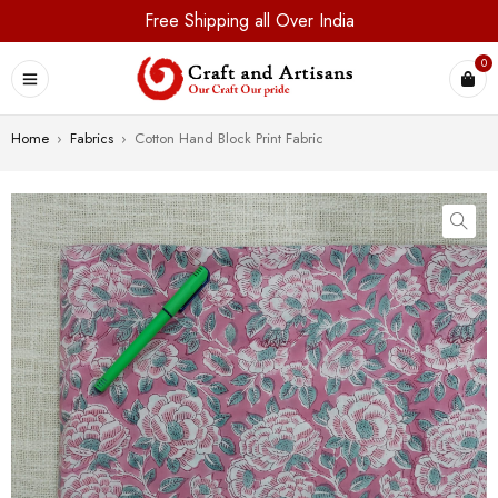
Free Shipping all Over India
0
Home
›
Fabrics
›
Cotton Hand Block Print Fabric