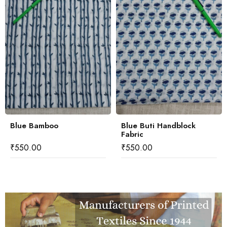
Blue Bamboo
Blue Buti Handblock
Fabric
₹
550.00
₹
550.00