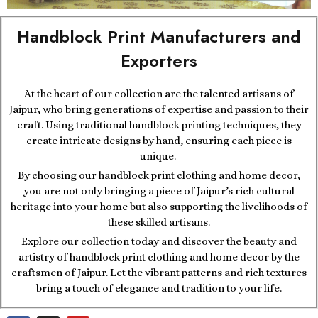
Handblock Print Manufacturers and
Exporters
At the heart of our collection are the talented artisans of
Jaipur, who bring generations of expertise and passion to their
craft. Using traditional handblock printing techniques, they
create intricate designs by hand, ensuring each piece is
unique.
By choosing our handblock print clothing and home decor,
you are not only bringing a piece of Jaipur’s rich cultural
heritage into your home but also supporting the livelihoods of
these skilled artisans.
Explore our collection today and discover the beauty and
artistry of handblock print clothing and home decor by the
craftsmen of Jaipur. Let the vibrant patterns and rich textures
bring a touch of elegance and tradition to your life.