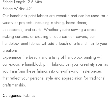
Fabric Length: 2.5 Mtrs.
Fabric Width: 42″
Our handblock print fabrics are versatile and can be used for a
variety of projects, including clothing, home decor,
accessories, and crafts. Whether you’re sewing a dress,
making curtains, or creating unique cushion covers, our
handblock print fabrics will add a touch of artisanal flair to your
creations.
Experience the beauty and artistry of handblock printing with
our exquisite handblock print fabrics. Let your creativity soar as
you transform these fabrics into one-of-a-kind masterpieces
that reflect your personal style and appreciation for traditional
craftsmanship.
Categories:
Fabrics