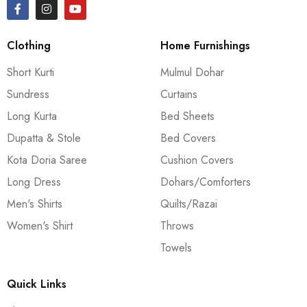
Clothing
Home Furnishings
Short Kurti
Mulmul Dohar
Sundress
Curtains
Long Kurta
Bed Sheets
Dupatta & Stole
Bed Covers
Kota Doria Saree
Cushion Covers
Long Dress
Dohars/Comforters
Men's Shirts
Quilts/Razai
Women's Shirt
Throws
Towels
Quick Links