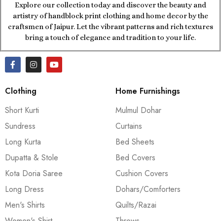
Explore our collection today and discover the beauty and
artistry of handblock print clothing and home decor by the
craftsmen of Jaipur. Let the vibrant patterns and rich textures
bring a touch of elegance and tradition to your life.
Clothing
Home Furnishings
Short Kurti
Mulmul Dohar
Sundress
Curtains
Long Kurta
Bed Sheets
Dupatta & Stole
Bed Covers
Kota Doria Saree
Cushion Covers
Long Dress
Dohars/Comforters
Men's Shirts
Quilts/Razai
Women's Shirt
Throws