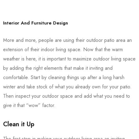
Interior And Furniture Design
More and more, people are using their outdoor patio area an
extension of their indoor living space. Now that the warm
weather is here, it is important to maximize outdoor living space
by adding the right elements that make it inviting and
comfortable. Start by cleaning things up after a long harsh
winter and take stock of what you already own for your patio.
Then inspect your outdoor space and add what you need to
give it that “wow” factor.
Clean it Up
The first step in making your outdoor living area an inviting