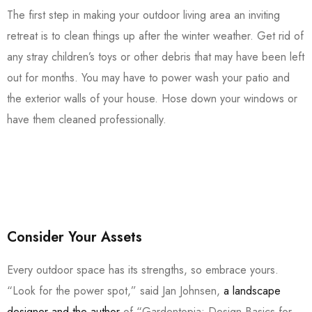
The first step in making your outdoor living area an inviting
retreat is to clean things up after the winter weather. Get rid of
any stray children’s toys or other debris that may have been left
out for months. You may have to power wash your patio and
the exterior walls of your house. Hose down your windows or
have them cleaned professionally.
Consider Your Assets
Every outdoor space has its strengths, so embrace yours.
“Look for the power spot,” said Jan Johnsen,
a landscape
designer and the author
of “Gardentopia: Design Basics for