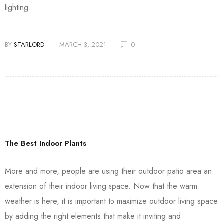
lighting.
BY
STARLORD
MARCH 3, 2021
0
The Best Indoor Plants
More and more, people are using their outdoor patio area an
extension of their indoor living space. Now that the warm
weather is here, it is important to maximize outdoor living space
by adding the right elements that make it inviting and