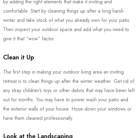
by adding the right elements that make it inviting and
comfortable. Start by cleaning things up after a long harsh
winter and take stock of what you already own for your patio.
Then inspect your outdoor space and add what you need to
give it that “wow” factor.
Clean it Up
The first step in making your outdoor living area an inviting
retreat is to clean things up after the winter weather. Get rid of
any stray children’s toys or other debris that may have been left
out for months. You may have to power wash your patio and
the exterior walls of your house. Hose down your windows or
have them cleaned professionally.
Look at the Landscaping