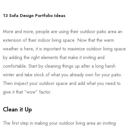
13 Sofa Design Portfolio Ideas
More and more, people are using their outdoor patio area an
extension of their indoor living space. Now that the warm
weather is here, it is important to maximize outdoor living space
by adding the right elements that make it inviting and
comfortable. Start by cleaning things up after a long harsh
winter and take stock of what you already own for your patio.
Then inspect your outdoor space and add what you need to
give it that “wow” factor.
Clean it Up
The first step in making your outdoor living area an inviting