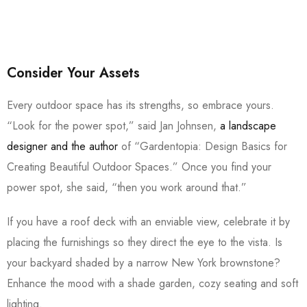
Consider Your Assets
Every outdoor space has its strengths, so embrace yours.
“Look for the power spot,” said Jan Johnsen,
a landscape
designer and the author
of “Gardentopia: Design Basics for
Creating Beautiful Outdoor Spaces.” Once you find your
power spot, she said, “then you work around that.”
If you have a roof deck with an enviable view, celebrate it by
placing the furnishings so they direct the eye to the vista. Is
your backyard shaded by a narrow New York brownstone?
Enhance the mood with a shade garden, cozy seating and soft
lighting.