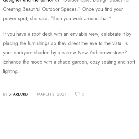
Creating Beautiful Outdoor Spaces.” Once you find your
power spot, she said, “then you work around that.”
If you have a roof deck with an enviable view, celebrate it by
placing the furnishings so they direct the eye to the vista. Is
your backyard shaded by a narrow New York brownstone?
Enhance the mood with a shade garden, cozy seating and soft
lighting.
BY
STARLORD
MARCH 3, 2021
0