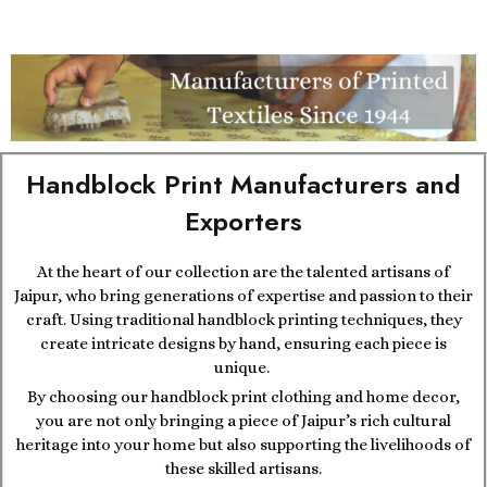
Handblock Print Manufacturers and
Exporters
At the heart of our collection are the talented artisans of
Jaipur, who bring generations of expertise and passion to their
craft. Using traditional handblock printing techniques, they
create intricate designs by hand, ensuring each piece is
unique.
By choosing our handblock print clothing and home decor,
you are not only bringing a piece of Jaipur’s rich cultural
heritage into your home but also supporting the livelihoods of
these skilled artisans.