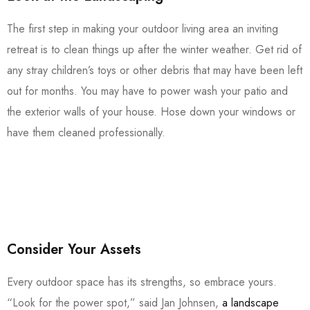
The first step in making your outdoor living area an inviting
retreat is to clean things up after the winter weather. Get rid of
any stray children’s toys or other debris that may have been left
out for months. You may have to power wash your patio and
the exterior walls of your house. Hose down your windows or
have them cleaned professionally.
Consider Your Assets
Every outdoor space has its strengths, so embrace yours.
“Look for the power spot,” said Jan Johnsen,
a landscape