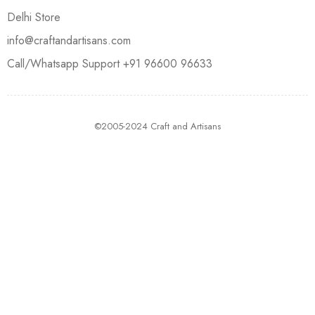
Delhi Store
info@craftandartisans.com
Call/Whatsapp Support +91 96600 96633
©2005-2024 Craft and Artisans