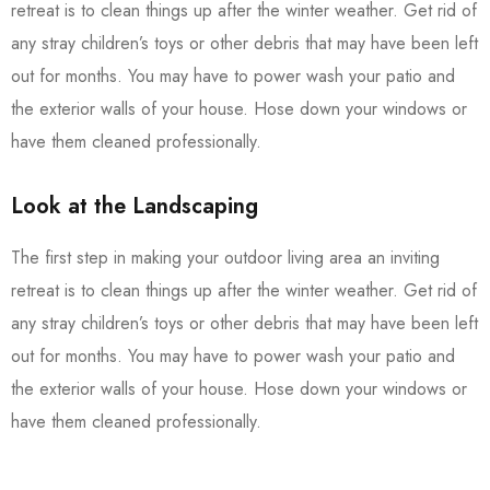
retreat is to clean things up after the winter weather. Get rid of
any stray children’s toys or other debris that may have been left
out for months. You may have to power wash your patio and
the exterior walls of your house. Hose down your windows or
have them cleaned professionally.
Look at the Landscaping
The first step in making your outdoor living area an inviting
retreat is to clean things up after the winter weather. Get rid of
any stray children’s toys or other debris that may have been left
out for months. You may have to power wash your patio and
the exterior walls of your house. Hose down your windows or
have them cleaned professionally.