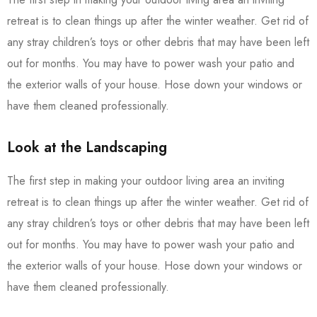
retreat is to clean things up after the winter weather. Get rid of
any stray children’s toys or other debris that may have been left
out for months. You may have to power wash your patio and
the exterior walls of your house. Hose down your windows or
have them cleaned professionally.
Look at the Landscaping
The first step in making your outdoor living area an inviting
retreat is to clean things up after the winter weather. Get rid of
any stray children’s toys or other debris that may have been left
out for months. You may have to power wash your patio and
the exterior walls of your house. Hose down your windows or
have them cleaned professionally.