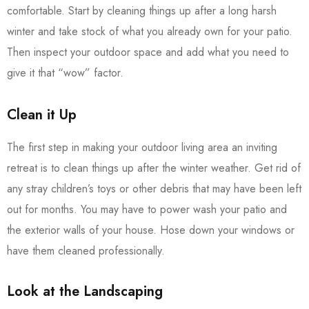
comfortable. Start by cleaning things up after a long harsh
winter and take stock of what you already own for your patio.
Then inspect your outdoor space and add what you need to
give it that “wow” factor.
Clean it Up
The first step in making your outdoor living area an inviting
retreat is to clean things up after the winter weather. Get rid of
any stray children’s toys or other debris that may have been left
out for months. You may have to power wash your patio and
the exterior walls of your house. Hose down your windows or
have them cleaned professionally.
Look at the Landscaping