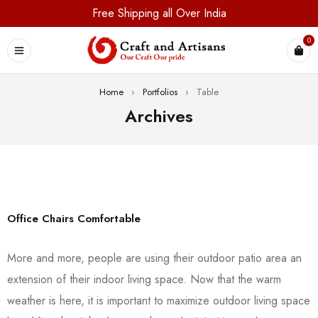
Free Shipping all Over India
0
Home
›
Portfolios
›
Table
Archives
Office Chairs Comfortable
More and more, people are using their outdoor patio area an
extension of their indoor living space. Now that the warm
weather is here, it is important to maximize outdoor living space