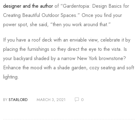
designer and the author
of “Gardentopia: Design Basics for
Creating Beautiful Outdoor Spaces.” Once you find your
power spot, she said, “then you work around that.”
If you have a roof deck with an enviable view, celebrate it by
placing the furnishings so they direct the eye to the vista. Is
your backyard shaded by a narrow New York brownstone?
Enhance the mood with a shade garden, cozy seating and soft
lighting.
BY
STARLORD
MARCH 3, 2021
0