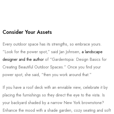
Consider Your Assets
Every outdoor space has its strengths, so embrace yours.
“Look for the power spot,” said Jan Johnsen,
a landscape
designer and the author
of “Gardentopia: Design Basics for
Creating Beautiful Outdoor Spaces.” Once you find your
power spot, she said, “then you work around that.”
If you have a roof deck with an enviable view, celebrate it by
placing the furnishings so they direct the eye to the vista. Is
your backyard shaded by a narrow New York brownstone?
Enhance the mood with a shade garden, cozy seating and soft