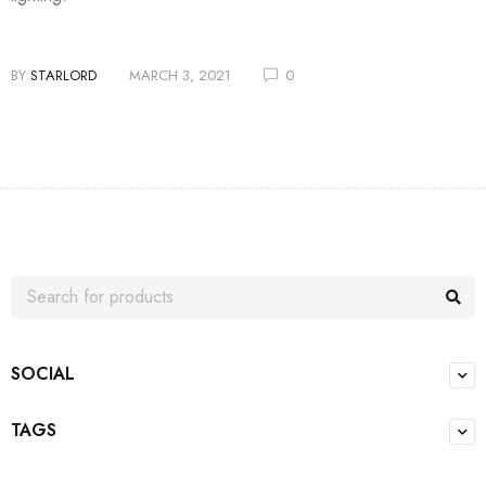
BY
STARLORD
MARCH 3, 2021
0
SOCIAL
TAGS