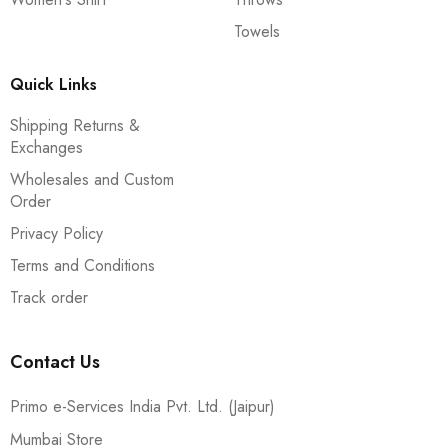
Towels
Quick Links
Shipping Returns &
Exchanges
Wholesales and Custom
Order
Privacy Policy
Terms and Conditions
Track order
Contact Us
Primo e-Services India Pvt. Ltd. (Jaipur)
Mumbai Store