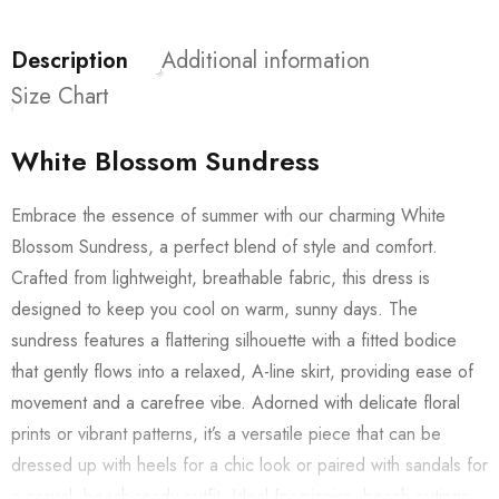
Description
Additional information
Size Chart
White Blossom Sundress
Embrace the essence of summer with our charming White
Blossom Sundress, a perfect blend of style and comfort.
Crafted from lightweight, breathable fabric, this dress is
designed to keep you cool on warm, sunny days. The
sundress features a flattering silhouette with a fitted bodice
that gently flows into a relaxed, A-line skirt, providing ease of
movement and a carefree vibe. Adorned with delicate floral
prints or vibrant patterns, it’s a versatile piece that can be
dressed up with heels for a chic look or paired with sandals for
a casual, beach-ready outfit. Ideal for picnics, beach outings,