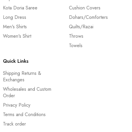
Kota Doria Saree
Cushion Covers
Long Dress
Dohars/Comforters
Men's Shirts
Quilts/Razai
Women's Shirt
Throws
Towels
Quick Links
Shipping Returns &
Exchanges
Wholesales and Custom
Order
Privacy Policy
Terms and Conditions
Track order