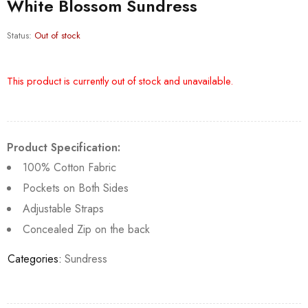
White Blossom Sundress
Status:
Out of stock
This product is currently out of stock and unavailable.
Product Specification:
100% Cotton Fabric
Pockets on Both Sides
Adjustable Straps
Concealed Zip on the back
Categories:
Sundress