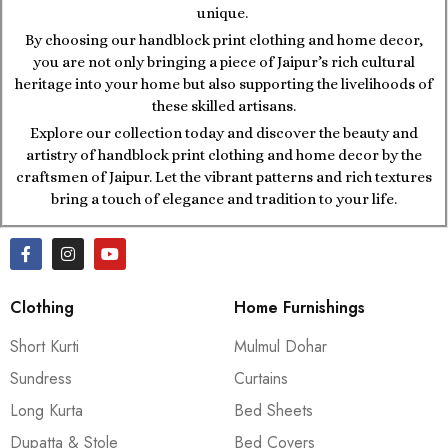
unique.
By choosing our handblock print clothing and home decor,
you are not only bringing a piece of Jaipur’s rich cultural
heritage into your home but also supporting the livelihoods of
these skilled artisans.
Explore our collection today and discover the beauty and
artistry of handblock print clothing and home decor by the
craftsmen of Jaipur. Let the vibrant patterns and rich textures
bring a touch of elegance and tradition to your life.
Clothing
Home Furnishings
Short Kurti
Mulmul Dohar
Sundress
Curtains
Long Kurta
Bed Sheets
Dupatta & Stole
Bed Covers