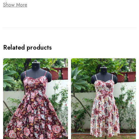
Show More
or brunch with friends, this sundress is your go-to for effortless
summer style.
Related products