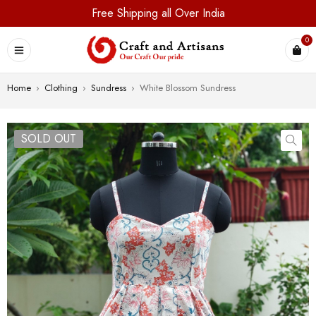
Free Shipping all Over India
0
Home
›
Clothing
›
Sundress
›
White Blossom Sundress
SOLD OUT