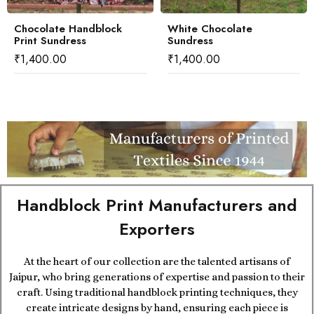
Chocolate Handblock
White Chocolate
Print Sundress
Sundress
₹
1,400.00
₹
1,400.00
Handblock Print Manufacturers and
Exporters
At the heart of our collection are the talented artisans of
Jaipur, who bring generations of expertise and passion to their
craft. Using traditional handblock printing techniques, they
create intricate designs by hand, ensuring each piece is