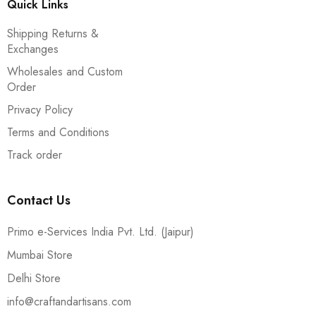
Quick Links
Shipping Returns &
Exchanges
Wholesales and Custom
Order
Privacy Policy
Terms and Conditions
Track order
Contact Us
Primo e-Services India Pvt. Ltd. (Jaipur)
Mumbai Store
Delhi Store
info@craftandartisans.com