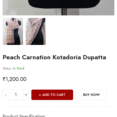
Peach Carnation Kotadoria Dupatta
Status:
In Stock
₹
1,200.00
ADD TO CART
BUY NOW
Product Specification: