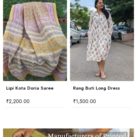
Lipi Kota Doria Saree
Rang Buti Long Dress
₹
2,200.00
₹
1,500.00