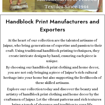
Handblock Print Manufacturers and
Exporters
At the heart of our collection are the talented artisans of
Jaipur, who bring generations of expertise and passion to their
craft. Using traditional handblock printing techniques, they
create intricate designs by hand, ensuring each piece is
unique.
By choosing our handblock print clothing and home decor,
you are not only bringing a piece of Jaipur’s rich cultural
heritage into your home but also supporting the livelihoods of
these skilled artisans.
Explore our collection today and discover the beauty and
artistry of handblock print clothing and home decor by the
craftsmen of Jaipur. Let the vibrant patterns and rich textures
bring a touch of elegance and tradition to your life.