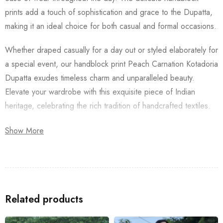
prints add a touch of sophistication and grace to the Dupatta,
making it an ideal choice for both casual and formal occasions.
Whether draped casually for a day out or styled elaborately for
a special event, our handblock print Peach Carnation Kotadoria
Dupatta exudes timeless charm and unparalleled beauty.
Elevate your wardrobe with this exquisite piece of Indian
heritage, celebrating the rich tradition of handcrafted textiles.
Also don’t forget to check our
Women’s Shirt
and
Long Dress
,
Show More
for a complete look.
Related products