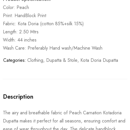
Color: Peach
Print: HandBlock Print
Fabric: Kota Doria (cotton 85%+silk 15%)
Length: 2.50 Mtrs
Width: 44 inches
Wash Care: Preferably Hand wash/Machine Wash
Categories:
Clothing
,
Dupatta & Stole
,
Kota Doria Dupatta
Description
The airy and breathable fabric of Peach Carnation Kotadoria
Dupatta makes it perfect for all seasons, ensuring comfort and
ease of wear throughout the day. The delicate handblock