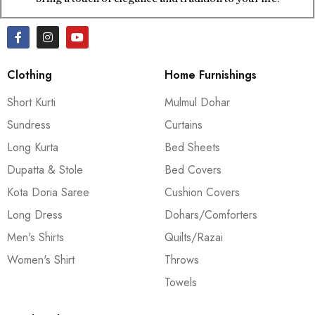
Clothing
Home Furnishings
Short Kurti
Mulmul Dohar
Sundress
Curtains
Long Kurta
Bed Sheets
Dupatta & Stole
Bed Covers
Kota Doria Saree
Cushion Covers
Long Dress
Dohars/Comforters
Men's Shirts
Quilts/Razai
Women's Shirt
Throws
Towels