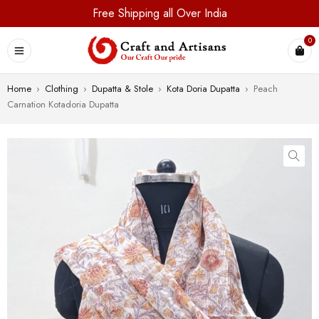
Free Shipping all Over India
0
Home
›
Clothing
›
Dupatta & Stole
›
Kota Doria Dupatta
›
Peach
Carnation Kotadoria Dupatta