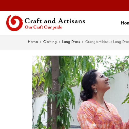
Ho
Home
›
Clothing
›
Long Dress
›
Orange Hibiscus Long Dres