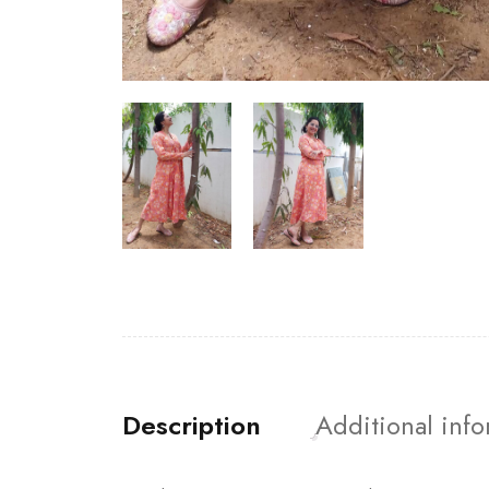
Description
Additional inf