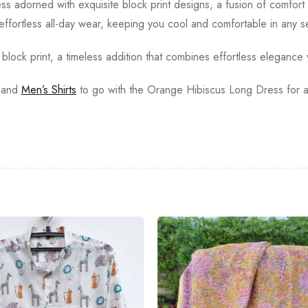
 adorned with exquisite block print designs, a fusion of comfort 
r effortless all-day wear, keeping you cool and comfortable in any 
lock print, a timeless addition that combines effortless elegance w
and
Men’s Shirts
to go with the Orange Hibiscus Long Dress for a 