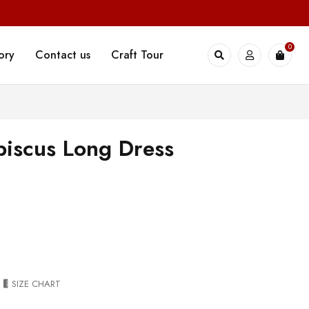
0
ory
Contact us
Craft Tour
iscus Long Dress
SIZE CHART