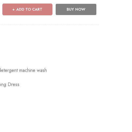
ADD TO CART
BUY NOW
 detergent machine wash
ong Dress