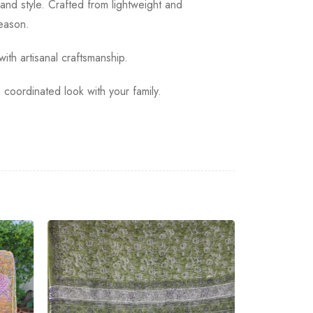
and style. Crafted from lightweight and
season.
ith artisanal craftsmanship.
coordinated look with your family.