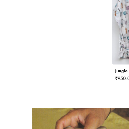
Badariya Kota Doria Saree
Jungle
₹
2,200.00
₹
950.