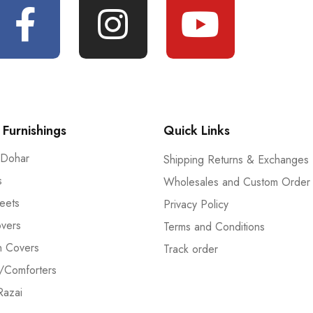
Furnishings
Quick Links
 Dohar
Shipping Returns & Exchanges
s
Wholesales and Custom Order
eets
Privacy Policy
vers
Terms and Conditions
n Covers
Track order
/Comforters
Razai