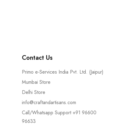
Contact Us
Primo e-Services India Pvt. Ltd. (Jaipur)
Mumbai Store
Delhi Store
info@craftandartisans.com
Call/Whatsapp Support +91 96600
96633