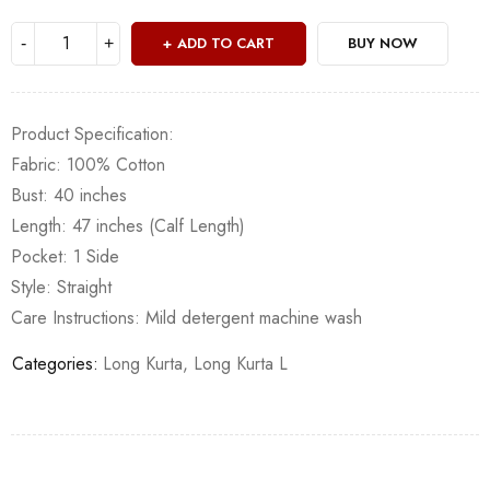
ADD TO CART
BUY NOW
Product Specification:
Fabric: 100% Cotton
Bust: 40 inches
Length: 47 inches (Calf Length)
Pocket: 1 Side
Style: Straight
Care Instructions: Mild detergent machine wash
Categories:
Long Kurta
,
Long Kurta L