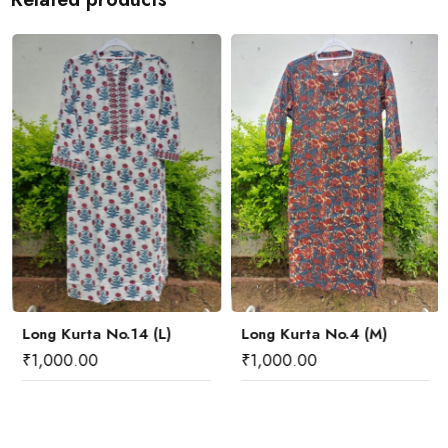
Long Kurta No.14 (L)
Long Kurta No.4 (M)
₹
1,000.00
₹
1,000.00