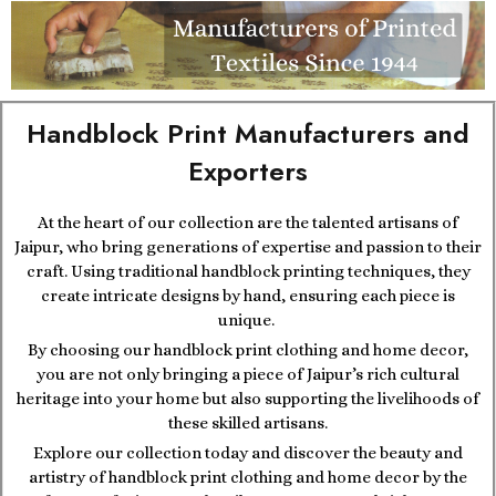
Handblock Print Manufacturers and
Exporters
At the heart of our collection are the talented artisans of
Jaipur, who bring generations of expertise and passion to their
craft. Using traditional handblock printing techniques, they
create intricate designs by hand, ensuring each piece is
unique.
By choosing our handblock print clothing and home decor,
you are not only bringing a piece of Jaipur’s rich cultural
heritage into your home but also supporting the livelihoods of
these skilled artisans.
Explore our collection today and discover the beauty and
artistry of handblock print clothing and home decor by the