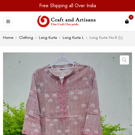
Free Shipping all Over India
0
Home
›
Clothing
›
Long Kurta
›
Long Kurta L
›
Long Kurta No.8 (L)