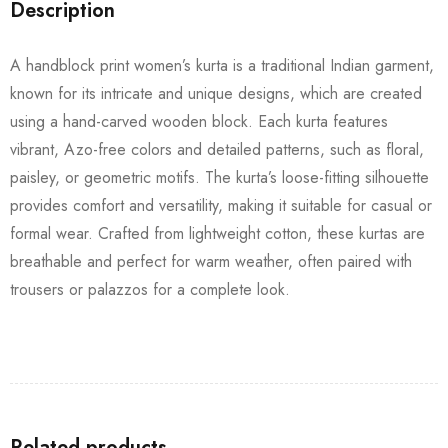
Description
A handblock print women’s kurta is a traditional Indian garment,
known for its intricate and unique designs, which are created
using a hand-carved wooden block. Each kurta features
vibrant, Azo-free colors and detailed patterns, such as floral,
paisley, or geometric motifs. The kurta’s loose-fitting silhouette
provides comfort and versatility, making it suitable for casual or
formal wear. Crafted from lightweight cotton, these kurtas are
breathable and perfect for warm weather, often paired with
trousers or palazzos for a complete look.
Related products