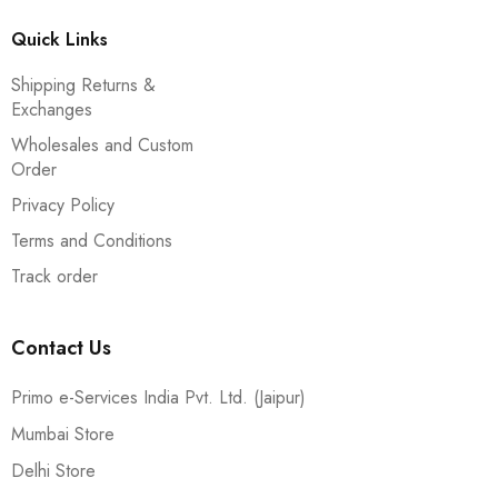
Quick Links
Shipping Returns &
Exchanges
Wholesales and Custom
Order
Privacy Policy
Terms and Conditions
Track order
Contact Us
Primo e-Services India Pvt. Ltd. (Jaipur)
Mumbai Store
Delhi Store