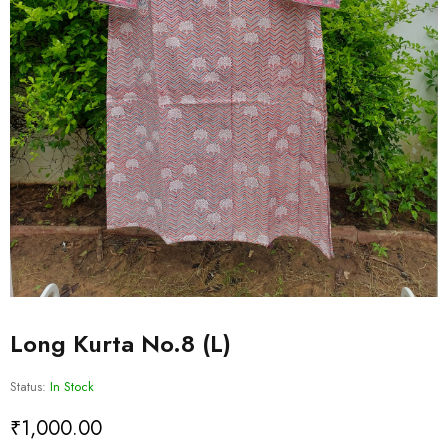
Long Kurta No.8 (L)
Status:
In Stock
₹
1,000.00