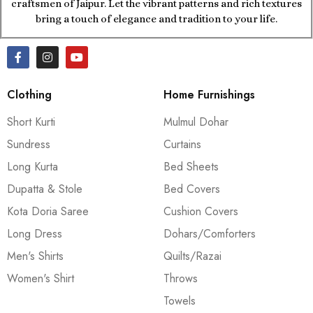
craftsmen of Jaipur. Let the vibrant patterns and rich textures
bring a touch of elegance and tradition to your life.
Clothing
Home Furnishings
Short Kurti
Mulmul Dohar
Sundress
Curtains
Long Kurta
Bed Sheets
Dupatta & Stole
Bed Covers
Kota Doria Saree
Cushion Covers
Long Dress
Dohars/Comforters
Men's Shirts
Quilts/Razai
Women's Shirt
Throws
Towels