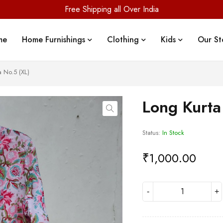
Free Shipping all Over India
me
Home Furnishings
Clothing
Kids
Our St
a No.5 (XL)
Long Kurta
Status:
In Stock
₹
1,000.00