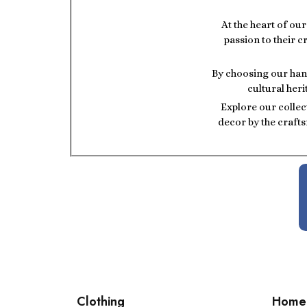
At the heart of ou
passion to their c
By choosing our hand
cultural heri
Explore our collec
decor by the crafts
Clothing
Home 