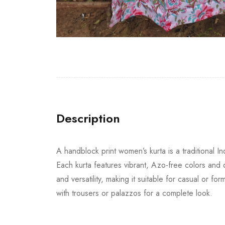
Description
A handblock print women’s kurta is a traditional 
Each kurta features vibrant, Azo-free colors and de
and versatility, making it suitable for casual or 
with trousers or palazzos for a complete look.