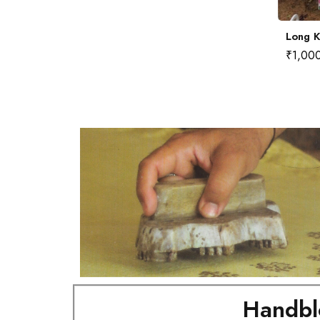
Long Kurta No.8 (L)
Long K
₹
1,000.00
₹
1,00
Handbl