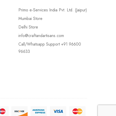
Primo e-Services India Pvt. Ltd. (Jaipur)
Mumbai Store
Delhi Store
info@craftandartisans.com
Call/Whatsapp Support +91 96600
96633