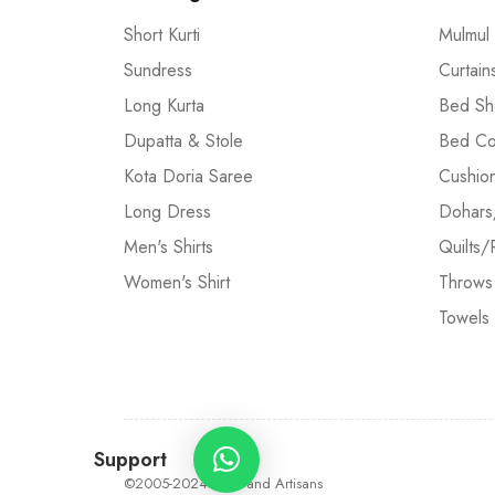
Short Kurti
Mulmul
Sundress
Curtain
Long Kurta
Bed Sh
Dupatta & Stole
Bed Co
Kota Doria Saree
Cushio
Long Dress
Dohars
Men's Shirts
Quilts/
Women's Shirt
Throws
Towels
Support
©2005-2024 Craft and Artisans