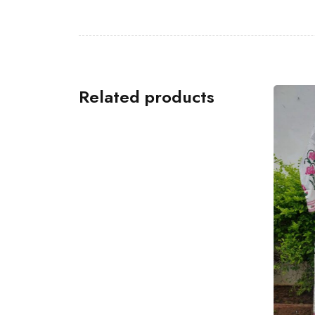
Related products