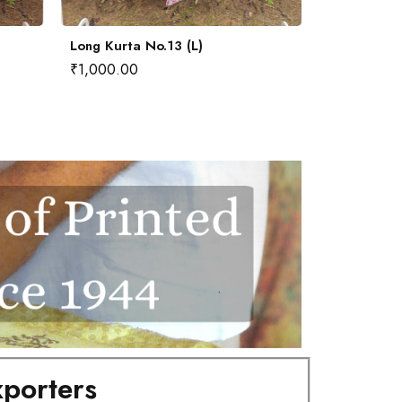
Long Kurta No.13 (L)
Long Kurta 
₹
1,000.00
₹
1,000.00
porters