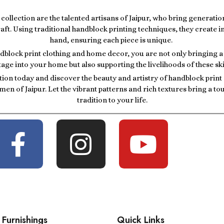
r collection are the talented artisans of Jaipur, who bring generatio
raft. Using traditional handblock printing techniques, they create i
hand, ensuring each piece is unique.
block print clothing and home decor, you are not only bringing a p
tage into your home but also supporting the livelihoods of these ski
tion today and discover the beauty and artistry of handblock prin
men of Jaipur. Let the vibrant patterns and rich textures bring a t
tradition to your life.
Furnishings
Quick Links