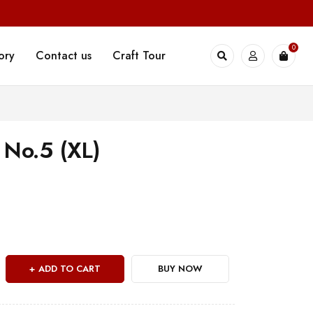
0
ory
Contact us
Craft Tour
 No.5 (XL)
ADD TO CART
BUY NOW