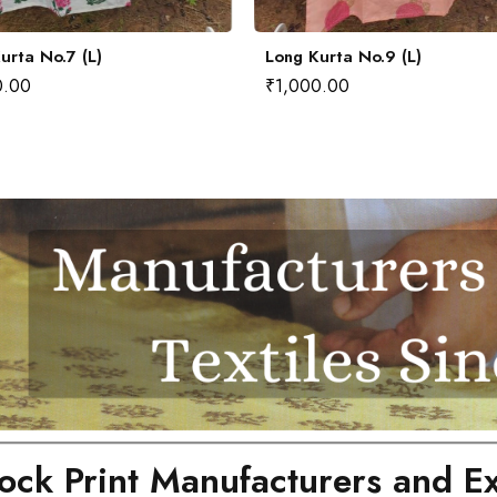
urta No.7 (L)
Long Kurta No.9 (L)
0.00
₹
1,000.00
ock Print Manufacturers and Ex