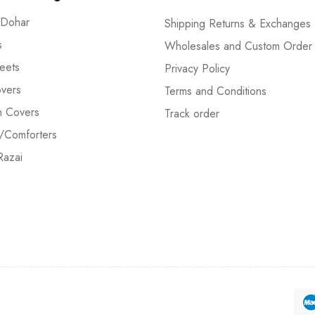
 Dohar
Shipping Returns & Exchanges
s
Wholesales and Custom Order
eets
Privacy Policy
vers
Terms and Conditions
n Covers
Track order
/Comforters
Razai