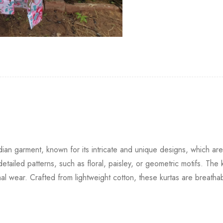
Indian garment, known for its intricate and unique designs, which 
tailed patterns, such as floral, paisley, or geometric motifs. The k
formal wear. Crafted from lightweight cotton, these kurtas are breat