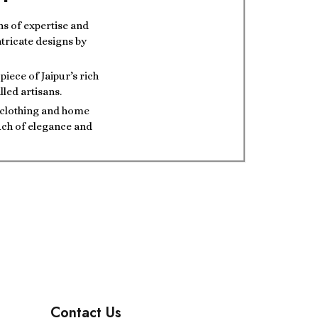
ns of expertise and
ntricate designs by
iece of Jaipur’s rich
lled artisans.
t clothing and home
ouch of elegance and
Contact Us