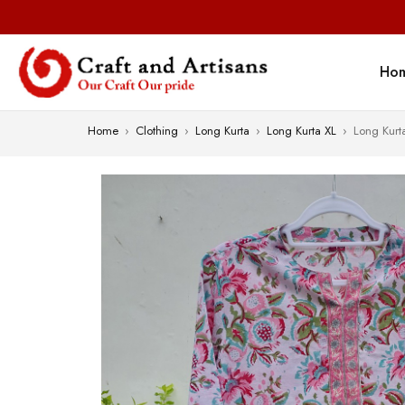
Ho
Home
›
Clothing
›
Long Kurta
›
Long Kurta XL
›
Long Kurt