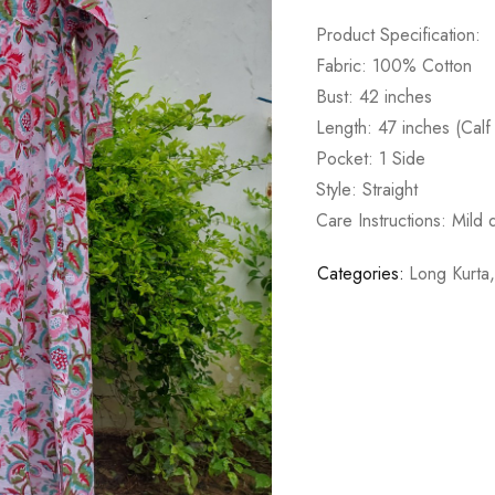
Product Specification:
Fabric: 100% Cotton
Bust: 42 inches
Length: 47 inches (Calf
Pocket: 1 Side
Style: Straight
Care Instructions: Mild
Categories:
Long Kurta