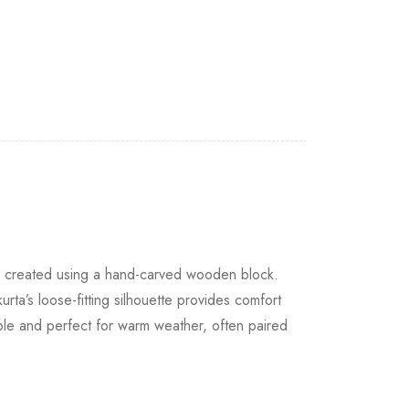
are created using a hand-carved wooden block.
urta’s loose-fitting silhouette provides comfort
hable and perfect for warm weather, often paired