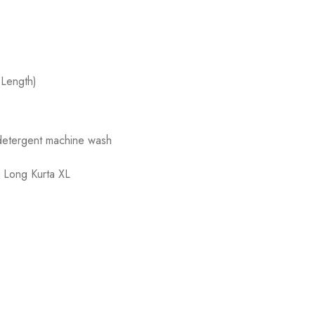
 Length)
 detergent machine wash
,
Long Kurta XL