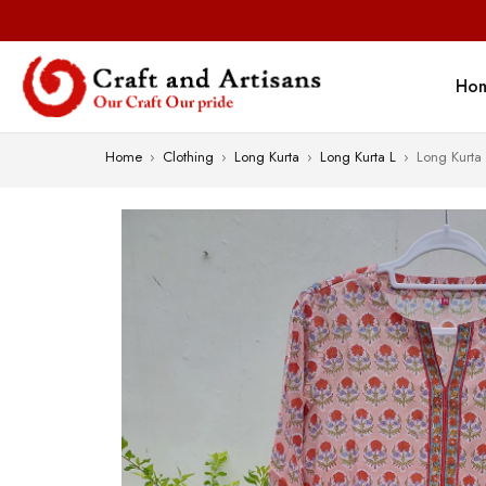
Ho
Home
›
Clothing
›
Long Kurta
›
Long Kurta L
›
Long Kurta 