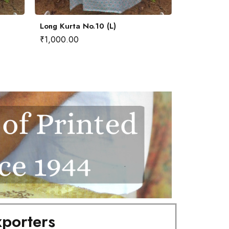
Long Kurta No.10 (L)
Long Kurta
₹
1,000.00
₹
1,000.00
porters