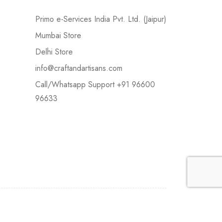
Primo e-Services India Pvt. Ltd. (Jaipur)
Mumbai Store
Delhi Store
info@craftandartisans.com
Call/Whatsapp Support +91 96600
96633