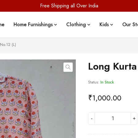
Free Shipping all Over India
me
Home Furnishings
Clothing
Kids
Our St
No.12 (L)
Long Kurta
Status:
In Stock
₹
1,000.00