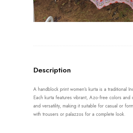
Description
A handblock print women’s kurta is a traditional 
Each kurta features vibrant, Azo-free colors and de
and versatility, making it suitable for casual or 
with trousers or palazzos for a complete look.