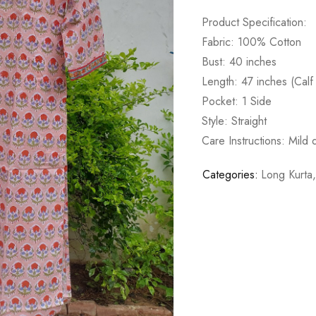
Product Specification:
Fabric: 100% Cotton
Bust: 40 inches
Length: 47 inches (Calf
Pocket: 1 Side
Style: Straight
Care Instructions: Mild
Categories:
Long Kurta