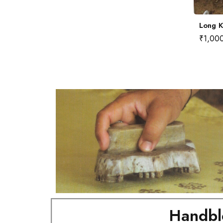
Long Kurta No.4 (M)
Long K
₹
1,000.00
₹
1,00
Handbl