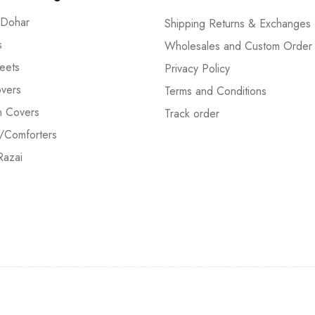
 Dohar
Shipping Returns & Exchanges
s
Wholesales and Custom Order
eets
Privacy Policy
vers
Terms and Conditions
n Covers
Track order
/Comforters
Razai