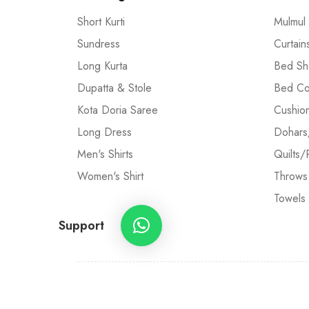
Short Kurti
Mulmul
Sundress
Curtain
Long Kurta
Bed Sh
Dupatta & Stole
Bed Co
Kota Doria Saree
Cushio
Long Dress
Dohars
Men's Shirts
Quilts/
Women's Shirt
Throws
Towels
Support
©2005-2024 Craft and Artisans