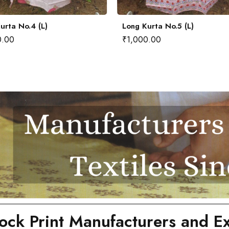
urta No.4 (L)
Long Kurta No.5 (L)
0.00
₹
1,000.00
ock Print Manufacturers and Ex