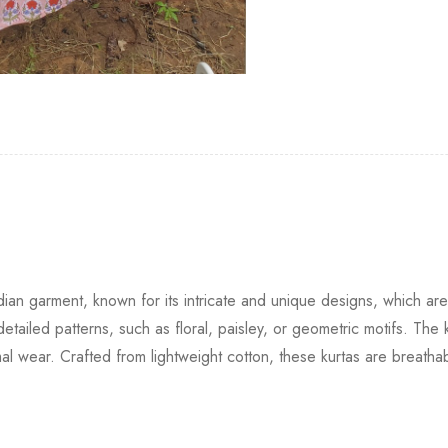
Indian garment, known for its intricate and unique designs, which 
tailed patterns, such as floral, paisley, or geometric motifs. The k
formal wear. Crafted from lightweight cotton, these kurtas are breat