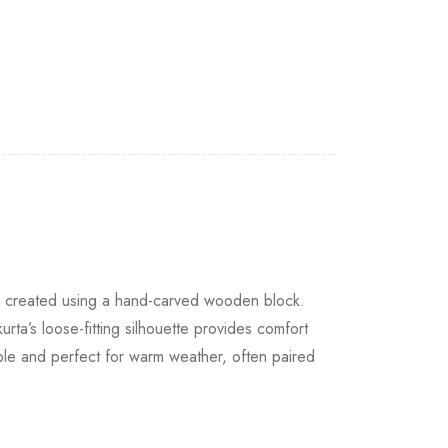
are created using a hand-carved wooden block.
urta’s loose-fitting silhouette provides comfort
hable and perfect for warm weather, often paired