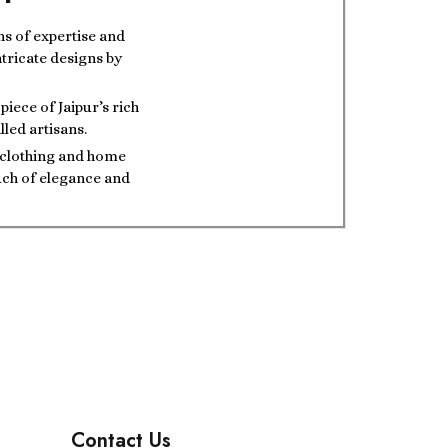
ns of expertise and
ntricate designs by
iece of Jaipur’s rich
lled artisans.
t clothing and home
ouch of elegance and
Contact Us