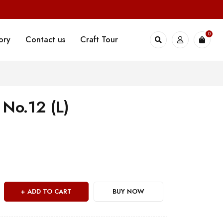
0
ory
Contact us
Craft Tour
 No.12 (L)
ADD TO CART
BUY NOW