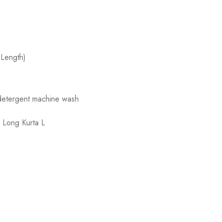
 Length)
 detergent machine wash
,
Long Kurta L