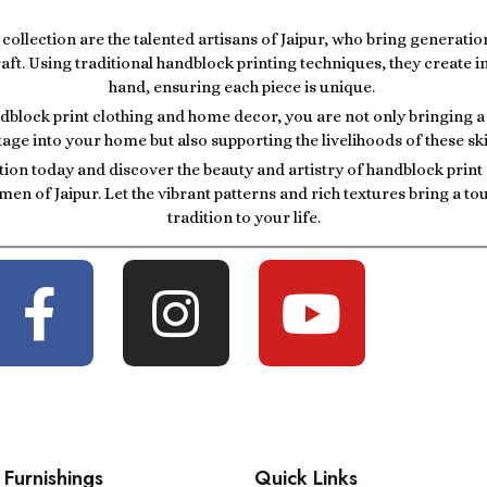
r collection are the talented artisans of Jaipur, who bring generatio
raft. Using traditional handblock printing techniques, they create i
hand, ensuring each piece is unique.
block print clothing and home decor, you are not only bringing a p
tage into your home but also supporting the livelihoods of these ski
tion today and discover the beauty and artistry of handblock prin
men of Jaipur. Let the vibrant patterns and rich textures bring a t
tradition to your life.
Furnishings
Quick Links