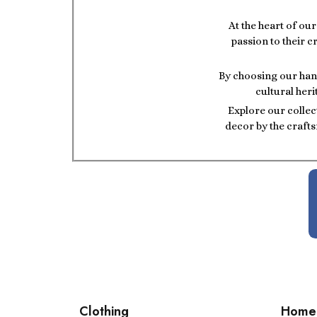
At the heart of ou
passion to their c
By choosing our hand
cultural heri
Explore our collec
decor by the crafts
Clothing
Home 