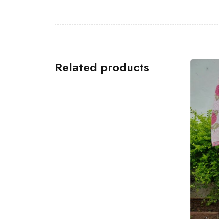
Related products