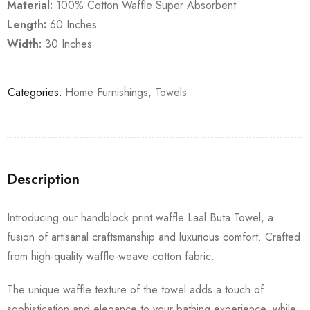
Material:
100% Cotton Waffle Super Absorbent
Length:
60 Inches
Width:
30 Inches
Categories:
Home Furnishings
,
Towels
Description
Introducing our handblock print waffle Laal Buta Towel, a
fusion of artisanal craftsmanship and luxurious comfort. Crafted
from high-quality waffle-weave cotton fabric.
The unique waffle texture of the towel adds a touch of
sophistication and elegance to your bathing experience, while