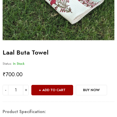
Laal Buta Towel
Status:
In Stock
₹
700.00
ADD TO CART
BUY NOW
Product Specification: