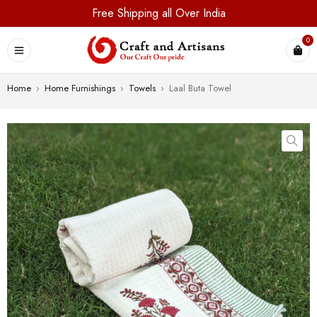
Free Shipping all Over India
0
Home
›
Home Furnishings
›
Towels
›
Laal Buta Towel