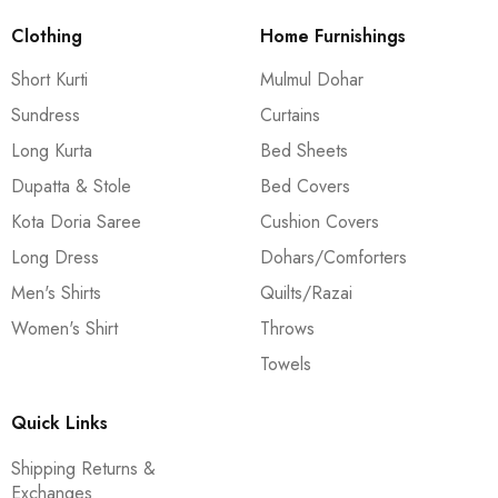
Clothing
Home Furnishings
Short Kurti
Mulmul Dohar
Sundress
Curtains
Long Kurta
Bed Sheets
Dupatta & Stole
Bed Covers
Kota Doria Saree
Cushion Covers
Long Dress
Dohars/Comforters
Men's Shirts
Quilts/Razai
Women's Shirt
Throws
Towels
Quick Links
Shipping Returns &
Exchanges