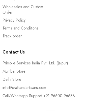
Wholesales and Custom
Order
Privacy Policy
Terms and Conditions
Track order
Contact Us
Primo e-Services India Pvt. Ltd. (Jaipur)
Mumbai Store
Delhi Store
info@craftandartisans.com
Call/Whatsapp Support +91 96600 96633