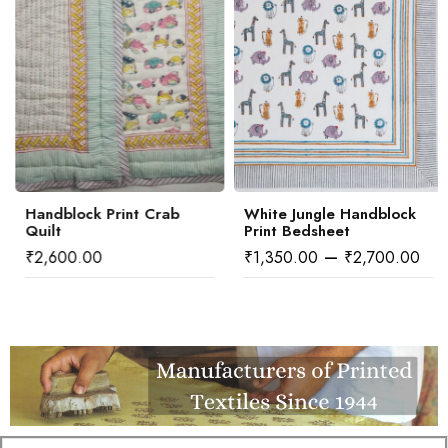
Handblock Print Crab
White Jungle Handblock
Quilt
Print Bedsheet
–
₹
2,600.00
₹
1,350.00
₹
2,700.00