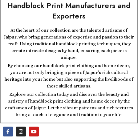
Handblock Print Manufacturers and
Exporters
At the heart of our collection are the talented artisans of
Jaipur, who bring generations of expertise and passion to their
craft. Using traditional handblock printing techniques, they
create intricate designs by hand, ensuring each piece is
unique.
By choosing our handblock print clothing and home decor,
you are not only bringing a piece of Jaipur’s rich cultural
heritage into your home but also supporting the livelihoods of
these skilled artisans.
Explore our collection today and discover the beauty and
artistry of handblock print clothing and home decor by the
craftsmen of Jaipur. Let the vibrant patterns and rich textures
bring a touch of elegance and tradition to your life.