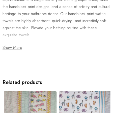
the handblock print designs lend a sense of artistry and cultural
heritage to your bathroom decor. Our handblock print waffle
towels are highly absorbent, quick-drying, and incredibly soft
against the skin. Elevate your bathing routine with these
exquisite towels.
Available in a range of captivating designs and vibrant colors,
Show More
our handblock print waffle Laal Buta Towel are a luxurious
addition to any home. Treat yourself or surprise a loved one
with the gift of indulgent comfort and timeless elegance.
Look up for a
Bedsheet
/
Dohar
/
Quilt
(razai), that way you will
Related products
have a perfect-looking décor for your home.