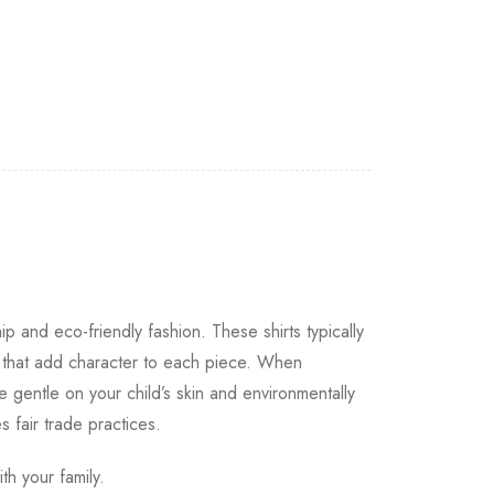
ip and eco-friendly fashion. These shirts typically
s that add character to each piece. When
e gentle on your child’s skin and environmentally
s fair trade practices.
th your family.