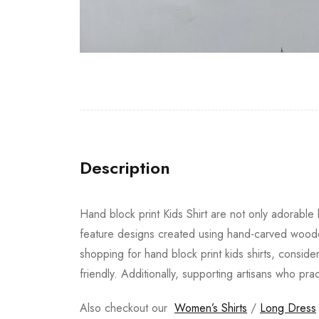
Description
Hand block print Kids Shirt are not only adorable b
feature designs created using hand-carved wooden
shopping for hand block print kids shirts, conside
friendly. Additionally, supporting artisans who pra
Also checkout our
Women’s Shirts
/
Long Dress