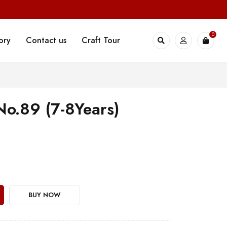
0
ory
Contact us
Craft Tour
 No.89 (7-8Years)
BUY NOW