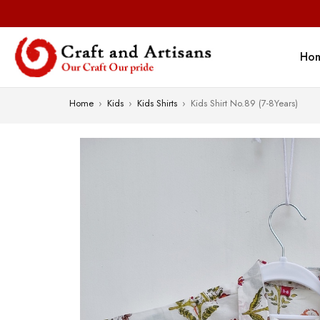
Ho
Home
›
Kids
›
Kids Shirts
›
Kids Shirt No.89 (7-8Years)