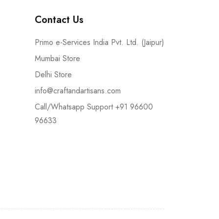
Contact Us
Primo e-Services India Pvt. Ltd. (Jaipur)
Mumbai Store
Delhi Store
info@craftandartisans.com
Call/Whatsapp Support +91 96600
96633