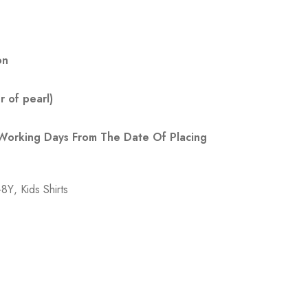
on
 of pearl)
 Working Days From The Date Of Placing
7-8Y
,
Kids Shirts