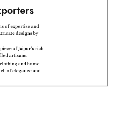
porters
ns of expertise and
ntricate designs by
iece of Jaipur’s rich
lled artisans.
t clothing and home
ouch of elegance and