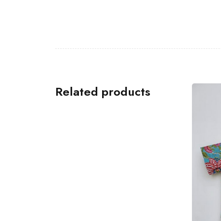
Related products