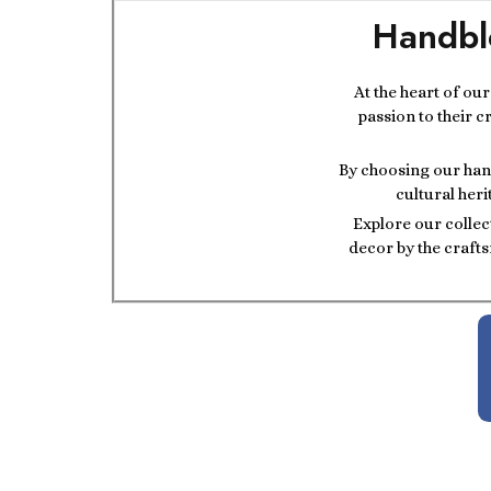
Handbl
At the heart of ou
passion to their c
By choosing our hand
cultural heri
Explore our collec
decor by the crafts