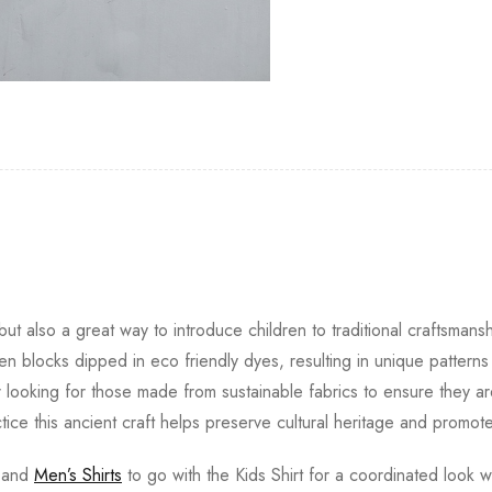
ut also a great way to introduce children to traditional craftsmansh
 blocks dipped in eco friendly dyes, resulting in unique pattern
r looking for those made from sustainable fabrics to ensure they ar
ctice this ancient craft helps preserve cultural heritage and promote
and
Men’s Shirts
to go with the Kids Shirt for a coordinated look wi