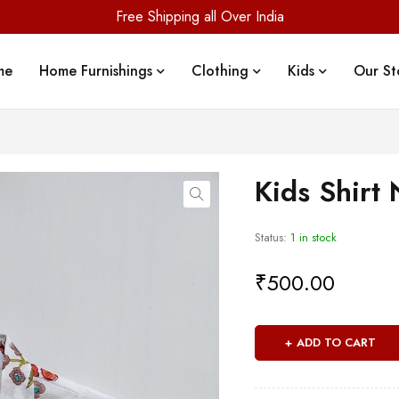
Free Shipping all Over India
me
Home Furnishings
Clothing
Kids
Our St
Kids Shirt
Status:
1 in stock
₹
500.00
ADD TO CART