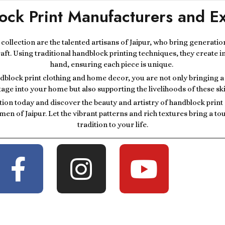
ock Print Manufacturers and Ex
r collection are the talented artisans of Jaipur, who bring generatio
raft. Using traditional handblock printing techniques, they create i
hand, ensuring each piece is unique.
block print clothing and home decor, you are not only bringing a p
tage into your home but also supporting the livelihoods of these ski
tion today and discover the beauty and artistry of handblock prin
men of Jaipur. Let the vibrant patterns and rich textures bring a t
tradition to your life.