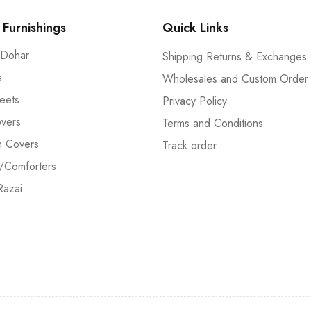
Furnishings
Quick Links
 Dohar
Shipping Returns & Exchanges
s
Wholesales and Custom Order
eets
Privacy Policy
vers
Terms and Conditions
n Covers
Track order
/Comforters
Razai