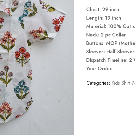
Chest: 29 inch
Length: 19 inch
Material: 100% Cott
Neck: 2 pc Collar
Buttons: MOP (Mother
Sleeves: Half Sleeves
Dispatch Timeline: 2
Your Order.
Categories:
Kids Shirt 