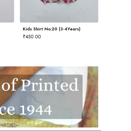
Kids Shirt No.20 (3-4Years)
Kids Shirt 
₹
450.00
₹
450.00