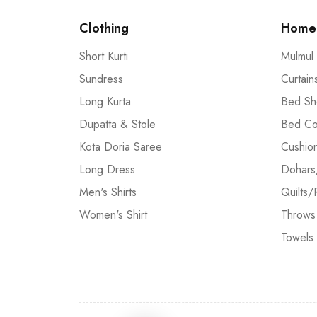
Clothing
Home 
Short Kurti
Mulmul
Sundress
Curtain
Long Kurta
Bed Sh
Dupatta & Stole
Bed Co
Kota Doria Saree
Cushio
Long Dress
Dohars
Men's Shirts
Quilts/
Women's Shirt
Throws
Towels