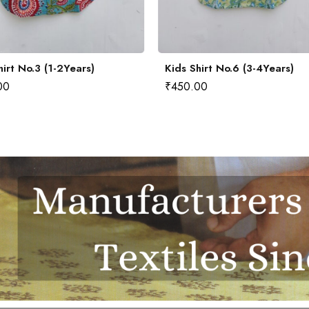
hirt No.3 (1-2Years)
Kids Shirt No.6 (3-4Years)
00
₹
450.00