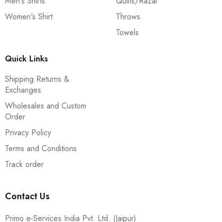
Men's Shirts
Quilts/Razai
Women's Shirt
Throws
Towels
Quick Links
Shipping Returns &
Exchanges
Wholesales and Custom
Order
Privacy Policy
Terms and Conditions
Track order
Contact Us
Primo e-Services India Pvt. Ltd. (Jaipur)