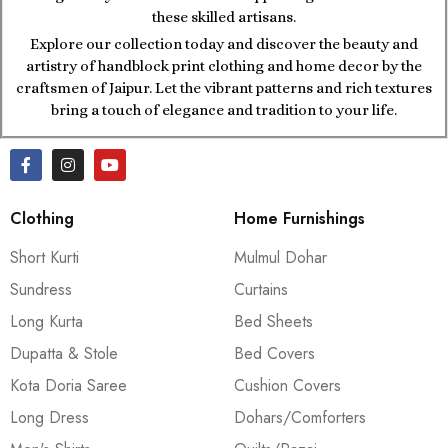
these skilled artisans.
Explore our collection today and discover the beauty and
artistry of handblock print clothing and home decor by the
craftsmen of Jaipur. Let the vibrant patterns and rich textures
bring a touch of elegance and tradition to your life.
Clothing
Home Furnishings
Short Kurti
Mulmul Dohar
Sundress
Curtains
Long Kurta
Bed Sheets
Dupatta & Stole
Bed Covers
Kota Doria Saree
Cushion Covers
Long Dress
Dohars/Comforters