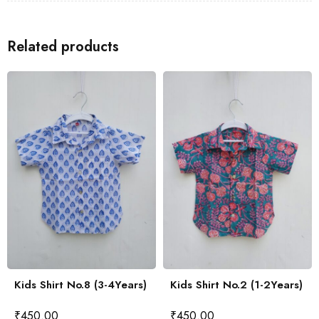
Related products
Kids Shirt No.8 (3-4Years)
Kids Shirt No.2 (1-2Years)
₹
450.00
₹
450.00