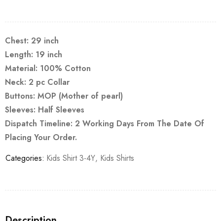
Chest: 29 inch
Length: 19 inch
Material: 100% Cotton
Neck: 2 pc Collar
Buttons: MOP (Mother of pearl)
Sleeves: Half Sleeves
Dispatch Timeline: 2 Working Days From The Date Of
Placing Your Order.
Categories:
Kids Shirt 3-4Y
,
Kids Shirts
Description