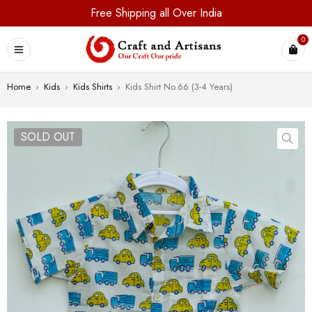
Free Shipping all Over India
0
Home
›
Kids
›
Kids Shirts
›
Kids Shirt No.66 (3-4 Years)
SOLD OUT