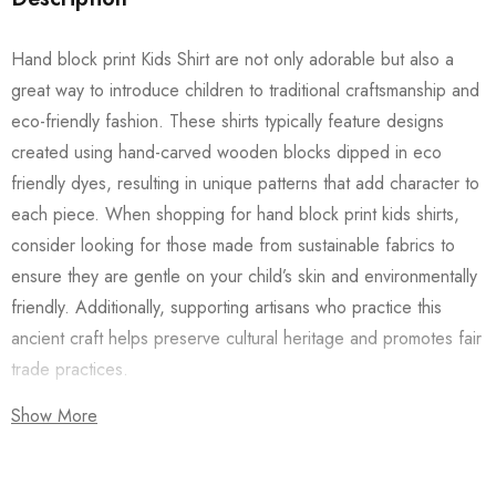
Hand block print Kids Shirt are not only adorable but also a
great way to introduce children to traditional craftsmanship and
eco-friendly fashion. These shirts typically feature designs
created using hand-carved wooden blocks dipped in eco
friendly dyes, resulting in unique patterns that add character to
each piece. When shopping for hand block print kids shirts,
consider looking for those made from sustainable fabrics to
ensure they are gentle on your child’s skin and environmentally
friendly. Additionally, supporting artisans who practice this
ancient craft helps preserve cultural heritage and promotes fair
trade practices.
Show More
Also checkout our
Women’s Shirts
/
Long Dress
and
Men’s
Shirts
to go with the Kids Shirt for a coordinated look with your
family.