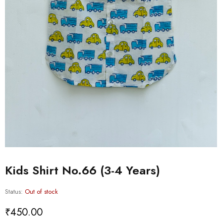
Kids Shirt No.66 (3-4 Years)
Status:
Out of stock
₹
450.00