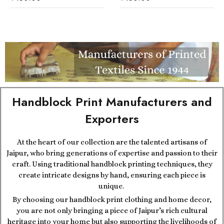
Handblock Print Manufacturers and
Exporters
At the heart of our collection are the talented artisans of
Jaipur, who bring generations of expertise and passion to their
craft. Using traditional handblock printing techniques, they
create intricate designs by hand, ensuring each piece is
unique.
By choosing our handblock print clothing and home decor,
you are not only bringing a piece of Jaipur’s rich cultural
heritage into your home but also supporting the livelihoods of