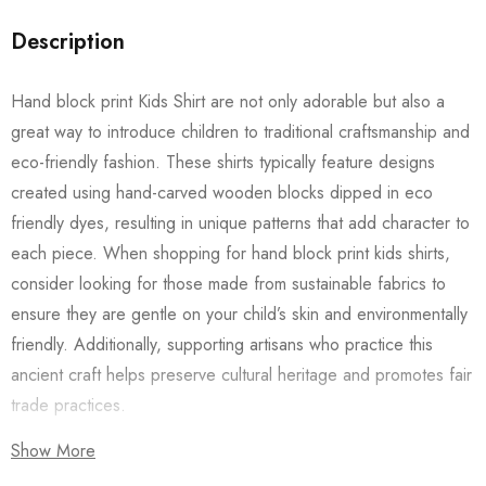
Description
Hand block print Kids Shirt are not only adorable but also a
great way to introduce children to traditional craftsmanship and
eco-friendly fashion. These shirts typically feature designs
created using hand-carved wooden blocks dipped in eco
friendly dyes, resulting in unique patterns that add character to
each piece. When shopping for hand block print kids shirts,
consider looking for those made from sustainable fabrics to
ensure they are gentle on your child’s skin and environmentally
friendly. Additionally, supporting artisans who practice this
ancient craft helps preserve cultural heritage and promotes fair
trade practices.
Show More
Also checkout our
Women’s Shirts
/
Long Dress
and
Men’s