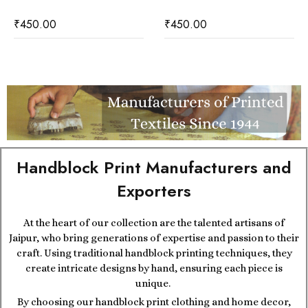
₹
450.00
₹
450.00
Handblock Print Manufacturers and
Exporters
At the heart of our collection are the talented artisans of
Jaipur, who bring generations of expertise and passion to their
craft. Using traditional handblock printing techniques, they
create intricate designs by hand, ensuring each piece is
unique.
By choosing our handblock print clothing and home decor,