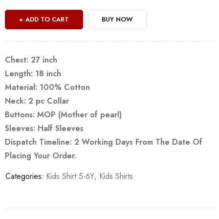
ADD TO CART
BUY NOW
Chest: 27 inch
Length: 18 inch
Material: 100% Cotton
Neck: 2 pc Collar
Buttons: MOP (Mother of pearl)
Sleeves: Half Sleeves
Dispatch Timeline: 2 Working Days From The Date Of
Placing Your Order.
Categories:
Kids Shirt 5-6Y
,
Kids Shirts