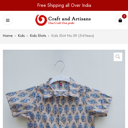
Free Shipping all Over India
0
Home
›
Kids
›
Kids Shirts
›
Kids Shirt No.59 (5-6Years)