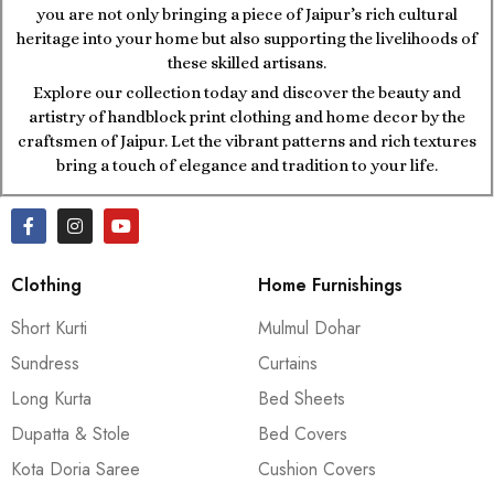
you are not only bringing a piece of Jaipur’s rich cultural
heritage into your home but also supporting the livelihoods of
these skilled artisans.
Explore our collection today and discover the beauty and
artistry of handblock print clothing and home decor by the
craftsmen of Jaipur. Let the vibrant patterns and rich textures
bring a touch of elegance and tradition to your life.
Clothing
Home Furnishings
Short Kurti
Mulmul Dohar
Sundress
Curtains
Long Kurta
Bed Sheets
Dupatta & Stole
Bed Covers
Kota Doria Saree
Cushion Covers