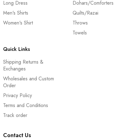
Long Dress
Dohars/Comforters
Men's Shirts
Quilts/Razai
Women's Shirt
Throws
Towels
Quick Links
Shipping Returns &
Exchanges
Wholesales and Custom
Order
Privacy Policy
Terms and Conditions
Track order
Contact Us