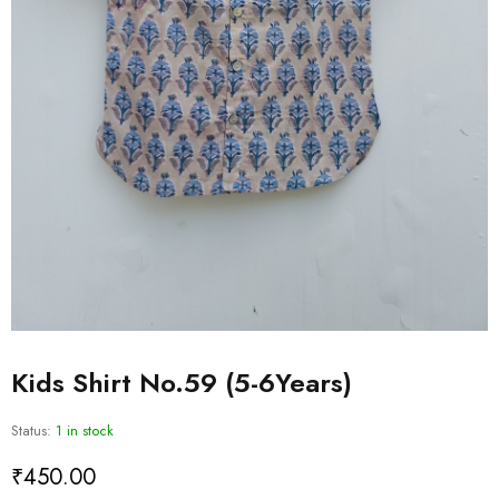
Kids Shirt No.59 (5-6Years)
Status:
1 in stock
₹
450.00