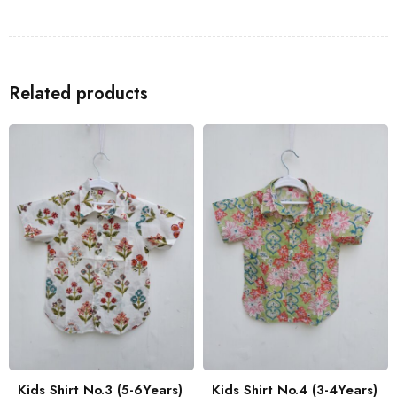
Shirts
to go with the Kids Shirt for a coordinated look with your
family.
Related products
Kids Shirt No.3 (5-6Years)
Kids Shirt No.4 (3-4Years)