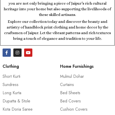
you are not only bringing a piece of Jaipur’s rich cultural
heritage into your home but also supporting the livelihoods of
these skilled artisans.
Explore our collection today and discover the beauty and
artistry of handblock print clothing and home decor by the
craftsmen of Jaipur. Let the vibrant patterns and rich textures
bring a touch of elegance and tradition to your life.
Clothing
Home Furnishings
Short Kurti
Mulmul Dohar
Sundress
Curtains
Long Kurta
Bed Sheets
Dupatta & Stole
Bed Covers
Kota Doria Saree
Cushion Covers