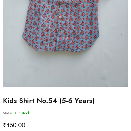
Kids Shirt No.54 (5-6 Years)
Status:
1 in stock
₹
450.00