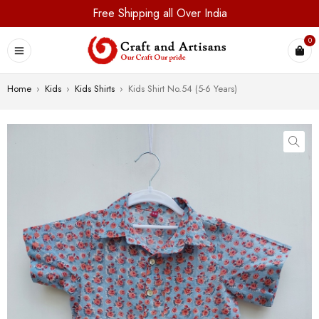
Free Shipping all Over India
0
Home
›
Kids
›
Kids Shirts
›
Kids Shirt No.54 (5-6 Years)