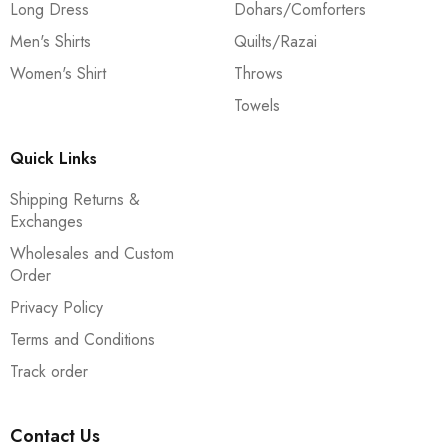
Long Dress
Dohars/Comforters
Men's Shirts
Quilts/Razai
Women's Shirt
Throws
Towels
Quick Links
Shipping Returns &
Exchanges
Wholesales and Custom
Order
Privacy Policy
Terms and Conditions
Track order
Contact Us