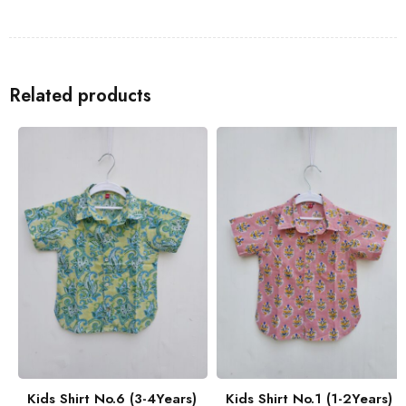
Shirts
to go with the Kids Shirt for a coordinated look with your
family.
Related products
Kids Shirt No.6 (3-4Years)
Kids Shirt No.1 (1-2Years)