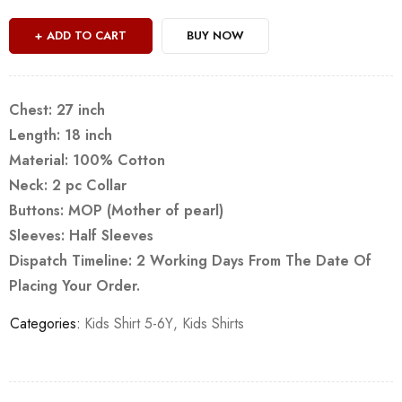
ADD TO CART
BUY NOW
Chest: 27 inch
Length: 18 inch
Material: 100% Cotton
Neck: 2 pc Collar
Buttons: MOP (Mother of pearl)
Sleeves: Half Sleeves
Dispatch Timeline: 2 Working Days From The Date Of
Placing Your Order.
Categories:
Kids Shirt 5-6Y
,
Kids Shirts