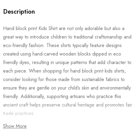
Description
Hand block print Kids Shirt are not only adorable but also a
great way to introduce children to traditional craftsmanship and
eco-friendly fashion. These shirts typically feature designs
created using hand-carved wooden blocks dipped in eco
friendly dyes, resulting in unique patterns that add character to
each piece. When shopping for hand block print kids shirts,
consider looking for those made from sustainable fabrics to
ensure they are gentle on your child’s skin and environmentally
friendly. Additionally, supporting artisans who practice this
ancient craft helps preserve cultural heritage and promotes fair
trade practices.
Show More
Also checkout our
Women’s Shirts
/
Long Dress
and
Men’s