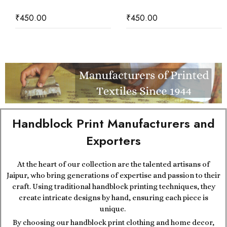
₹
450.00
₹
450.00
Handblock Print Manufacturers and
Exporters
At the heart of our collection are the talented artisans of
Jaipur, who bring generations of expertise and passion to their
craft. Using traditional handblock printing techniques, they
create intricate designs by hand, ensuring each piece is
unique.
By choosing our handblock print clothing and home decor,