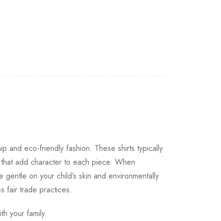
ip and eco-friendly fashion. These shirts typically
s that add character to each piece. When
e gentle on your child’s skin and environmentally
s fair trade practices.
th your family.