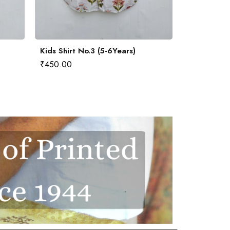
Kids Shirt No.3 (5-6Years)
Kids Shirt 
₹
450.00
₹
450.00