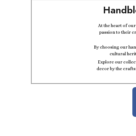
Handbl
At the heart of ou
passion to their c
By choosing our hand
cultural heri
Explore our collec
decor by the crafts