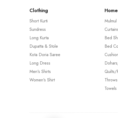
Clothing
Home 
Short Kurti
Mulmul
Sundress
Curtain
Long Kurta
Bed Sh
Dupatta & Stole
Bed Co
Kota Doria Saree
Cushio
Long Dress
Dohars
Men's Shirts
Quilts/
Women's Shirt
Throws
Towels