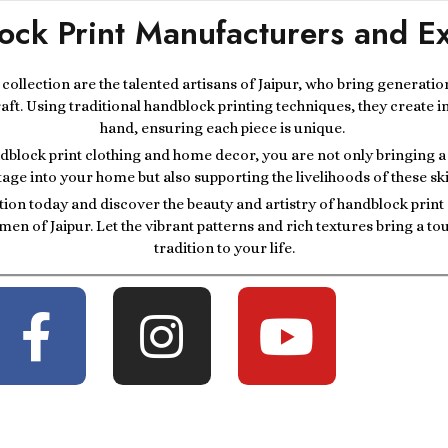
ock Print Manufacturers and Ex
r collection are the talented artisans of Jaipur, who bring generatio
raft. Using traditional handblock printing techniques, they create i
hand, ensuring each piece is unique.
block print clothing and home decor, you are not only bringing a p
tage into your home but also supporting the livelihoods of these ski
tion today and discover the beauty and artistry of handblock prin
men of Jaipur. Let the vibrant patterns and rich textures bring a t
tradition to your life.