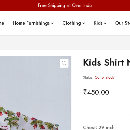
Free Shipping all Over India
me
Home Furnishings
Clothing
Kids
Our St
Kids Shirt 
Status:
Out of stock
₹
450.00
Chest: 29 inch