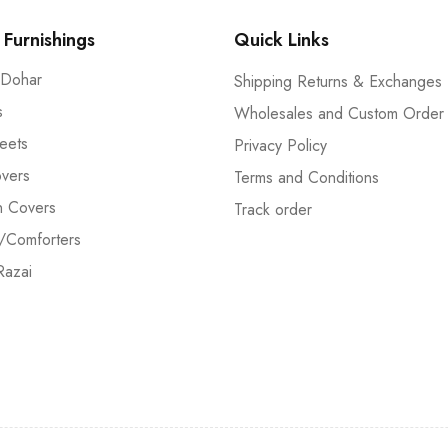
Furnishings
Quick Links
 Dohar
Shipping Returns & Exchanges
s
Wholesales and Custom Order
eets
Privacy Policy
vers
Terms and Conditions
n Covers
Track order
/Comforters
Razai