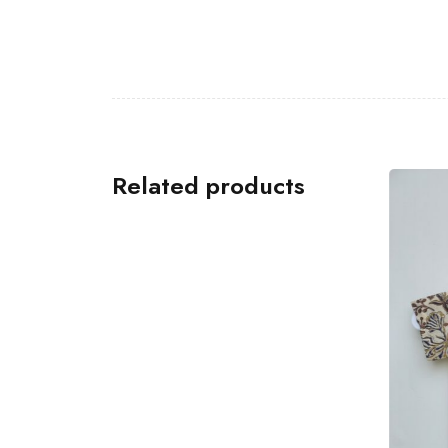
Related products