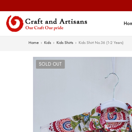
Ho
Home
›
Kids
›
Kids Shirts
›
Kids Shirt No.36 (1-2 Years)
SOLD OUT