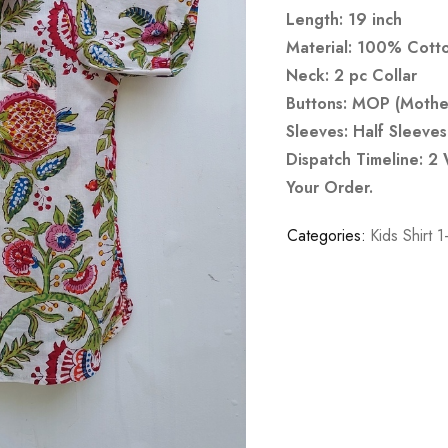
Length: 19 inch
Material: 100% Cott
Neck: 2 pc Collar
Buttons: MOP (Mother
Sleeves: Half Sleeves
Dispatch Timeline: 2
Your Order.
Categories:
Kids Shirt 1