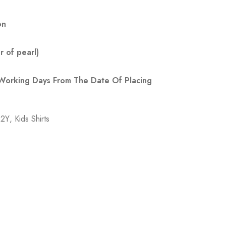
on
 of pearl)
 Working Days From The Date Of Placing
-2Y
,
Kids Shirts