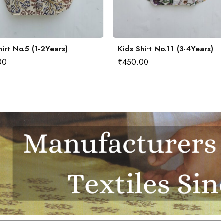
hirt No.5 (1-2Years)
Kids Shirt No.11 (3-4Years)
00
₹
450.00