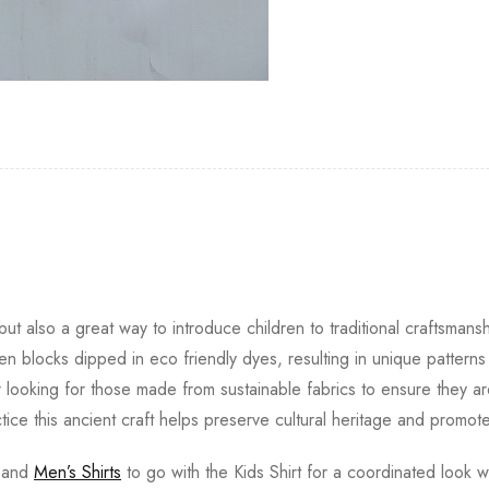
ut also a great way to introduce children to traditional craftsmansh
 blocks dipped in eco friendly dyes, resulting in unique pattern
r looking for those made from sustainable fabrics to ensure they ar
ctice this ancient craft helps preserve cultural heritage and promote
and
Men’s Shirts
to go with the Kids Shirt for a coordinated look wi