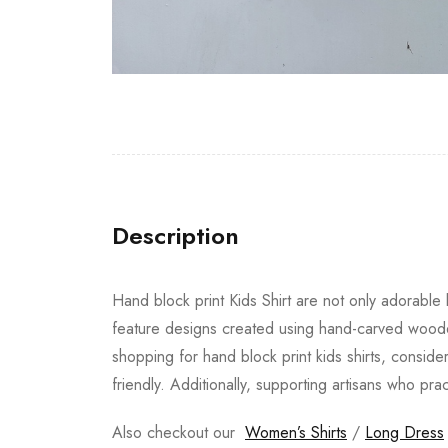
Description
Hand block print Kids Shirt are not only adorable b
feature designs created using hand-carved wooden
shopping for hand block print kids shirts, conside
friendly. Additionally, supporting artisans who pra
Also checkout our
Women’s Shirts
/
Long Dress