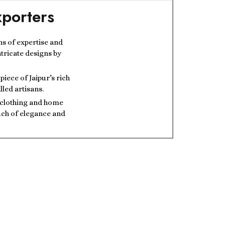
porters
ns of expertise and
ntricate designs by
iece of Jaipur’s rich
lled artisans.
t clothing and home
ouch of elegance and