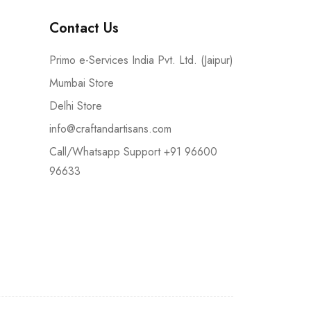
Contact Us
Primo e-Services India Pvt. Ltd. (Jaipur)
Mumbai Store
Delhi Store
info@craftandartisans.com
Call/Whatsapp Support +91 96600
96633