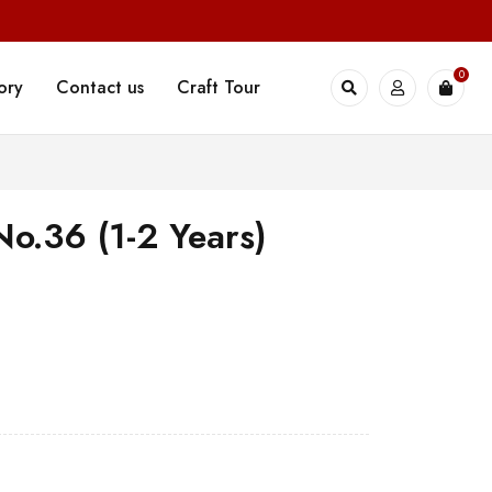
0
ory
Contact us
Craft Tour
No.36 (1-2 Years)