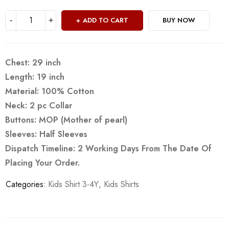
ADD TO CART
BUY NOW
Chest: 29 inch
Length: 19 inch
Material: 100% Cotton
Neck: 2 pc Collar
Buttons: MOP (Mother of pearl)
Sleeves: Half Sleeves
Dispatch Timeline: 2 Working Days From The Date Of
Placing Your Order.
Categories:
Kids Shirt 3-4Y
,
Kids Shirts