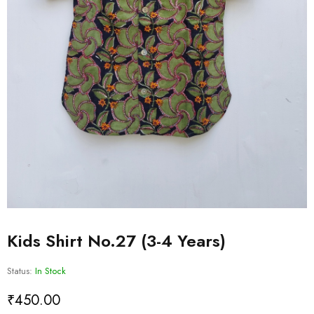
Kids Shirt No.27 (3-4 Years)
Status:
In Stock
₹
450.00