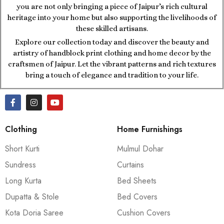
you are not only bringing a piece of Jaipur’s rich cultural
heritage into your home but also supporting the livelihoods of
these skilled artisans.
Explore our collection today and discover the beauty and
artistry of handblock print clothing and home decor by the
craftsmen of Jaipur. Let the vibrant patterns and rich textures
bring a touch of elegance and tradition to your life.
Clothing
Home Furnishings
Short Kurti
Mulmul Dohar
Sundress
Curtains
Long Kurta
Bed Sheets
Dupatta & Stole
Bed Covers
Kota Doria Saree
Cushion Covers