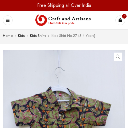
Free Shipping all Over India
0
Home
›
Kids
›
Kids Shirts
›
Kids Shirt No.27 (3-4 Years)