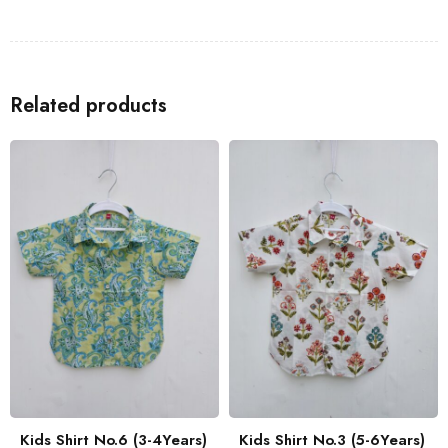
Shirts
to go with the Kids Shirt for a coordinated look with your
family.
Related products
Kids Shirt No.6 (3-4Years)
Kids Shirt No.3 (5-6Years)