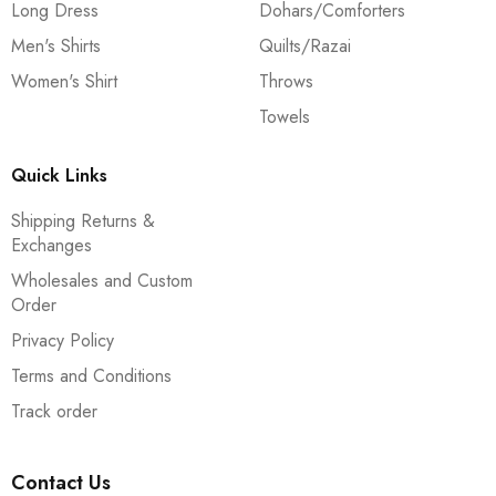
Long Dress
Dohars/Comforters
Men's Shirts
Quilts/Razai
Women's Shirt
Throws
Towels
Quick Links
Shipping Returns &
Exchanges
Wholesales and Custom
Order
Privacy Policy
Terms and Conditions
Track order
Contact Us