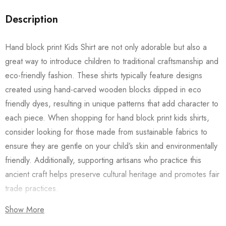
Description
Hand block print Kids Shirt are not only adorable but also a
great way to introduce children to traditional craftsmanship and
eco-friendly fashion. These shirts typically feature designs
created using hand-carved wooden blocks dipped in eco
friendly dyes, resulting in unique patterns that add character to
each piece. When shopping for hand block print kids shirts,
consider looking for those made from sustainable fabrics to
ensure they are gentle on your child’s skin and environmentally
friendly. Additionally, supporting artisans who practice this
ancient craft helps preserve cultural heritage and promotes fair
trade practices.
Show More
Also checkout our
Women’s Shirts
/
Long Dress
and
Men’s