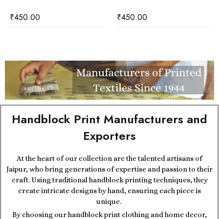
₹
450.00
₹
450.00
Handblock Print Manufacturers and
Exporters
At the heart of our collection are the talented artisans of
Jaipur, who bring generations of expertise and passion to their
craft. Using traditional handblock printing techniques, they
create intricate designs by hand, ensuring each piece is
unique.
By choosing our handblock print clothing and home decor,