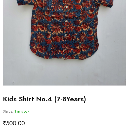
Kids Shirt No.4 (7-8Years)
Status:
1 in stock
₹
500.00