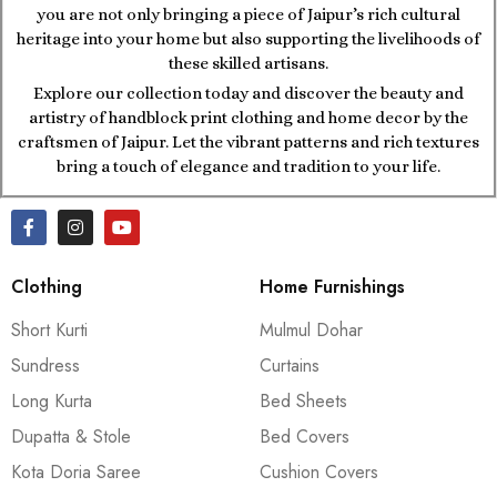
you are not only bringing a piece of Jaipur’s rich cultural
heritage into your home but also supporting the livelihoods of
these skilled artisans.
Explore our collection today and discover the beauty and
artistry of handblock print clothing and home decor by the
craftsmen of Jaipur. Let the vibrant patterns and rich textures
bring a touch of elegance and tradition to your life.
Clothing
Home Furnishings
Short Kurti
Mulmul Dohar
Sundress
Curtains
Long Kurta
Bed Sheets
Dupatta & Stole
Bed Covers
Kota Doria Saree
Cushion Covers