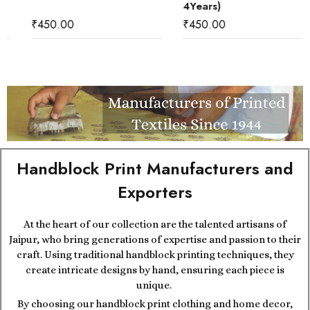
4Years)
₹
450.00
₹
450.00
Handblock Print Manufacturers and
Exporters
At the heart of our collection are the talented artisans of
Jaipur, who bring generations of expertise and passion to their
craft. Using traditional handblock printing techniques, they
create intricate designs by hand, ensuring each piece is
unique.
By choosing our handblock print clothing and home decor,