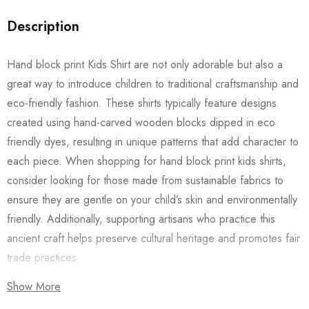
Description
Hand block print Kids Shirt are not only adorable but also a
great way to introduce children to traditional craftsmanship and
eco-friendly fashion. These shirts typically feature designs
created using hand-carved wooden blocks dipped in eco
friendly dyes, resulting in unique patterns that add character to
each piece. When shopping for hand block print kids shirts,
consider looking for those made from sustainable fabrics to
ensure they are gentle on your child’s skin and environmentally
friendly. Additionally, supporting artisans who practice this
ancient craft helps preserve cultural heritage and promotes fair
trade practices.
Show More
Also checkout our
Women’s Shirts
/
Long Dress
and
Men’s