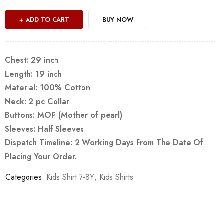
ADD TO CART
BUY NOW
Chest: 29 inch
Length: 19 inch
Material: 100% Cotton
Neck: 2 pc Collar
Buttons: MOP (Mother of pearl)
Sleeves: Half Sleeves
Dispatch Timeline: 2 Working Days From The Date Of
Placing Your Order.
Categories:
Kids Shirt 7-8Y
,
Kids Shirts