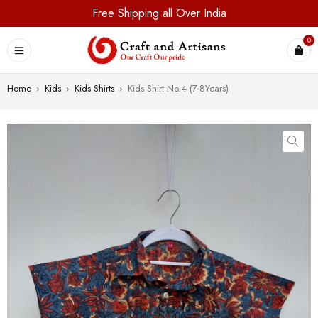
Free Shipping all Over India
0
Home
›
Kids
›
Kids Shirts
›
Kids Shirt No.4 (7-8Years)