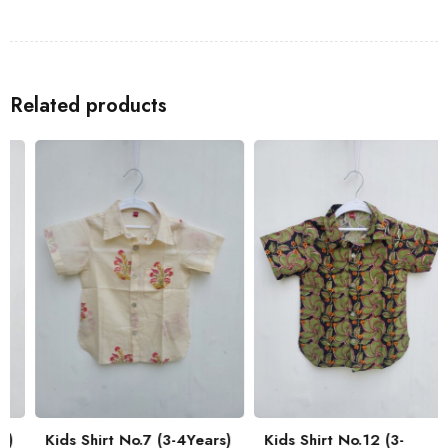
Shirts
to go with the Kids Shirt for a coordinated look with your
family.
Related products
Kids Shirt No.7 (3-4Years)
Kids Shirt No.12 (3-