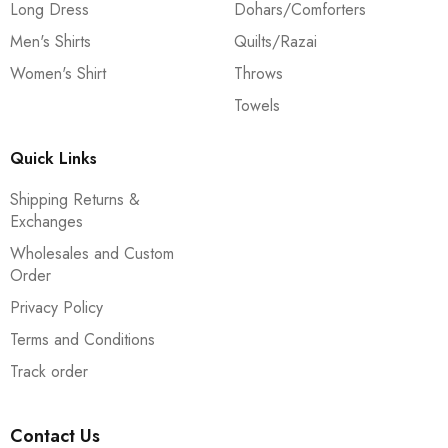
Long Dress
Dohars/Comforters
Men's Shirts
Quilts/Razai
Women's Shirt
Throws
Towels
Quick Links
Shipping Returns &
Exchanges
Wholesales and Custom
Order
Privacy Policy
Terms and Conditions
Track order
Contact Us