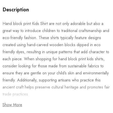
Description
Hand block print Kids Shirt are not only adorable but also a
great way to introduce children to traditional craftsmanship and
eco-friendly fashion. These shirts typically feature designs
created using hand-carved wooden blocks dipped in eco
friendly dyes, resulting in unique patterns that add character to
each piece. When shopping for hand block print kids shirts,
consider looking for those made from sustainable fabrics to
ensure they are gentle on your child’s skin and environmentally
friendly. Additionally, supporting artisans who practice this
ancient craft helps preserve cultural heritage and promotes fair
trade practices.
Show More
Also checkout our
Women’s Shirts
/
Long Dress
and
Men’s