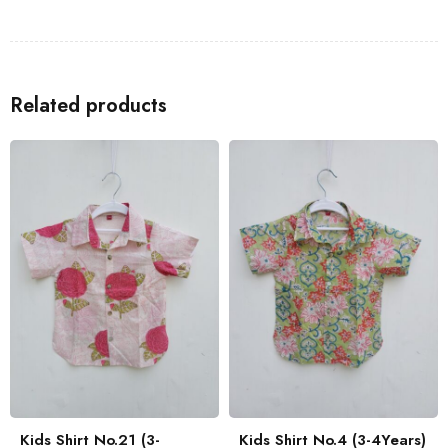
Shirts
to go with the Kids Shirt for a coordinated look with your
family.
Related products
Kids Shirt No.21 (3-
Kids Shirt No.4 (3-4Years)