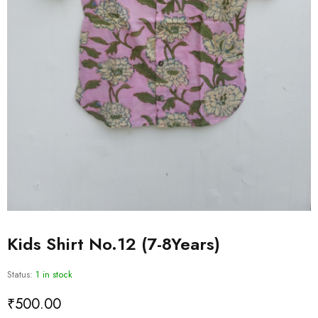
Kids Shirt No.12 (7-8Years)
Status:
1 in stock
₹
500.00