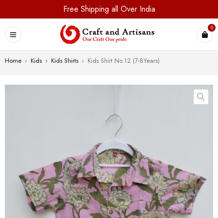
Free Shipping all Over India
0
Home
›
Kids
›
Kids Shirts
›
Kids Shirt No.12 (7-8Years)