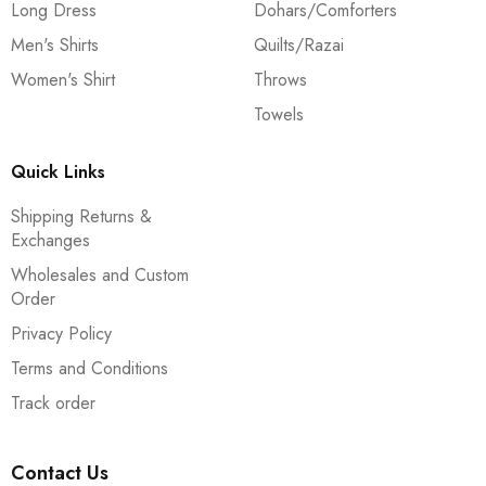
Long Dress
Dohars/Comforters
Men's Shirts
Quilts/Razai
Women's Shirt
Throws
Towels
Quick Links
Shipping Returns &
Exchanges
Wholesales and Custom
Order
Privacy Policy
Terms and Conditions
Track order
Contact Us