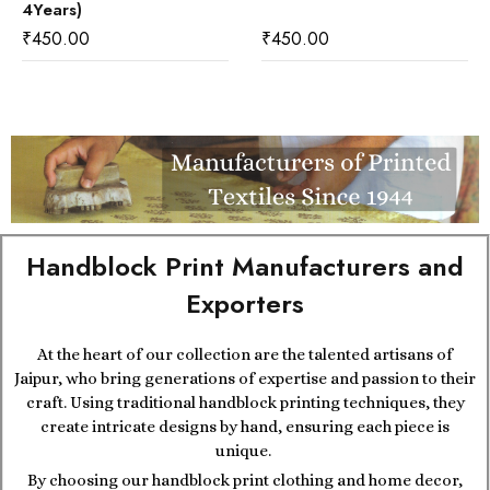
4Years)
₹
450.00
₹
450.00
Handblock Print Manufacturers and
Exporters
At the heart of our collection are the talented artisans of
Jaipur, who bring generations of expertise and passion to their
craft. Using traditional handblock printing techniques, they
create intricate designs by hand, ensuring each piece is
unique.
By choosing our handblock print clothing and home decor,