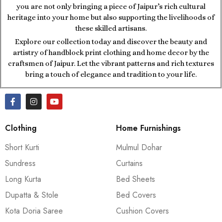
you are not only bringing a piece of Jaipur’s rich cultural
heritage into your home but also supporting the livelihoods of
these skilled artisans.
Explore our collection today and discover the beauty and
artistry of handblock print clothing and home decor by the
craftsmen of Jaipur. Let the vibrant patterns and rich textures
bring a touch of elegance and tradition to your life.
Clothing
Home Furnishings
Short Kurti
Mulmul Dohar
Sundress
Curtains
Long Kurta
Bed Sheets
Dupatta & Stole
Bed Covers
Kota Doria Saree
Cushion Covers