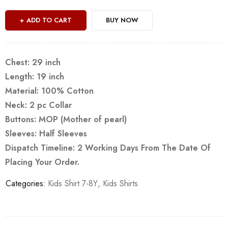
ADD TO CART
BUY NOW
Chest: 29 inch
Length: 19 inch
Material: 100% Cotton
Neck: 2 pc Collar
Buttons: MOP (Mother of pearl)
Sleeves: Half Sleeves
Dispatch Timeline: 2 Working Days From The Date Of
Placing Your Order.
Categories:
Kids Shirt 7-8Y
,
Kids Shirts