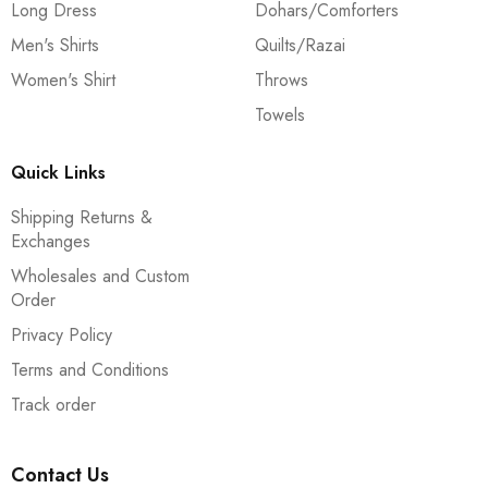
Long Dress
Dohars/Comforters
Men's Shirts
Quilts/Razai
Women's Shirt
Throws
Towels
Quick Links
Shipping Returns &
Exchanges
Wholesales and Custom
Order
Privacy Policy
Terms and Conditions
Track order
Contact Us