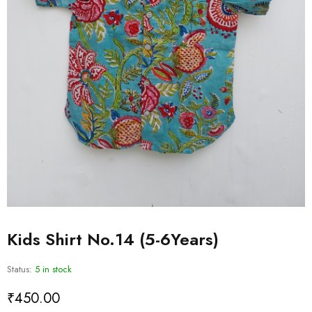
Kids Shirt No.14 (5-6Years)
Status:
5 in stock
₹
450.00