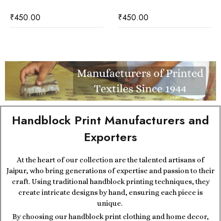
₹
450.00
₹
450.00
Handblock Print Manufacturers and
Exporters
At the heart of our collection are the talented artisans of
Jaipur, who bring generations of expertise and passion to their
craft. Using traditional handblock printing techniques, they
create intricate designs by hand, ensuring each piece is
unique.
By choosing our handblock print clothing and home decor,