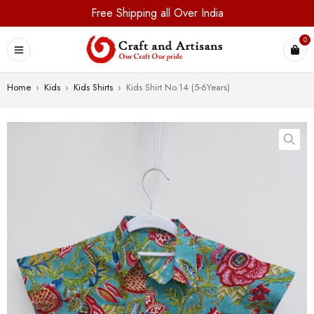
Free Shipping all Over India
0
Home
›
Kids
›
Kids Shirts
›
Kids Shirt No.14 (5-6Years)