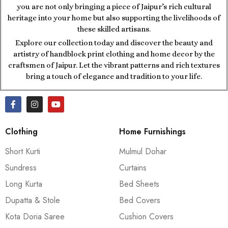
you are not only bringing a piece of Jaipur’s rich cultural
heritage into your home but also supporting the livelihoods of
these skilled artisans.
Explore our collection today and discover the beauty and
artistry of handblock print clothing and home decor by the
craftsmen of Jaipur. Let the vibrant patterns and rich textures
bring a touch of elegance and tradition to your life.
Clothing
Home Furnishings
Short Kurti
Mulmul Dohar
Sundress
Curtains
Long Kurta
Bed Sheets
Dupatta & Stole
Bed Covers
Kota Doria Saree
Cushion Covers