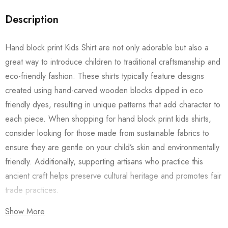
Description
Hand block print Kids Shirt are not only adorable but also a
great way to introduce children to traditional craftsmanship and
eco-friendly fashion. These shirts typically feature designs
created using hand-carved wooden blocks dipped in eco
friendly dyes, resulting in unique patterns that add character to
each piece. When shopping for hand block print kids shirts,
consider looking for those made from sustainable fabrics to
ensure they are gentle on your child’s skin and environmentally
friendly. Additionally, supporting artisans who practice this
ancient craft helps preserve cultural heritage and promotes fair
trade practices.
Show More
Also checkout our
Women’s Shirts
/
Long Dress
and
Men’s