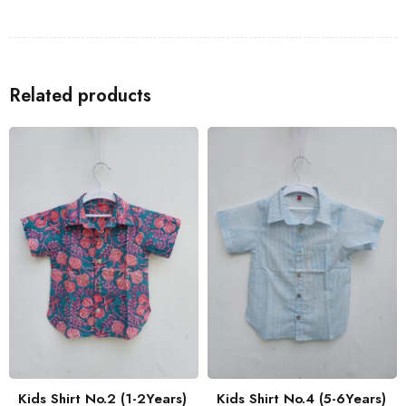
Shirts
to go with the Kids Shirt for a coordinated look with your
family.
Related products
Kids Shirt No.2 (1-2Years)
Kids Shirt No.4 (5-6Years)