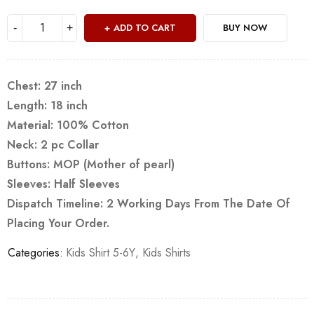
ADD TO CART
BUY NOW
Chest: 27 inch
Length: 18 inch
Material: 100% Cotton
Neck: 2 pc Collar
Buttons: MOP (Mother of pearl)
Sleeves: Half Sleeves
Dispatch Timeline: 2 Working Days From The Date Of
Placing Your Order.
Categories:
Kids Shirt 5-6Y
,
Kids Shirts