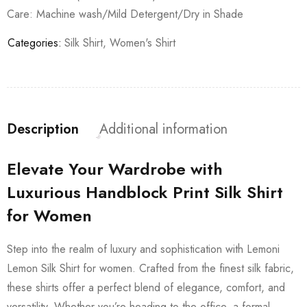
Care: Machine wash/Mild Detergent/Dry in Shade
Categories:
Silk Shirt
,
Women's Shirt
Description
Additional information
Elevate Your Wardrobe with
Luxurious Handblock Print Silk Shirt
for Women
Step into the realm of luxury and sophistication with Lemoni
Lemon Silk Shirt for women. Crafted from the finest silk fabric,
these shirts offer a perfect blend of elegance, comfort, and
versatility. Whether you’re heading to the office, a formal