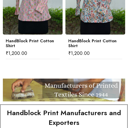
HandBlock Print Cotton
HandBlock Print Cotton
Shirt
Shirt
₹
1,200.00
₹
1,200.00
Handblock Print Manufacturers and
Exporters