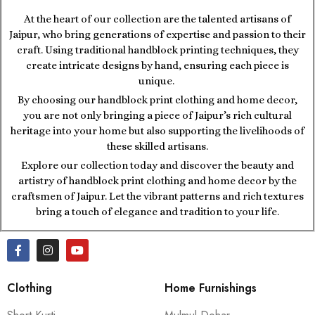
At the heart of our collection are the talented artisans of
Jaipur, who bring generations of expertise and passion to their
craft. Using traditional handblock printing techniques, they
create intricate designs by hand, ensuring each piece is
unique.
By choosing our handblock print clothing and home decor,
you are not only bringing a piece of Jaipur’s rich cultural
heritage into your home but also supporting the livelihoods of
these skilled artisans.
Explore our collection today and discover the beauty and
artistry of handblock print clothing and home decor by the
craftsmen of Jaipur. Let the vibrant patterns and rich textures
bring a touch of elegance and tradition to your life.
Clothing
Home Furnishings