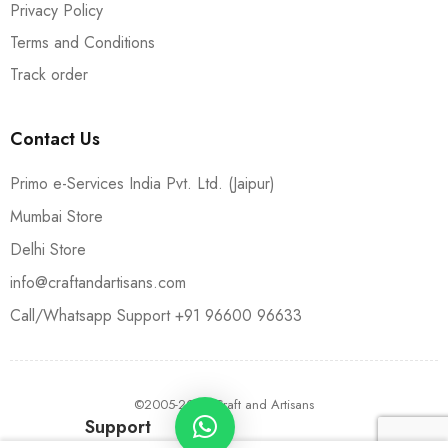
Privacy Policy
Terms and Conditions
Track order
Contact Us
Primo e-Services India Pvt. Ltd. (Jaipur)
Mumbai Store
Delhi Store
info@craftandartisans.com
Call/Whatsapp Support +91 96600 96633
©2005-2024 Craft and Artisans
Support