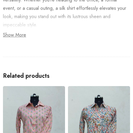
event, or a casual outing, a silk shirt effortlessly elevates your
look, making you stand out with its lustrous sheen and
impeccable style.
Show More
Related products