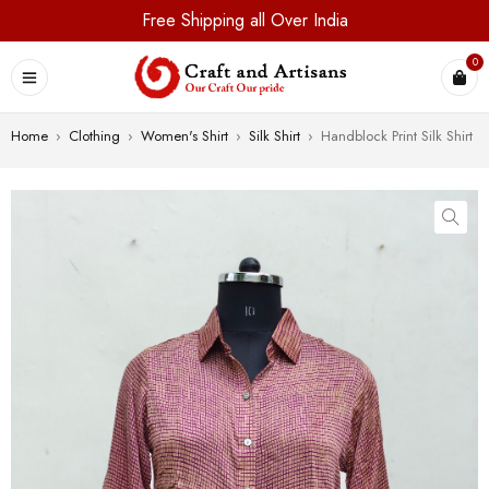
Free Shipping all Over India
0
Home
›
Clothing
›
Women's Shirt
›
Silk Shirt
›
Handblock Print Silk Shirt