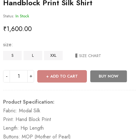
Handblock Print Silk Shirt
Status:
In Stock
₹
1,600.00
size
S
L
XXL
SIZE CHART
ADD TO CART
BUY NOW
Product Specification:
Fabric: Modal Silk
Print: Hand Block Print
Length: Hip Length
Buttons: MOP (Mother of Pearl)