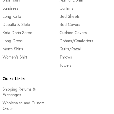
Short Kurti
Mulmul Dohar
Sundress
Curtains
Long Kurta
Bed Sheets
Dupatta & Stole
Bed Covers
Kota Doria Saree
Cushion Covers
Long Dress
Dohars/Comforters
Men's Shirts
Quilts/Razai
Women's Shirt
Throws
Towels
Quick Links
Shipping Returns &
Exchanges
Wholesales and Custom
Order