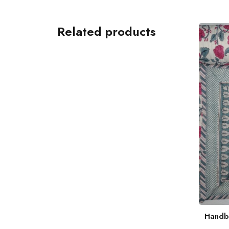
Related products
Hand Blockprint Coral Throw
Handbl