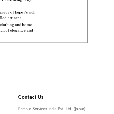
iece of Jaipur’s rich
lled artisans.
t clothing and home
ouch of elegance and
Contact Us
Primo e-Services India Pvt. Ltd. (Jaipur)