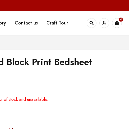
0
ory
Contact us
Craft Tour
 Block Print Bedsheet
ut of stock and unavailable.