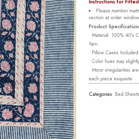
Instructions for Fitte
Please mention matt
section at order window
Product Specification
• Material: 100% 40’s 
Yarn.
• Pillow Cases Included:
• Color hues may slightl
• Minor irregularities a
each piece exquisite
Categories:
Bed Sheet