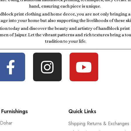
hand, ensuring each piece is unique.
block print clothing and home decor, you are not only bringing a p
tage into your home but also supporting the livelihoods of these ski
tion today and discover the beauty and artistry of handblock prin
men of Jaipur. Let the vibrant patterns and rich textures bring a t
tradition to your life.
Furnishings
Quick Links
 Dohar
Shipping Returns & Exchanges