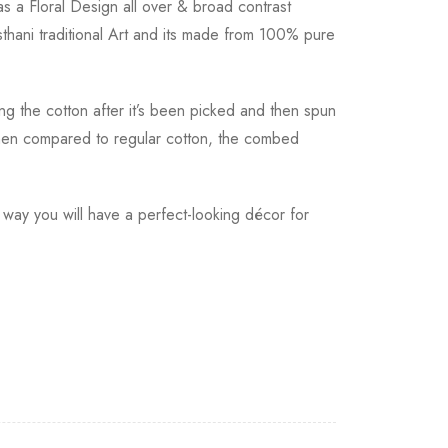
 a Floral Design all over & broad contrast
thani traditional Art and its made from 100% pure
ting the cotton after it’s been picked and then spun
 When compared to regular cotton, the combed
 way you will have a perfect-looking décor for
h a tracking number.