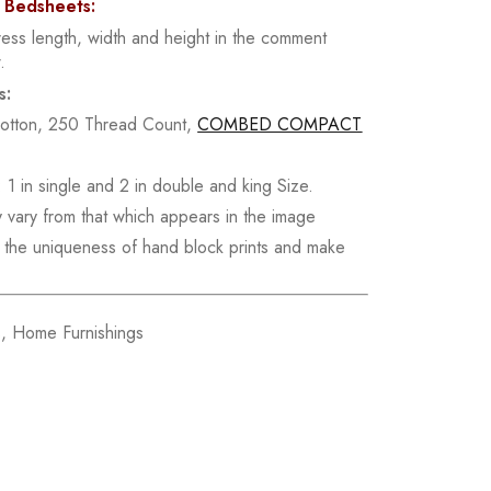
d Bedsheets:
ress length, width and height in the comment
.
s:
Cotton, 250 Thread Count,
COMBED COMPACT
 1 in single and 2 in double and king Size.
y vary from that which appears in the image
re the uniqueness of hand block prints and make
s
,
Home Furnishings