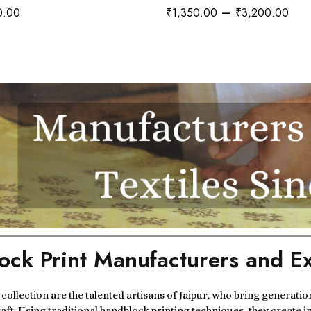
–
0.00
₹
1,350.00
₹
3,200.00
ock Print Manufacturers and Ex
r collection are the talented artisans of Jaipur, who bring generatio
raft. Using traditional handblock printing techniques, they create i