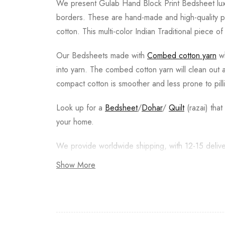
We present Gulab Hand Block Print Bedsheet luxur
borders. These are hand-made and high-quality pr
cotton. This multi-color Indian Traditional piece o
Our Bedsheets made with
Combed cotton yarn
wh
into yarn. The combed cotton yarn will clean out
compact cotton is smoother and less prone to pill
Look up for a
Bedsheet
/
Dohar
/
Quilt
(razai) tha
your home.
We provide worldwide shipping, with 12-15 delive
Show More
Returns are acceptable, Buyer pays for the return
Wash Care & Special Instructions:
• Machine washable, Wash dark and light colors s
• Do not squeeze or wring.