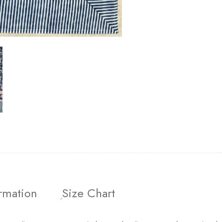
ormation
Size Chart