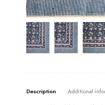
Description
Additional inf