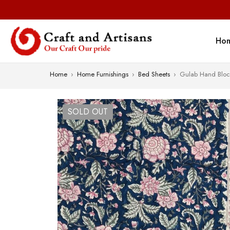
Ho
Home
›
Home Furnishings
›
Bed Sheets
›
Gulab Hand Block
SOLD OUT