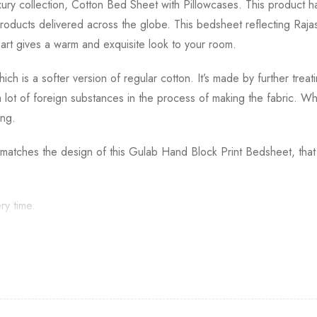
y collection, Cotton Bed Sheet with Pillowcases. This product has
oducts delivered across the globe. This bedsheet reflecting Rajas
f art gives a warm and exquisite look to your room.
ich is a softer version of regular cotton. It’s made by further trea
 a lot of foreign substances in the process of making the fabric.
ing.
t matches the design of this Gulab Hand Block Print Bedsheet, that
ry time.
 of the product back to India. The returns should be trackable wit
eparately.