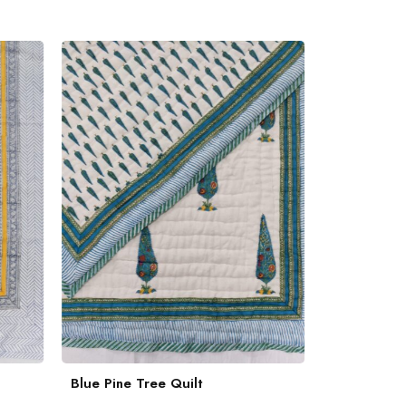
Blue Pine Tree Quilt
Quilted Eng
Bedcover