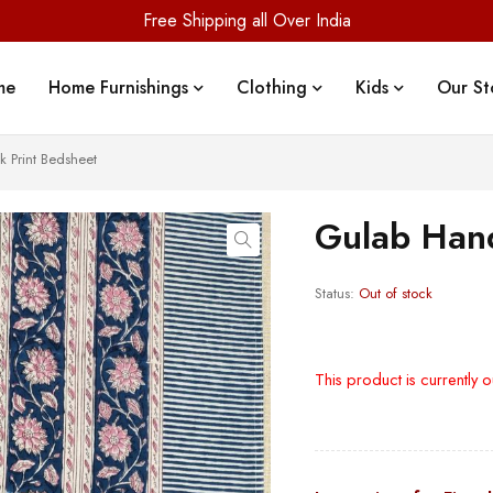
Free Shipping all Over India
me
Home Furnishings
Clothing
Kids
Our St
 Print Bedsheet
Gulab Hand
Status:
Out of stock
This product is currently o