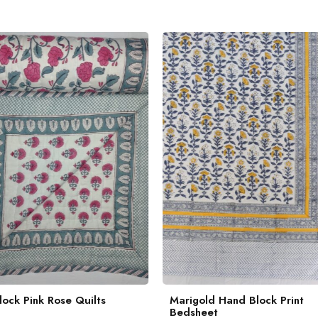
ock Pink Rose Quilts
Marigold Hand Block Print
Bedsheet