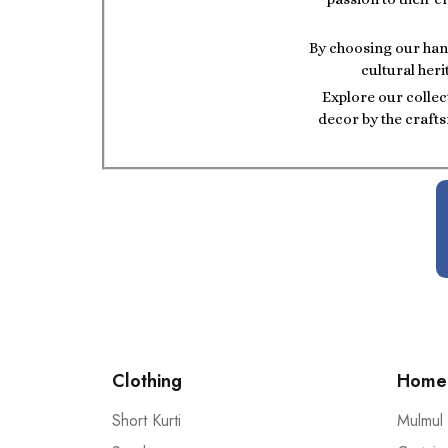
By choosing our hand
cultural heri
Explore our collec
decor by the crafts
Clothing
Home 
Short Kurti
Mulmul