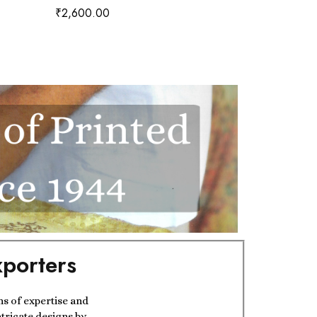
₹
2,600.00
₹
2,350.00
porters
ns of expertise and
ntricate designs by