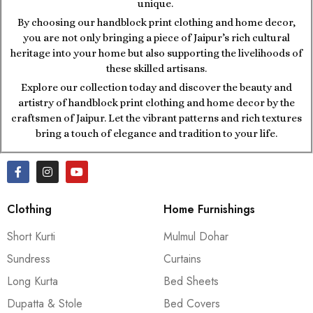
unique.
By choosing our handblock print clothing and home decor,
you are not only bringing a piece of Jaipur’s rich cultural
heritage into your home but also supporting the livelihoods of
these skilled artisans.
Explore our collection today and discover the beauty and
artistry of handblock print clothing and home decor by the
craftsmen of Jaipur. Let the vibrant patterns and rich textures
bring a touch of elegance and tradition to your life.
Clothing
Home Furnishings
Short Kurti
Mulmul Dohar
Sundress
Curtains
Long Kurta
Bed Sheets
Dupatta & Stole
Bed Covers