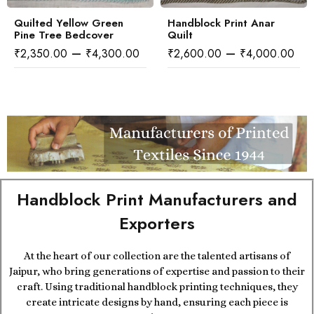
Quilted Yellow Green
Handblock Print Anar
Pine Tree Bedcover
Quilt
–
–
₹
2,350.00
₹
4,300.00
₹
2,600.00
₹
4,000.00
Handblock Print Manufacturers and
Exporters
At the heart of our collection are the talented artisans of
Jaipur, who bring generations of expertise and passion to their
craft. Using traditional handblock printing techniques, they
create intricate designs by hand, ensuring each piece is