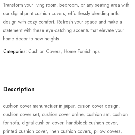
Transform your living room, bedroom, or any seating area with
our digital print cushion covers, effortlessly blending artful
design with cozy comfort. Refresh your space and make a
statement with these eye-catching accents that elevate your
home decor to new heights.
Categories:
Cushion Covers
,
Home Furnishings
Description
cushion cover manufactuer in jaipur, cusion cover design,
cushion cover set, cushion cover online, cushion set, cushion
for sofa, digital cushion cover, handblock cushion cover,
printed cushion cover, linen cushion covers, pillow covers,