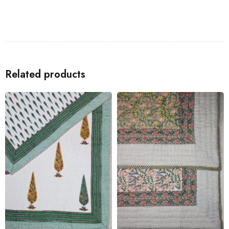
Related products