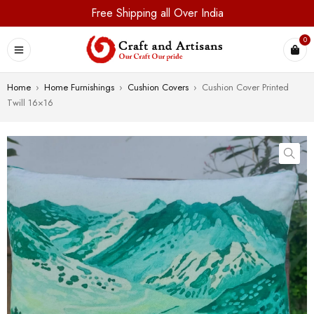
Free Shipping all Over India
0
Home
›
Home Furnishings
›
Cushion Covers
›
Cushion Cover Printed
Twill 16×16