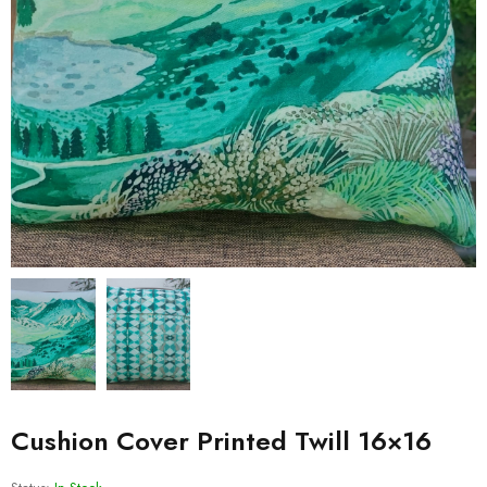
Cushion Cover Printed Twill 16×16