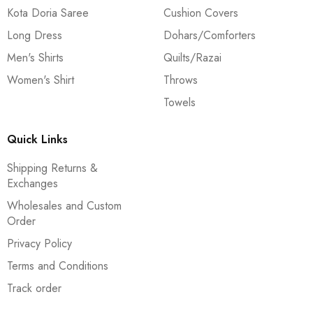
Kota Doria Saree
Cushion Covers
Long Dress
Dohars/Comforters
Men's Shirts
Quilts/Razai
Women's Shirt
Throws
Towels
Quick Links
Shipping Returns &
Exchanges
Wholesales and Custom
Order
Privacy Policy
Terms and Conditions
Track order