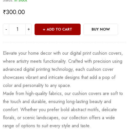
Status:
In Stock
₹
300.00
ADD TO CART
BUY NOW
Elevate your home decor with our digital print cushion covers,
where artistry meets functionality. Crafted with precision using
advanced digital printing technology, each cushion cover
showcases vibrant and intricate designs that add a pop of
color and personality to any space.
Made from high-quality fabrics, our cushion covers are soft to
the touch and durable, ensuring long-lasting beauty and
comfort. Whether you prefer bold abstract motifs, delicate
florals, or scenic landscapes, our collection offers a wide
range of options to suit every style and taste.