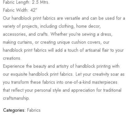
Fabric Length: 2.5 Mtrs.
Fabric Width: 42″
Our handblock print fabrics are versatile and can be used for a
variety of projects, including clothing, home decor,
accessories, and crafts. Whether you’re sewing a dress,
making curtains, or creating unique cushion covers, our
handblock print fabrics will add a touch of artisanal flair to your
creations.
Experience the beauty and artistry of handblock printing with
our exquisite handblock print fabrics. Let your creativity soar as
you transform these fabrics into one-of-a-kind masterpieces
that reflect your personal style and appreciation for traditional
craftsmanship.
Categories:
Fabrics