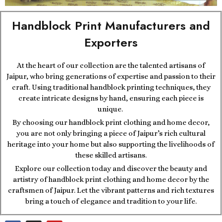
Handblock Print Manufacturers and
Exporters
At the heart of our collection are the talented artisans of
Jaipur, who bring generations of expertise and passion to their
craft. Using traditional handblock printing techniques, they
create intricate designs by hand, ensuring each piece is
unique.
By choosing our handblock print clothing and home decor,
you are not only bringing a piece of Jaipur’s rich cultural
heritage into your home but also supporting the livelihoods of
these skilled artisans.
Explore our collection today and discover the beauty and
artistry of handblock print clothing and home decor by the
craftsmen of Jaipur. Let the vibrant patterns and rich textures
bring a touch of elegance and tradition to your life.