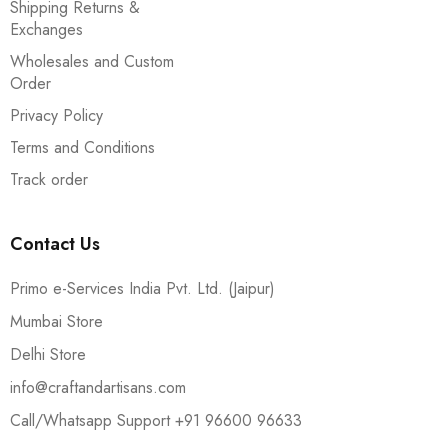
Shipping Returns &
Exchanges
Wholesales and Custom
Order
Privacy Policy
Terms and Conditions
Track order
Contact Us
Primo e-Services India Pvt. Ltd. (Jaipur)
Mumbai Store
Delhi Store
info@craftandartisans.com
Call/Whatsapp Support +91 96600 96633