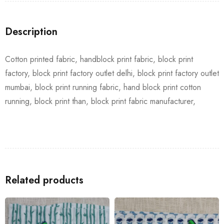
Description
Cotton printed fabric, handblock print fabric, block print
factory, block print factory outlet delhi, block print factory outlet
mumbai, block print running fabric, hand block print cotton
running, block print than, block print fabric manufacturer,
Related products