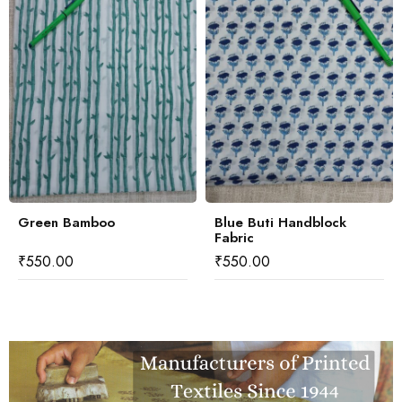
Green Bamboo
Blue Buti Handblock
Fabric
₹
550.00
₹
550.00