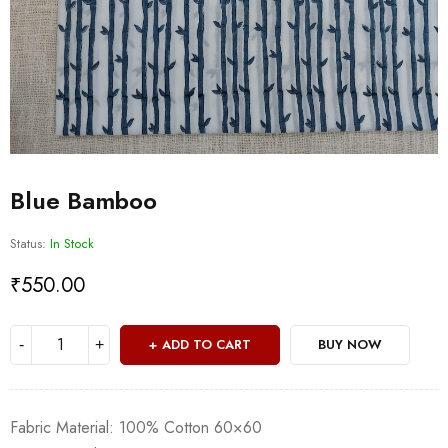
Blue Bamboo
Status:
In Stock
₹
550.00
ADD TO CART
BUY NOW
Fabric Material: 100% Cotton 60×60