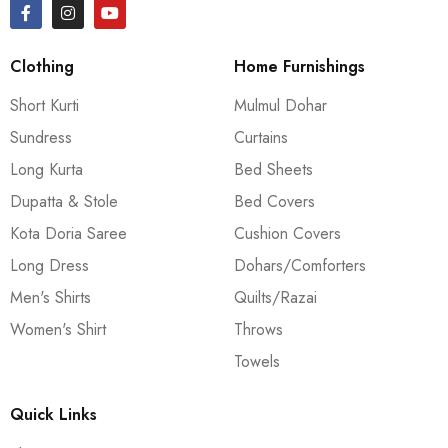
Clothing
Home Furnishings
Short Kurti
Mulmul Dohar
Sundress
Curtains
Long Kurta
Bed Sheets
Dupatta & Stole
Bed Covers
Kota Doria Saree
Cushion Covers
Long Dress
Dohars/Comforters
Men's Shirts
Quilts/Razai
Women's Shirt
Throws
Towels
Quick Links