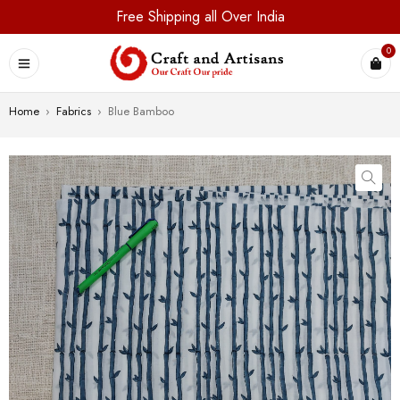
Free Shipping all Over India
0
Home
›
Fabrics
›
Blue Bamboo