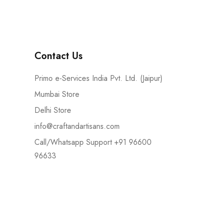
Contact Us
Primo e-Services India Pvt. Ltd. (Jaipur)
Mumbai Store
Delhi Store
info@craftandartisans.com
Call/Whatsapp Support +91 96600
96633