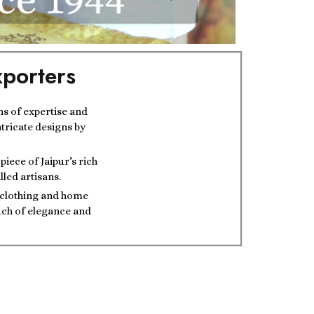
porters
ns of expertise and
ntricate designs by
iece of Jaipur’s rich
lled artisans.
t clothing and home
ouch of elegance and