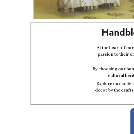
Handbl
At the heart of ou
passion to their c
By choosing our hand
cultural heri
Explore our collec
decor by the crafts