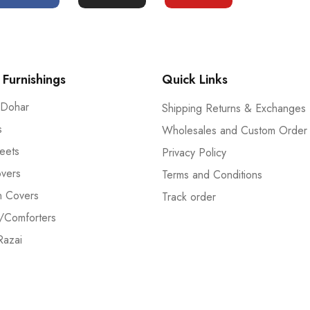
Furnishings
Quick Links
 Dohar
Shipping Returns & Exchanges
s
Wholesales and Custom Order
eets
Privacy Policy
vers
Terms and Conditions
n Covers
Track order
/Comforters
Razai