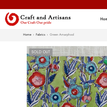
Ho
Home
›
Fabrics
›
Green Amarphool
SOLD OUT