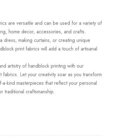
.
ics are versatile and can be used for a variety of
hing, home decor, accessories, and crafts.
 dress, making curtains, or creating unique
block print fabrics will add a touch of artisanal
d artistry of handblock printing with our
t fabrics. Let your creativity soar as you transform
f-a-kind masterpieces that reflect your personal
r traditional craftsmanship.