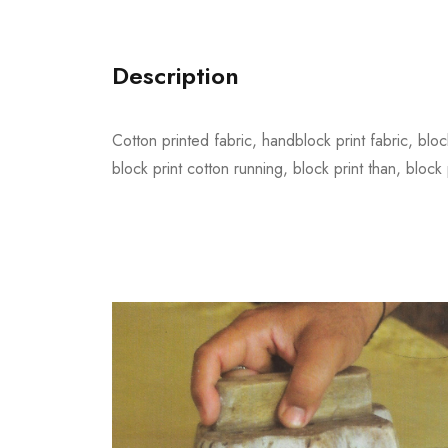
Description
Cotton printed fabric, handblock print fabric, block
block print cotton running, block print than, block 