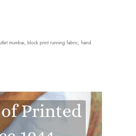
outlet mumbai, block print running fabric, hand