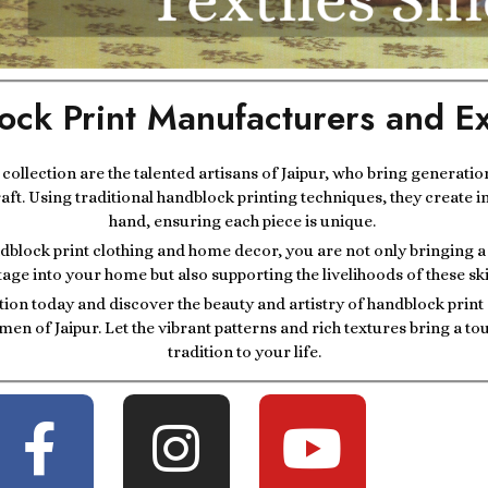
ock Print Manufacturers and Ex
r collection are the talented artisans of Jaipur, who bring generatio
raft. Using traditional handblock printing techniques, they create i
hand, ensuring each piece is unique.
block print clothing and home decor, you are not only bringing a p
tage into your home but also supporting the livelihoods of these ski
tion today and discover the beauty and artistry of handblock prin
men of Jaipur. Let the vibrant patterns and rich textures bring a t
tradition to your life.