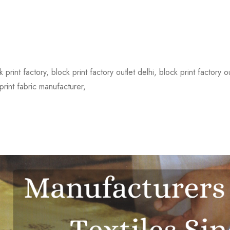
 print factory, block print factory outlet delhi, block print factory 
print fabric manufacturer,