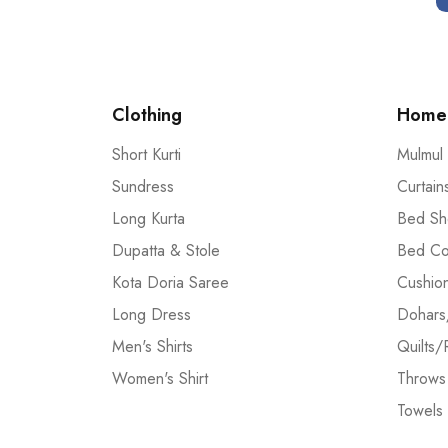
Clothing
Home 
Short Kurti
Mulmul
Sundress
Curtain
Long Kurta
Bed Sh
Dupatta & Stole
Bed Co
Kota Doria Saree
Cushio
Long Dress
Dohars
Men's Shirts
Quilts/
Women's Shirt
Throws
Towels