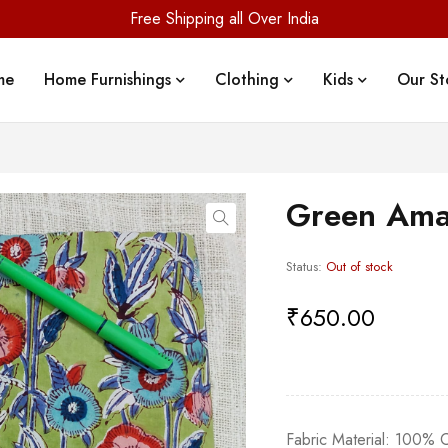
Free Shipping all Over India
me
Home Furnishings
Clothing
Kids
Our St
Green Ama
Status:
Out of stock
₹
650.00
Fabric Material: 100%