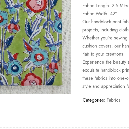
Fabric Length: 2.5 Mtrs
Fabric Width: 42″
Our handblock print fabr
projects, including clot
Whether you’re sewing a
cushion covers, our hand
flair to your creations.
Experience the beauty an
exquisite handblock prin
these fabrics into one-o
style and appreciation fo
Categories:
Fabrics