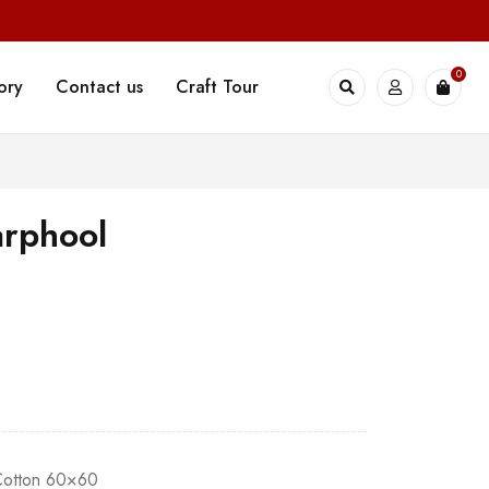
0
ory
Contact us
Craft Tour
rphool
 Cotton 60×60