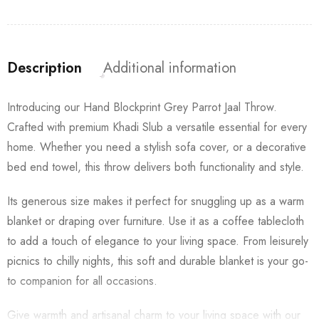
Description
Additional information
Introducing our Hand Blockprint Grey Parrot Jaal Throw.
Crafted with premium Khadi Slub a versatile essential for every
home. Whether you need a stylish sofa cover, or a decorative
bed end towel, this throw delivers both functionality and style.
Its generous size makes it perfect for snuggling up as a warm
blanket or draping over furniture. Use it as a coffee tablecloth
to add a touch of elegance to your living space. From leisurely
picnics to chilly nights, this soft and durable blanket is your go-
to companion for all occasions.
Give warmth and artisanal charm to your living space with our