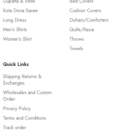
Dupatta & Stole
Bed Covers
Kota Doria Saree
Cushion Covers
Long Dress
Dohars/Comforters
Men's Shirts
Quilts/Razai
Women's Shirt
Throws
Towels
Quick Links
Shipping Returns &
Exchanges
Wholesales and Custom
Order
Privacy Policy
Terms and Conditions
Track order