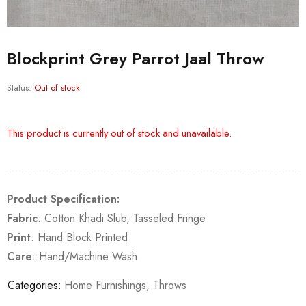
Blockprint Grey Parrot Jaal Throw
Status:
Out of stock
This product is currently out of stock and unavailable.
Product Specification:
Fabric
: Cotton Khadi Slub, Tasseled Fringe
Print
: Hand Block Printed
Care
: Hand/Machine Wash
Categories:
Home Furnishings
,
Throws