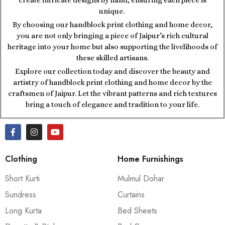
unique.
By choosing our handblock print clothing and home decor,
you are not only bringing a piece of Jaipur’s rich cultural
heritage into your home but also supporting the livelihoods of
these skilled artisans.
Explore our collection today and discover the beauty and
artistry of handblock print clothing and home decor by the
craftsmen of Jaipur. Let the vibrant patterns and rich textures
bring a touch of elegance and tradition to your life.
Clothing
Home Furnishings
Short Kurti
Mulmul Dohar
Sundress
Curtains
Long Kurta
Bed Sheets