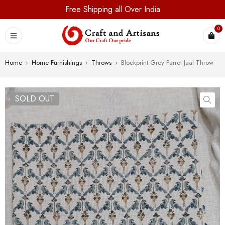
Free Shipping all Over India
0
Home
›
Home Furnishings
›
Throws
›
Blockprint Grey Parrot Jaal Throw
SOLD OUT