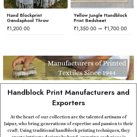
Hand Blockprint
Yellow Jungle Handblock
Gendaphool Throw
Print Bedsheet
–
₹
1,200.00
₹
1,350.00
₹
1,700.00
Handblock Print Manufacturers and
Exporters
At the heart of our collection are the talented artisans of
Jaipur, who bring generations of expertise and passion to their
craft. Using traditional handblock printing techniques, they
create intricate designs by hand, ensuring each piece is